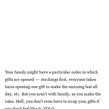
Your family might have a particular order in which
gifts are opened — stockings first, everyone takes
turns opening one gift to make the morning last all
day, etc. But you aren't with family, so you make the
rules. Hell, you don't even have to wrap your gifts if
you don't feel like it. YOLO.