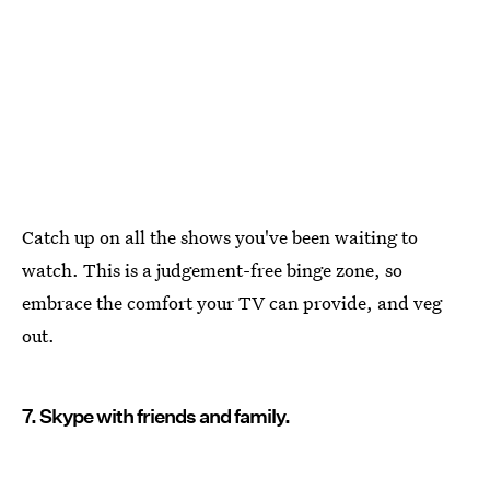
Catch up on all the shows you've been waiting to
watch. This is a judgement-free binge zone, so
embrace the comfort your TV can provide, and veg
out.
7. Skype with friends and family.