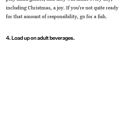
including Christmas, a joy. If you're not quite ready
for that amount of responsibility, go for a fish.
4. Load up on adult beverages.