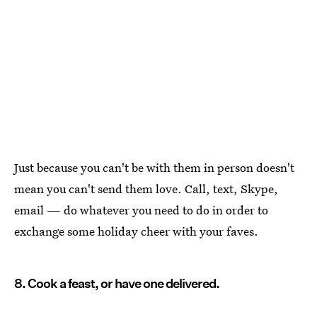
Just because you can't be with them in person doesn't
mean you can't send them love. Call, text, Skype,
email — do whatever you need to do in order to
exchange some holiday cheer with your faves.
8. Cook a feast, or have one delivered.