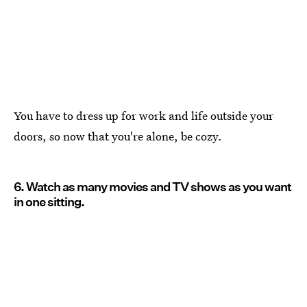
You have to dress up for work and life outside your
doors, so now that you're alone, be cozy.
6. Watch as many movies and TV shows as you want
in one sitting.