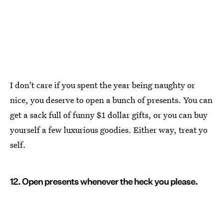
I don't care if you spent the year being naughty or
nice, you deserve to open a bunch of presents. You can
get a sack full of funny $1 dollar gifts, or you can buy
yourself a few luxurious goodies. Either way, treat yo
self.
12. Open presents whenever the heck you please.