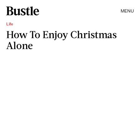
MENU
Life
How To Enjoy Christmas
Alone