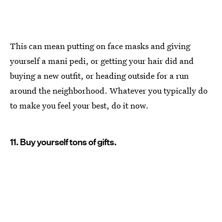
This can mean putting on face masks and giving
yourself a mani pedi, or getting your hair did and
buying a new outfit, or heading outside for a run
around the neighborhood. Whatever you typically do
to make you feel your best, do it now.
11. Buy yourself tons of gifts.