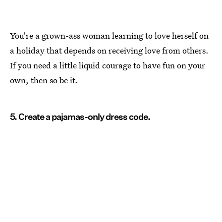
You're a grown-ass woman learning to love herself on
a holiday that depends on receiving love from others.
If you need a little liquid courage to have fun on your
own, then so be it.
5. Create a pajamas-only dress code.