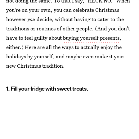
not doing the same. To that I say, "HECK NO." When
you're on your own, you can celebrate Christmas
however
you
decide, without having to cater to the
traditions or routines of other people. (And you don't
have to feel guilty about
buying yourself presents
,
either.) Here are all the ways to actually enjoy the
holidays by yourself, and maybe even make it your
new Christmas tradition.
1. Fill your fridge with sweet treats.