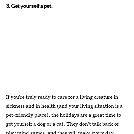
3. Get yourself a pet.
If you're truly ready to care for a living creature in
sickness and in health (and your living situation is a
pet-friendly place), the holidays are a great time to
get yourself a dog or a cat. They don't talk back or
play mind games, and they will make every day,