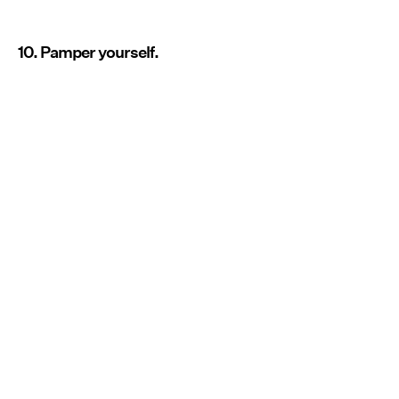
10. Pamper yourself.