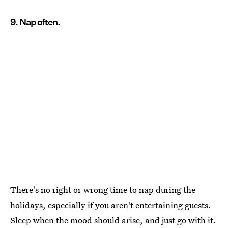
9. Nap often.
There's no right or wrong time to nap during the
holidays, especially if you aren't entertaining guests.
Sleep when the mood should arise, and just go with it.