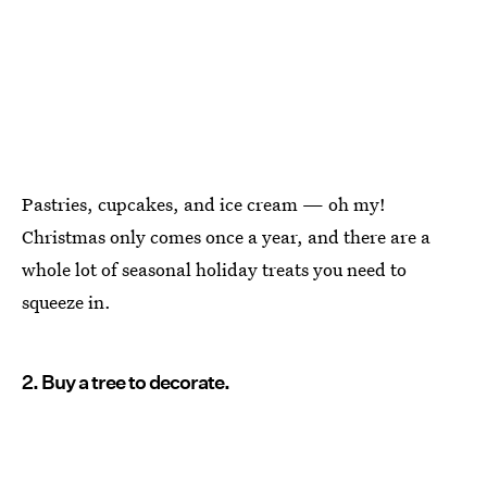
Pastries, cupcakes, and ice cream — oh my!
Christmas only comes once a year, and there are a
whole lot of seasonal holiday treats you need to
squeeze in.
2. Buy a tree to decorate.