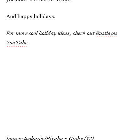
And happy holidays.
For more cool holiday ideas, check out
Bustle on
YouTube
.
Image:
tookapic
/Pixabay;
Giphy
(12)