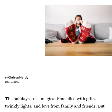
Chrissa Hardy
by
Dec. 6, 2015
The holidays are a magical time filled with gifts,
twinkly lights, and love from family and friends. But