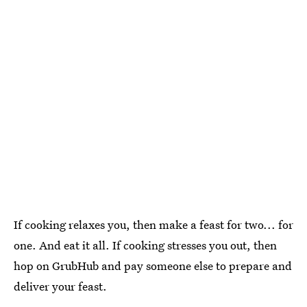
If cooking relaxes you, then make a feast for two... for
one. And eat it all. If cooking stresses you out, then
hop on GrubHub and pay someone else to prepare and
deliver your feast.