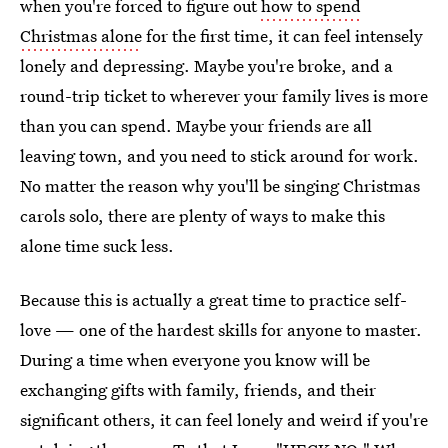
when you're forced to figure out
how to spend
Christmas alone
for the first time, it can feel intensely
lonely and depressing. Maybe you're broke, and a
round-trip ticket to wherever your family lives is more
than you can spend. Maybe your friends are all
leaving town, and you need to stick around for work.
No matter the reason why you'll be singing Christmas
carols solo, there are plenty of ways to make this
alone time suck less.
Because this is actually a great time to practice self-
love — one of the hardest skills for anyone to master.
During a time when everyone you know will be
exchanging gifts with family, friends, and their
significant others, it can feel lonely and weird if you're