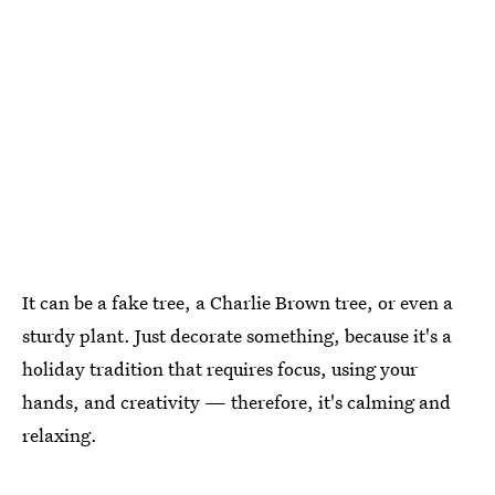
It can be a fake tree, a Charlie Brown tree, or even a
sturdy plant. Just decorate something, because it's a
holiday tradition that requires focus, using your
hands, and creativity — therefore, it's calming and
relaxing.