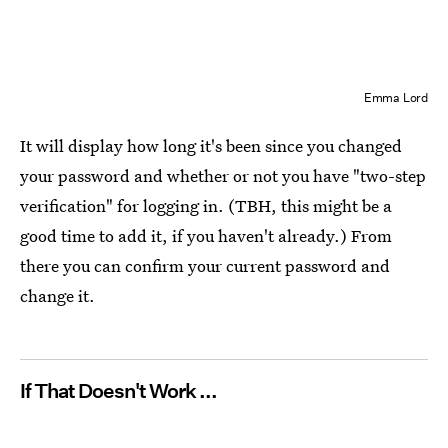
Emma Lord
It will display how long it's been since you changed
your password and whether or not you have "two-step
verification" for logging in. (TBH, this might be a
good time to add it, if you haven't already.) From
there you can confirm your current password and
change it.
If That Doesn't Work ...