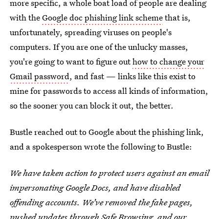
more specific, a whole boat load of people are dealing
with the
Google doc phishing link scheme
that is,
unfortunately, spreading viruses on people's
computers. If you are one of the unlucky masses,
you're going to want to figure out
how to change your
Gmail password
, and fast — links like this exist to
mine for passwords to access all kinds of information,
so the sooner you can block it out, the better.
Bustle reached out to Google about the phishing link,
and a spokesperson wrote the following to Bustle:
We have taken action to protect users against an email
impersonating Google Docs, and have disabled
offending accounts. We’ve removed the fake pages,
pushed updates through
Safe Browsing
, and our