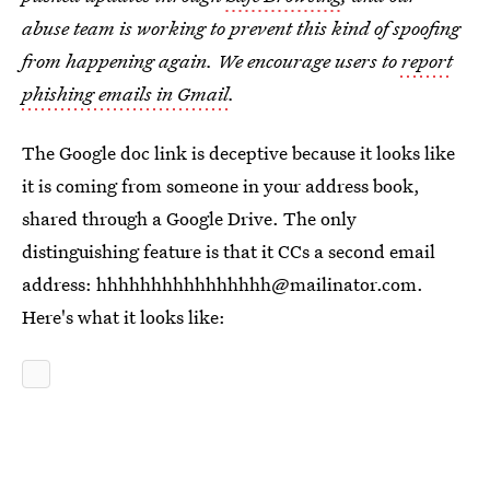
abuse team is working to prevent this kind of spoofing
from happening again. We encourage users to
report
phishing emails in Gmail
.
The Google doc link is deceptive because it looks like
it is coming from someone in your address book,
shared through a Google Drive. The only
distinguishing feature is that it CCs a second email
address: hhhhhhhhhhhhhhhh@mailinator.com.
Here's what it looks like: