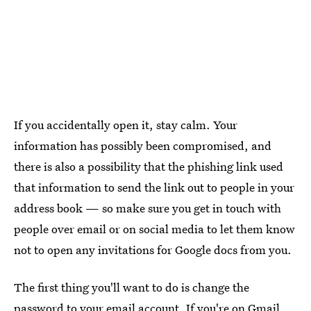
If you accidentally open it, stay calm. Your
information has possibly been compromised, and
there is also a possibility that the phishing link used
that information to send the link out to people in your
address book — so make sure you get in touch with
people over email or on social media to let them know
not to open any invitations for Google docs from you.
The first thing you'll want to do is change the
password to your email account. If you're on Gmail,