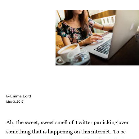
Pixabay
Emma Lord
by
May 3, 2017
Ah, the sweet, sweet smell of Twitter panicking over
something that is happening on this internet. To be