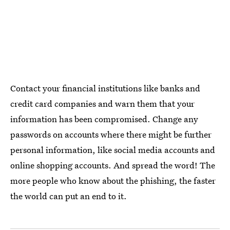
Contact your financial institutions like banks and
credit card companies and warn them that your
information has been compromised. Change any
passwords on accounts where there might be further
personal information, like social media accounts and
online shopping accounts. And spread the word! The
more people who know about the phishing, the faster
the world can put an end to it.