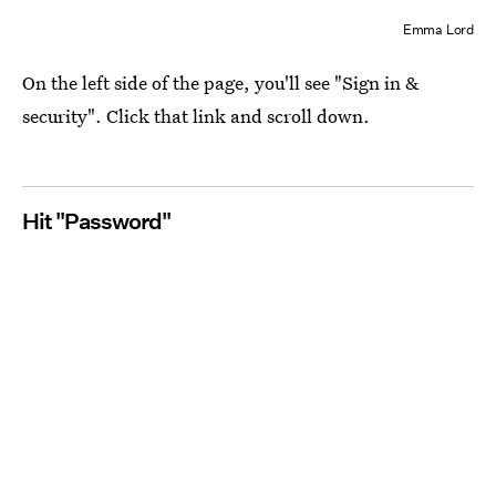
Emma Lord
On the left side of the page, you'll see "Sign in &
security". Click that link and scroll down.
Hit "Password"