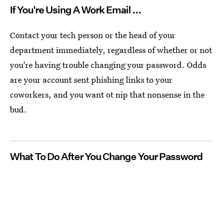
If You're Using A Work Email ...
Contact your tech person or the head of your
department immediately, regardless of whether or not
you're having trouble changing your password. Odds
are your account sent phishing links to your
coworkers, and you want ot nip that nonsense in the
bud.
What To Do After You Change Your Password