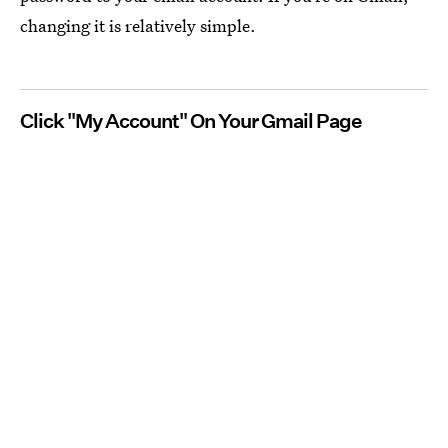
changing it is relatively simple.
Click "My Account" On Your Gmail Page