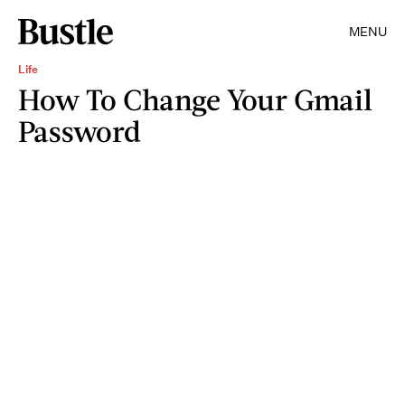
MENU
Life
How To Change Your Gmail
Password