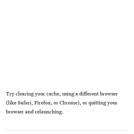
Try clearing your cache, using a different browser
(like Safari, Firefox, or Chrome), or quitting your
browser and relaunching.