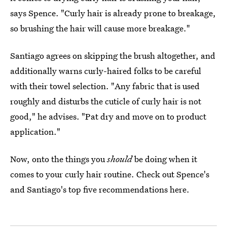
says Spence. "Curly hair is already prone to breakage,
so brushing the hair will cause more breakage."
Santiago agrees on skipping the brush altogether, and
additionally warns curly-haired folks to be careful
with their towel selection. "Any fabric that is used
roughly and disturbs the cuticle of curly hair is not
good," he advises. "Pat dry and move on to product
application."
Now, onto the things you
should
be doing when it
comes to your curly hair routine. Check out Spence's
and Santiago's top five recommendations here.