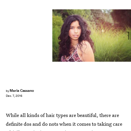
esudroff
Maria Cassano
by
Dec. 7, 2016
While all kinds of hair types are beautiful, there are
definite dos and do nots when it comes to taking care