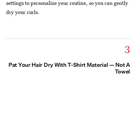
settings to personalize your routine, so you can gently
dry your curls.
3
Pat Your Hair Dry With T-Shirt Material — Not A
Towel