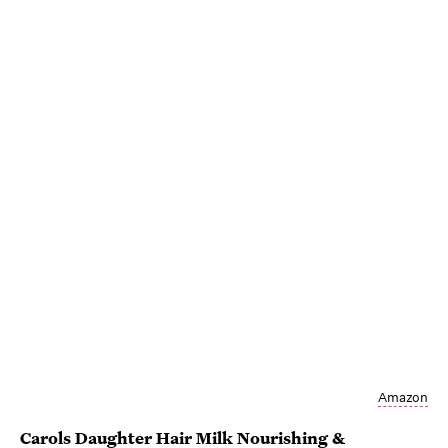
Amazon
Carols Daughter Hair Milk Nourishing &