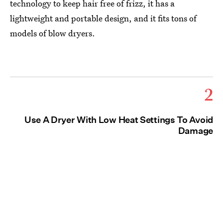
technology to keep hair free of frizz, it has a
lightweight and portable design, and it fits tons of
models of blow dryers.
2
Use A Dryer With Low Heat Settings To Avoid
Damage