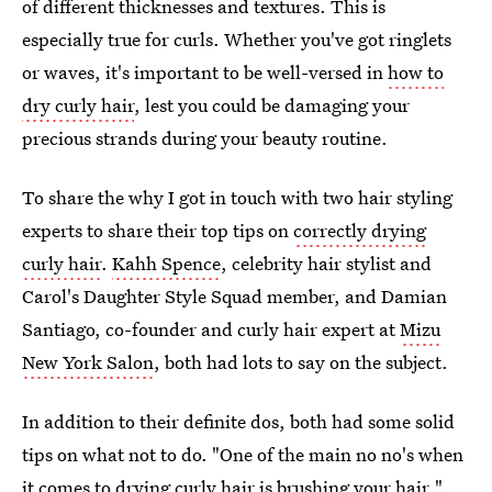
of different thicknesses and textures. This is
especially true for curls. Whether you've got ringlets
or waves, it's important to be well-versed in
how to
dry curly hair
, lest you could be damaging your
precious strands during your beauty routine.
To share the why I got in touch with two hair styling
experts to share their top tips on
correctly drying
curly hair
.
Kahh Spence
, celebrity hair stylist and
Carol's Daughter Style Squad member, and Damian
Santiago, co-founder and curly hair expert at
Mizu
New York Salon
, both had lots to say on the subject.
In addition to their definite dos, both had some solid
tips on what not to do. "One of the main no no's when
it comes to drying curly hair is brushing your hair,"