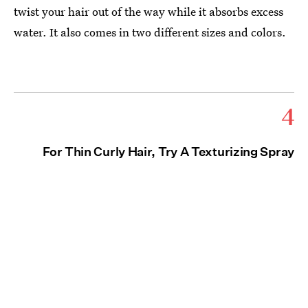
twist your hair out of the way while it absorbs excess
water. It also comes in two different sizes and colors.
4
For Thin Curly Hair, Try A Texturizing Spray