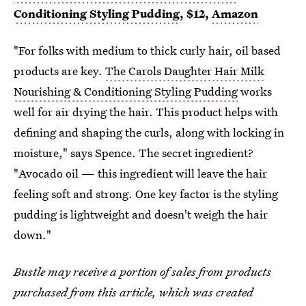
Conditioning Styling Pudding
, $12,
Amazon
"For folks with medium to thick curly hair, oil based
products are key.
The Carols Daughter Hair Milk
Nourishing & Conditioning Styling Pudding
works
well for air drying the hair. This product helps with
defining and shaping the curls, along with locking in
moisture," says Spence. The secret ingredient?
"Avocado oil — this ingredient will leave the hair
feeling soft and strong. One key factor is the styling
pudding is lightweight and doesn't weigh the hair
down."
Bustle may receive a portion of sales from products
purchased from this article, which was created