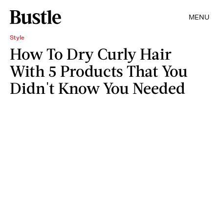
MENU
Style
How To Dry Curly Hair
With 5 Products That You
Didn't Know You Needed