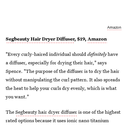
Amazon
Segbeauty Hair Dryer Diffuser
, $19,
Amazon
"Every curly-haired individual should
definitely
have
a diffuser, especially for drying their hair," says
Spence. "The purpose of the diffuser is to dry the hair
without manipulating the curl pattern. It also spreads
the heat to help your curls dry evenly, which is what
you want."
The
Segbeauty hair dryer diffuser
is one of the highest
rated options because it uses ionic nano titanium