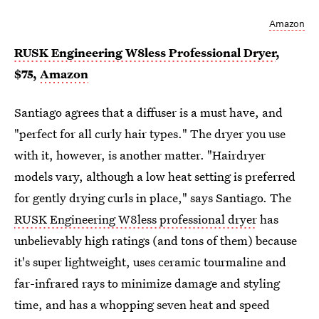
Amazon
RUSK Engineering W8less Professional Dryer
,
$75,
Amazon
Santiago agrees that a diffuser is a must have, and
"perfect for all curly hair types." The dryer you use
with it, however, is another matter. "Hairdryer
models vary, although a low heat setting is preferred
for gently drying curls in place," says Santiago. The
RUSK Engineering W8less professional dryer
has
unbelievably high ratings (and tons of them) because
it's super lightweight, uses ceramic tourmaline and
far-infrared rays to minimize damage and styling
time, and has a whopping seven heat and speed