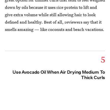
down by oils because it uses rice protein to lift and
give extra volume while still allowing hair to look
defined and healthy. Best of all, reviewers say that it
smells amazing — like coconuts and beach vacations.
5
Use Avocado Oil When Air Drying Medium To
Thick Curls