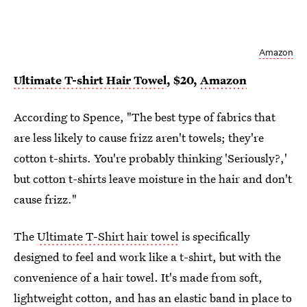
Amazon
Ultimate T-shirt Hair Towel
, $20,
Amazon
According to Spence, "The best type of fabrics that
are less likely to cause frizz aren't towels; they're
cotton t-shirts. You're probably thinking 'Seriously?,'
but cotton t-shirts leave moisture in the hair and don't
cause frizz."
The
Ultimate T-Shirt hair towel
is specifically
designed to feel and work like a t-shirt, but with the
convenience of a hair towel. It's made from soft,
lightweight cotton, and has an elastic band in place to