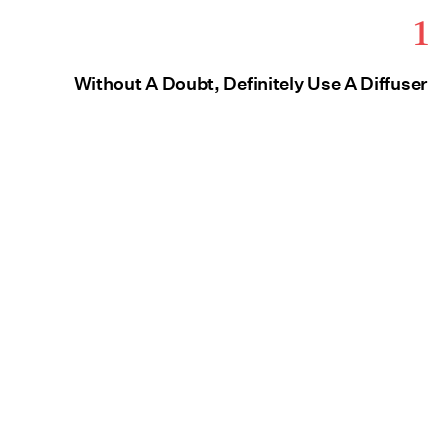
1
Without A Doubt, Definitely Use A Diffuser