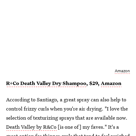
Amazon
R+Co Death Valley Dry Shampoo
, $29,
Amazon
According to Santiago, a great spray can also help to
control frizzy curls when you're air drying. "I love the
selection of texturizing sprays that are available now.
Death Valley by R&Co
[is one of] my faves." It's a
great option for thinner curls that tend to feel weighed