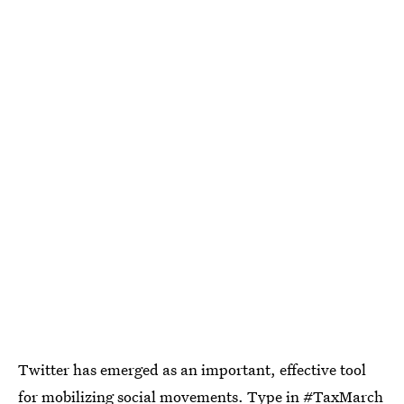
Twitter has emerged as an important, effective tool
for mobilizing social movements. Type in
#TaxMarch