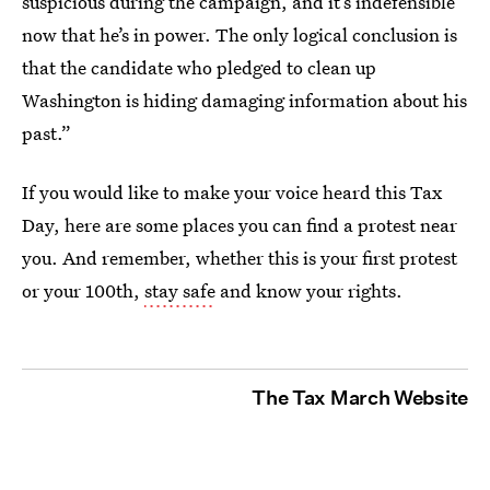
suspicious during the campaign, and it’s indefensible
now that he’s in power. The only logical conclusion is
that the candidate who pledged to clean up
Washington is hiding damaging information about his
past.”
If you would like to make your voice heard this Tax
Day, here are some places you can find a protest near
you. And remember, whether this is your first protest
or your 100th,
stay safe
and know your rights.
The Tax March Website