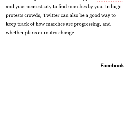
and your nearest city to find marches by you. In huge
protests crowds, Twitter can also be a good way to
keep track of how marches are progressing, and
whether plans or routes change.
Facebook