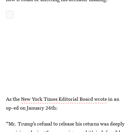
As the
New York Times Editorial Board wrote
in an
op-ed on January 24th:
“Mr. Trump’s refusal to release his returns was deeply