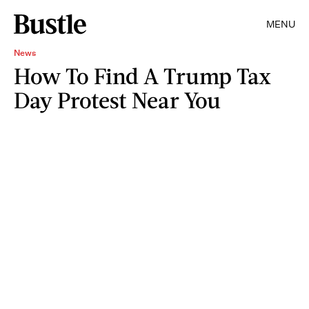
MENU
News
How To Find A Trump Tax
Day Protest Near You