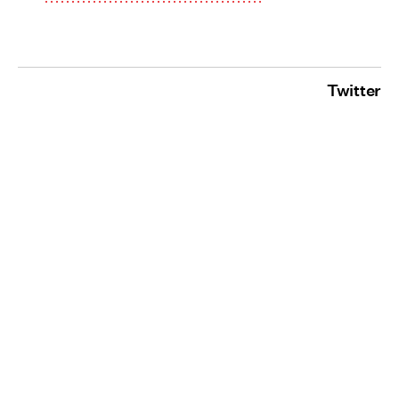
Twitter