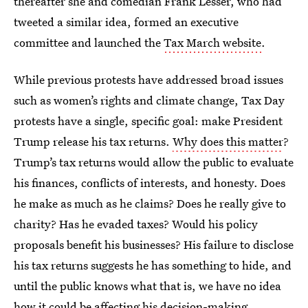
thereafter she and comedian Frank Lesser, who had
tweeted a similar idea, formed an executive
committee and launched the
Tax March website
.
While previous protests have addressed broad issues
such as women’s rights and climate change, Tax Day
protests have a single, specific goal: make President
Trump release his tax returns.
Why does this matter
?
Trump’s tax returns would allow the public to evaluate
his finances, conflicts of interests, and honesty. Does
he make as much as he claims? Does he really give to
charity? Has he evaded taxes? Would his policy
proposals benefit his businesses? His failure to disclose
his tax returns suggests he has something to hide, and
until the public knows what that is, we have no idea
how it could be affecting his decision-making.