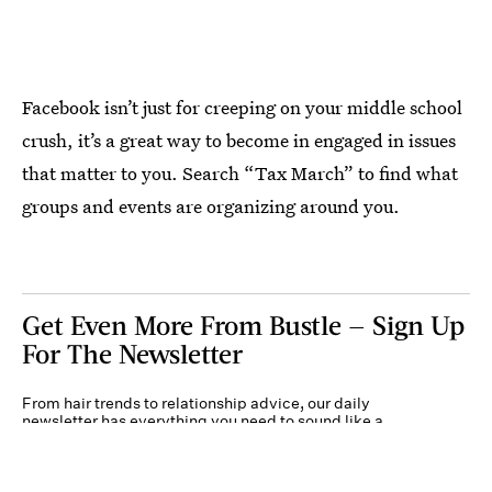
Facebook isn’t just for creeping on your middle school
crush, it’s a great way to become in engaged in issues
that matter to you. Search “Tax March” to find what
groups and events are organizing around you.
Get Even More From Bustle — Sign Up
For The Newsletter
From hair trends to relationship advice, our daily
newsletter has everything you need to sound like a
person who’s on TikTok, even if you aren’t.