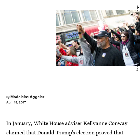
Emma McIntyre/Getty Images Entertainment/Getty Images
Madeleine Aggeler
by
April 15, 2017
In January, White House adviser Kellyanne Conway
claimed that Donald Trump’s election proved that