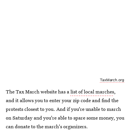
TaxMarch.org
The Tax March website has a
list of local marches
,
and it allows you to enter your zip code and find the
protests closest to you. And if you're unable to march
on Saturday and you're able to spare some money, you
can
donate to the march's organizers
.