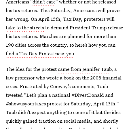
Americans “
didn’t care
” whether or not he released
his tax returns. This Saturday, Americans will prover
her wrong. On April 15th, Tax Day,
protesters will
take to the streets
to demand President Trump release
his tax returns. Marches are planned for more than
190 cities across the country, so
here’s how you can
find a Tax Day Protest near you
.
The idea for the protest
came from Jennifer Taub
, a
law professor who wrote a book on the 2008 financial
crisis. Frustrated by Conway’s comments, Taub
tweeted
“Let’s plan a national #DivestDonald and
#showusyourtaxes protest for Saturday, April 15th.”
Taub didn’t expect anything to come of it but the idea
quickly gained traction on social media, and shortly