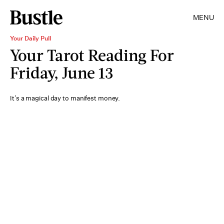
MENU
Your Daily Pull
Your Tarot Reading For
Friday, June 13
It’s a magical day to manifest money.