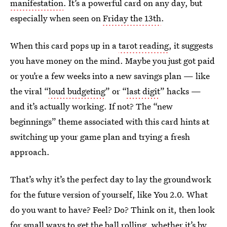
manifestation
. It’s a powerful card on any day, but
especially when seen on
Friday the 13th
.
When this card pops up in a
tarot reading
, it suggests
you have money on the mind. Maybe you just got paid
or you’re a few weeks into a new savings plan — like
the viral “
loud budgeting
” or “
last digit
” hacks —
and it’s actually working. If not? The “new
beginnings” theme associated with this card hints at
switching up your game plan and trying a fresh
approach.
That’s why it’s the perfect day to lay the groundwork
for the future version of yourself, like You 2.0. What
do you want to have? Feel? Do? Think on it, then look
for small ways to get the ball rolling, whether it’s by