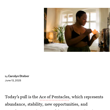
Maskot/Maskot/Getty Images
Carolyn Steber
by
June 13, 2025
Today’s pull is the
Ace of Pentacles
, which represents
abundance, stability, new opportunities, and