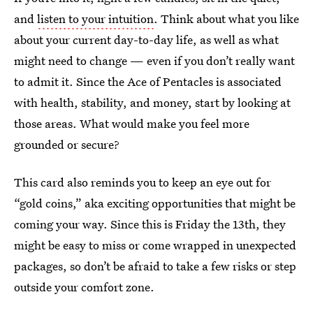
and
listen to your intuition
. Think about what you like
about your current day-to-day life, as well as what
might need to change — even if you don’t really want
to admit it. Since the Ace of Pentacles is associated
with health, stability, and money, start by looking at
those areas. What would make you feel more
grounded or secure?
This card also reminds you to keep an eye out for
“gold coins,” aka exciting opportunities that might be
coming your way. Since this is Friday the 13th, they
might be easy to miss or come wrapped in unexpected
packages, so don’t be afraid to take a few risks or step
outside your comfort zone.