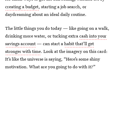
creating a budget
, starting a job search, or
daydreaming about an ideal daily routine.
The little things you do today — like going on a walk,
drinking more water, or tucking extra
cash into your
savings account
— can start a
habit that’ll get
stronger with time
. Look at the imagery on this card:
It’s like the universe is saying, “Here’s some shiny
motivation. What are you going to do with it?”