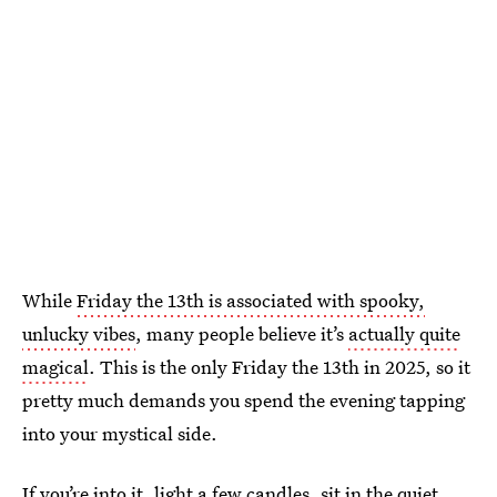
While
Friday the 13th is associated with spooky,
unlucky vibes
, many people believe it’s
actually quite
magical
. This is the only Friday the 13th in 2025, so it
pretty much demands you spend the evening tapping
into your mystical side.
If you’re into it, light a few candles, sit in the quiet,