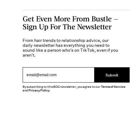
Get Even More From Bustle —
Sign Up For The Newsletter
From hair trends to relationship advice, our
daily newsletter has everything you need to
sound like a person who’s on TikTok, even if you
aren’t.
Submit
By subscribing to this BDG newsletter, you agree to our
Terms of Service
and
Privacy Policy