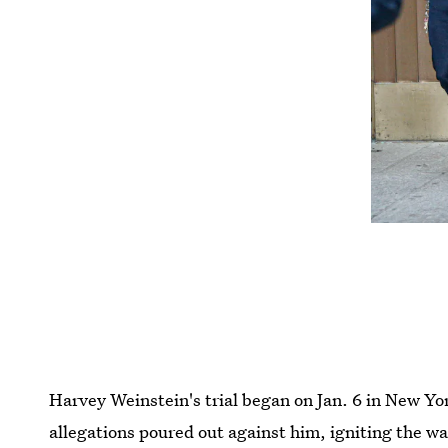
Harvey Weinstein's trial began on Jan. 6 in New Yor
allegations poured out against him, igniting the