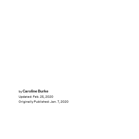
Caroline Burke
by
Updated:
Feb. 25, 2020
Originally Published:
Jan. 7, 2020