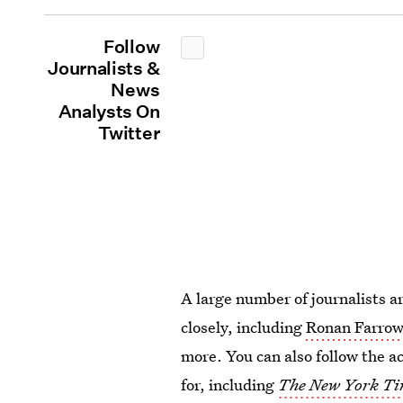
Follow
Journalists &
News
Analysts On
Twitter
A large number of journalists ar
closely, including
Ronan Farrow
more. You can also follow the a
for, including
The New York Ti