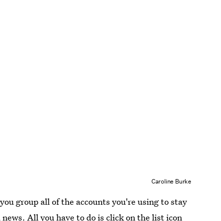
Caroline Burke
you group all of the accounts you're using to stay
news. All you have to do is click on the list icon