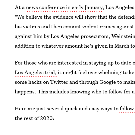
At a
news conference in early January
, Los Angeles
"We believe the evidence will show that the defend
his victims and then commit violent crimes against 
against him by Los Angeles prosecutors, Weinstein 
addition to whatever amount he's given in March fo
For those who are interested in staying up to date 
Los Angeles trial,
it might feel overwhelming to kee
some hacks on Twitter and through Google to make 
happens. This includes knowing who to follow for u
Here are just several quick and easy ways to
follow
the rest of 2020: