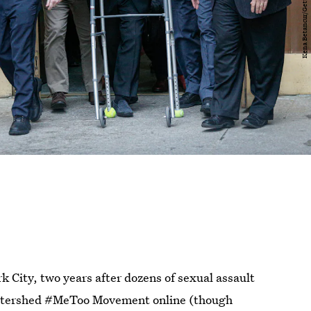
k City, two years after dozens of sexual assault
 watershed #MeToo Movement online (though