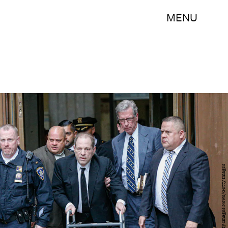
MENU
Kena Betancur/Getty Images News/Getty Images