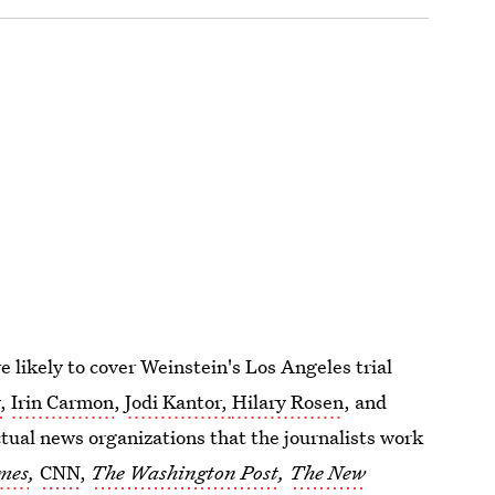
e likely to cover Weinstein's Los Angeles trial
,
Irin Carmon
,
Jodi Kantor,
Hilary Rosen
, and
ctual news organizations that the journalists work
mes
,
CNN
,
The Washington Post
,
The New