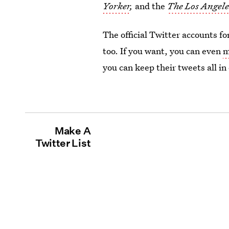
Yorker
,
and the
The Los Angele
The official Twitter accounts fo
too. If you want, you can even
m
you can keep their tweets all in
Make A
Twitter List