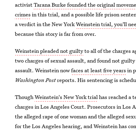
activist
Tarana Burke founded the original movem
crimes
in this trial, and a possible life prison sent
a verdict in the New York
Weinstein trial, you'll n
because this story is far from over.
Weinstein pleaded not guilty
to all of the charges 
two charges of sexual assault, and found not guilty
assault. Weinstein now
faces at least five years
in p
Washington Post
reports. His sentencing is schedu
Though
Weinstein's New York trial
has reached a te
charges in Los Angeles Court. Prosecutors in Los 
the alleged rape of one woman and the alleged sexua
for the Los Angeles hearing, and Weinstein has con