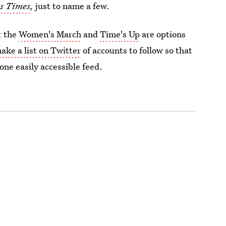
s Times
,
just to name a few.
r the
Women's March
and
Time's Up
are options
ake a list on Twitter
of accounts to follow so that
 one easily accessible feed.