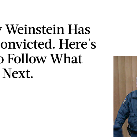
 Weinstein Has
onvicted. Here's
o Follow What
Next.