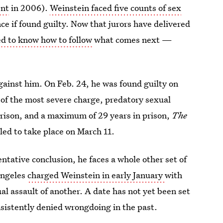
ent
in 2006).
Weinstein faced five counts of sex
ence if found guilty. Now that jurors have delivered
eed to know how to follow
what comes next —
against him. On Feb. 24, he was found guilty on
 of the most severe charge, predatory sexual
rison, and a maximum of 29 years in prison,
The
led to take place on March 11.
ntative conclusion, he faces a whole other set of
Angeles
charged Weinstein in early January
with
l assault of another. A date has not yet been set
sistently denied wrongdoing in the past.