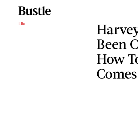
Harvey
Life
Been C
How T
Comes 