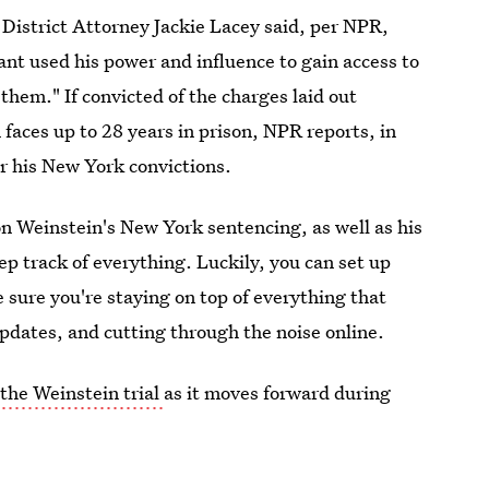
 District Attorney Jackie Lacey said, per NPR,
ant used his power and influence to gain access to
them." If convicted of the charges laid out
faces up to 28 years in prison, NPR reports, in
r his New York convictions.
on Weinstein's New York sentencing, as well as his
p track of everything. Luckily, you can set up
sure you're staying on top of everything that
pdates, and cutting through the noise online.
 the Weinstein trial
as it moves forward during