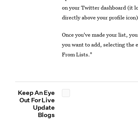
on your Twitter dashboard (it lo
directly above your profile icon)
Once you've made your list, you
you want to add, selecting the
From Lists."
Keep An Eye
Out For Live
Update
Blogs