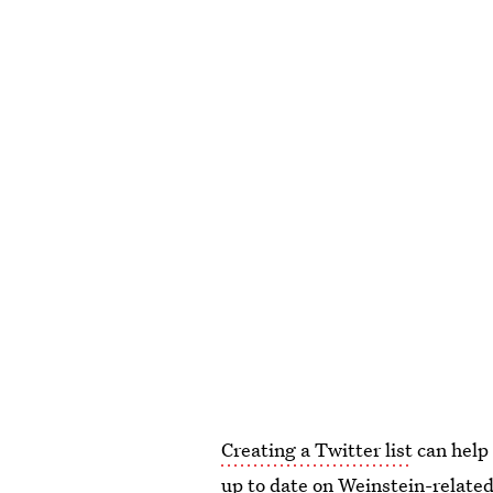
Creating a Twitter list
can help 
up to date on Weinstein-related 