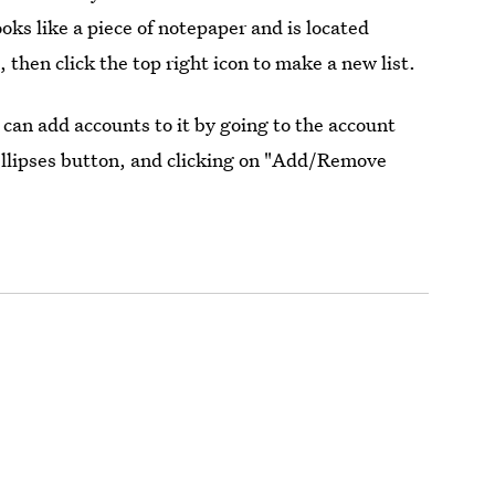
oks like a piece of notepaper and is located
, then click the top right icon to make a new list.
 can add accounts to it by going to the account
 ellipses button, and clicking on "Add/Remove