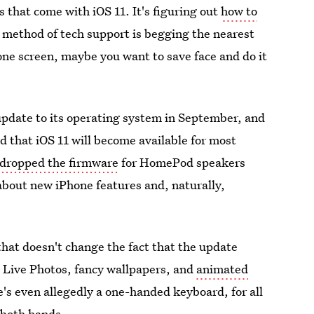
s that come with iOS 11. It's figuring out
how to
d method of tech support is begging the nearest
one screen, maybe you want to save face and do it
update to its operating system in September, and
ed that iOS 11 will become available for most
dropped the firmware
for HomePod speakers
 about new iPhone features and, naturally,
that doesn't change the fact that the update
r" Live Photos, fancy wallpapers, and
animated
e's even allegedly a one-handed keyboard, for all
 both hands.