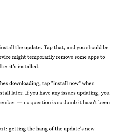
install the update. Tap that, and you should be
device might
temporarily remove
some apps to
er it's installed.
ishes downloading, tap "install now" when
tall later. If you have any issues updating, you
mber — no question is so dumb it hasn't been
part: getting the hang of the update's new