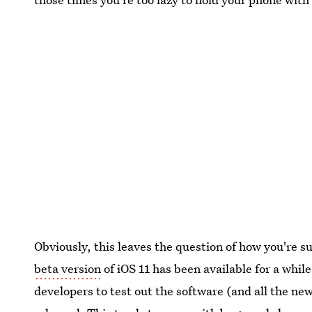
Obviously, this leaves the question of how you're 
beta version
of iOS 11 has been available for a whil
developers to test out the software (and all the new 