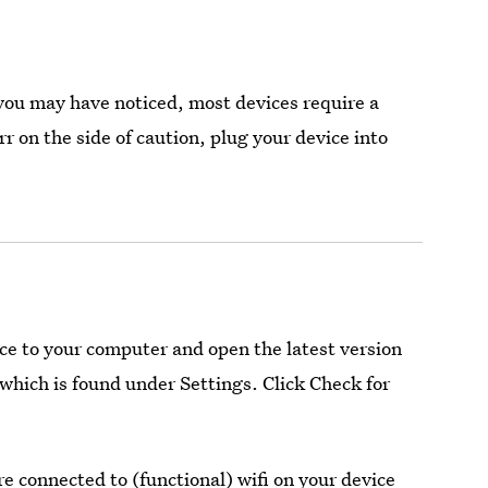
you may have noticed, most devices require a
 on the side of caution, plug your device into
ice to your computer and open the latest version
which is found under Settings. Click Check for
e connected to (functional) wifi on your device