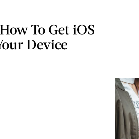
 How To Get iOS
Your Device