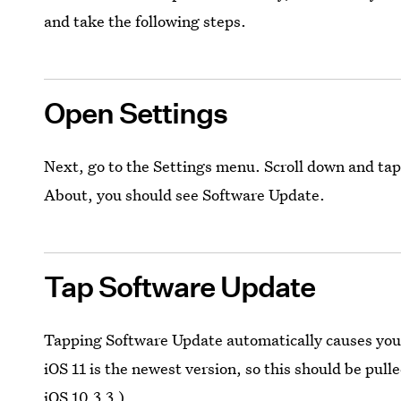
and take the following steps.
Open Settings
Next, go to the Settings menu. Scroll down and tap
About, you should see Software Update.
Tap Software Update
Tapping Software Update automatically causes your 
iOS 11 is the newest version, so this should be pull
iOS 10.3.3.)