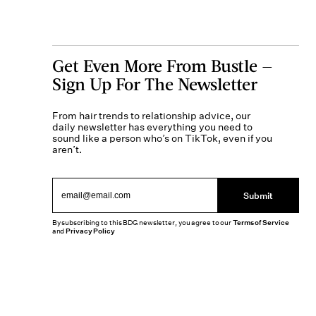
Get Even More From Bustle —
Sign Up For The Newsletter
From hair trends to relationship advice, our
daily newsletter has everything you need to
sound like a person who’s on TikTok, even if you
aren’t.
Submit
By subscribing to this BDG newsletter, you agree to our
Terms of Service
and
Privacy Policy