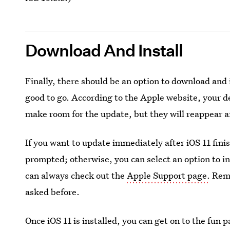
Download And Install
Finally, there should be an option to download and 
good to go. According to the Apple website, your 
make room for the update, but they will reappear aft
If you want to update immediately after iOS 11 fin
prompted; otherwise, you can select an option to ins
can always check out the
Apple Support page.
Reme
asked before.
Once iOS 11 is installed, you can get on to the fun 