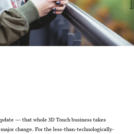
e update — that whole 3D Touch business takes
major change. For the less-than-technologically-