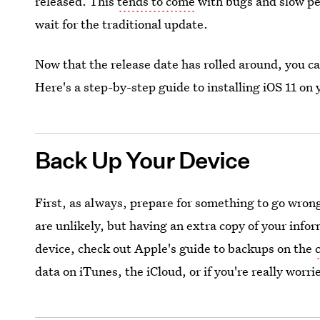
released. This
tends to come
with bugs and slow pe
wait for the traditional update.
Now that the release date has rolled around, you can
Here's a step-by-step guide to installing iOS 11 on
Back Up Your Device
First, as always, prepare for something to go wrong.
are unlikely, but having an extra copy of your info
device, check out Apple's guide to backups on the
data on iTunes, the iCloud, or if you're really worri