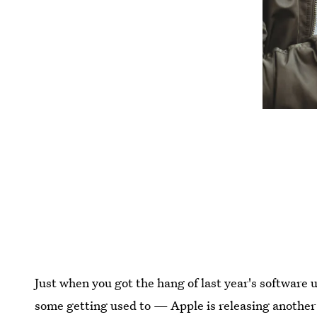
Just when you got the hang of last year's softwar
some getting used to — Apple is releasing another 