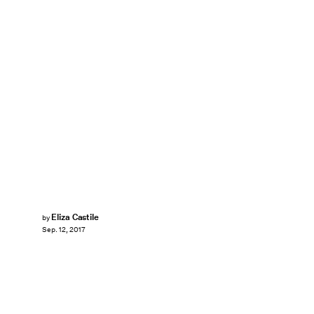
Eliza Castile
by
Sep. 12, 2017