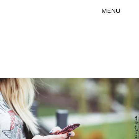
MENU
freestocks.org/Unsplash