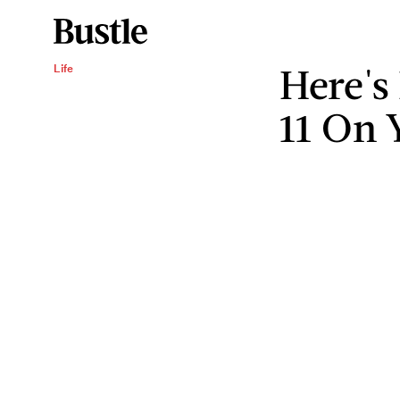
Here's
Life
11 On 