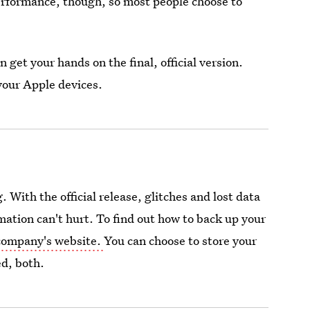
rformance, though, so most people choose to
 get your hands on the final, official version.
 your Apple devices.
 With the official release, glitches and lost data
rmation can't hurt. To find out how to back up your
company's website.
You can choose to store your
ed, both.