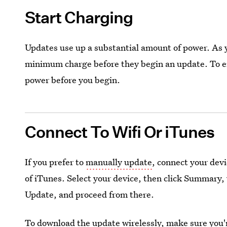
Start Charging
Updates use up a substantial amount of power. As 
minimum charge before they begin an update. To err
power before you begin.
Connect To Wifi Or iTunes
If you prefer to
manually update
, connect your dev
of iTunes. Select your device, then click Summary, 
Update, and proceed from there.
To download the update wirelessly, make sure you'r