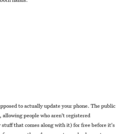
supposed to actually update your phone. The public
e, allowing people who aren't registered
stuff that comes along with it) for free before it's