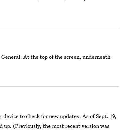
 General. At the top of the screen, underneath
device to check for new updates. As of Sept. 19,
ed up. (Previously, the most recent version was