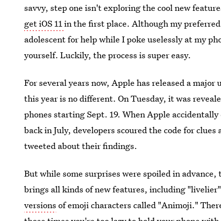
savvy, step one isn't exploring the cool new feature
get iOS 11
in the first place. Although my preferre
adolescent for help while I poke uselessly at my ph
yourself. Luckily, the process is super easy.
For several years now, Apple has released a major 
this year is no different. On Tuesday, it was reveal
phones starting Sept. 19. When Apple accidentally
back in July, developers scoured the code for clues
tweeted about their findings.
But while some surprises were spoiled in advance, 
brings all kinds of new features, including "livelie
versions
of emoji characters called "Animoji." Ther
those times you're too lazy to hold your phone with