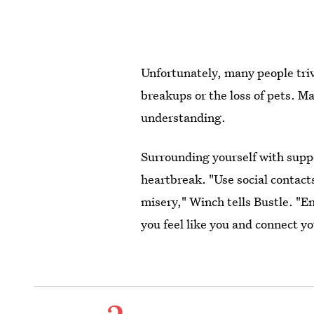
Unfortunately, many people trivi
breakups or the loss of pets. M
understanding.
Surrounding yourself with suppo
heartbreak. "Use social contact
misery," Winch tells Bustle. "E
you feel like you and connect yo