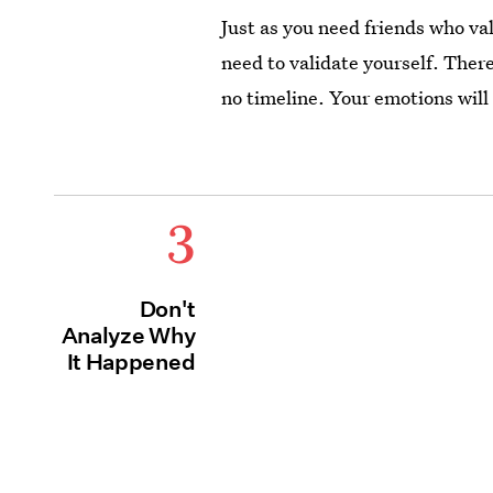
Just as you need friends who va
need to validate yourself. There
no timeline. Your emotions will 
3
Don't
Analyze Why
It Happened