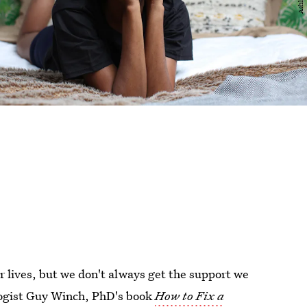
r lives, but we don't always get the support we
ologist Guy Winch, PhD's book
How to Fix a