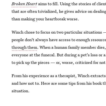
Broken Heart
aims to fill. Using the stories of cli
that are often trivialized, he gives advice on deali
than making your heartbreak worse.
Winch chose to focus on two particular situations
people don't always have access to enough resourc
through them
. When a human family member dies,
everyone at the funeral. But during a pet's loss or 
to pick up the pieces — or, worse, criticized for not
From his experience as a therapist, Winch extrac
and how not to. Here are some tips from his book t
situation.