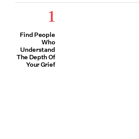
1
Find People
Who
Understand
The Depth Of
Your Grief