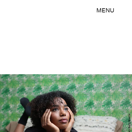
MENU
Ashley Batz/Bustle