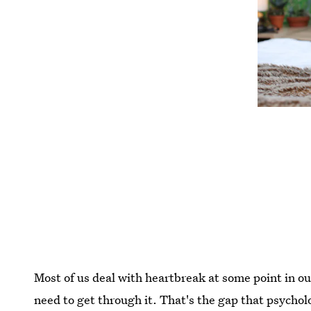
Most of us deal with heartbreak at some point in ou
need to get through it. That's the gap that psych