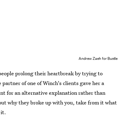
Andrew Zaeh for Bustle
people prolong their heartbreak by trying to
 partner of one of Winch's clients gave her a
unt for an alternative explanation rather than
out why they broke up with you, take from it what
it.