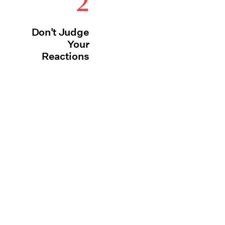
2
Don't Judge
Your
Reactions