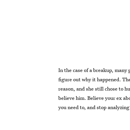
In the case of a breakup, many 
figure out why it happened. The
reason, and she still chose to h
believe him. Believe your ex ab
you need to, and stop analyzing 