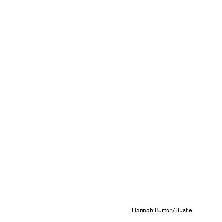
Hannah Burton/Bustle