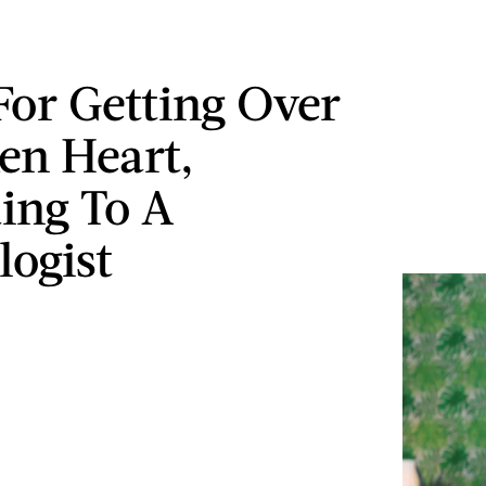
 For Getting Over
en Heart,
ing To A
logist