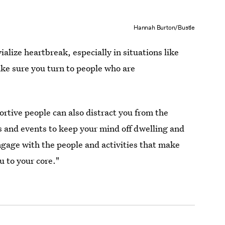
Hannah Burton/Bustle
alize heartbreak, especially in situations like
ake sure you turn to people who are
rtive people can also distract you from the
s and events to keep your mind off dwelling and
ngage with the people and activities that make
u to your core."