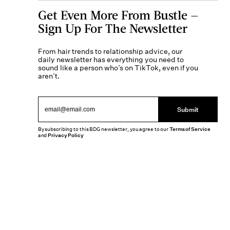
Get Even More From Bustle —
Sign Up For The Newsletter
From hair trends to relationship advice, our
daily newsletter has everything you need to
sound like a person who’s on TikTok, even if you
aren’t.
Submit
By subscribing to this BDG newsletter, you agree to our
Terms of Service
and
Privacy Policy