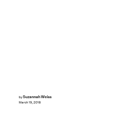
Suzannah Weiss
by
March 19, 2018