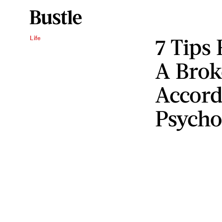
7 Tips
Life
A Brok
Accord
Psycho