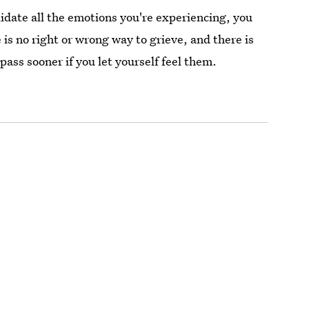
lidate all the emotions you're experiencing, you
 is no right or wrong way to grieve, and there is
pass sooner if you let yourself feel them.