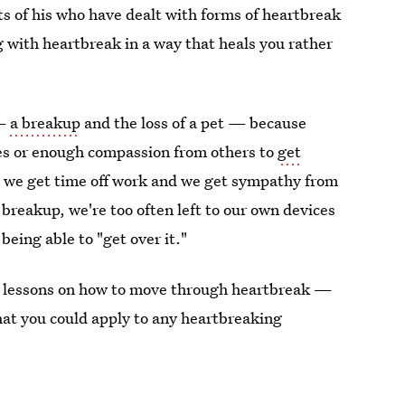
ents of his who have dealt with forms of heartbreak
ng with heartbreak in a way that heals you rather
 —
a breakup
and the loss of a pet — because
es or enough compassion from others to
get
 we get time off work and we get sympathy from
a breakup, we're too often left to our own devices
 being able to "get over it."
ts lessons on how to move through heartbreak —
hat you could apply to any heartbreaking