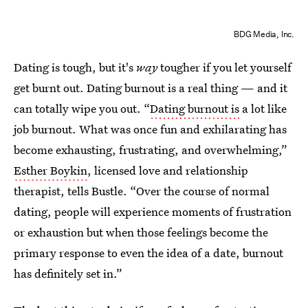
BDG Media, Inc.
Dating is tough, but it's
way
tougher if you let yourself
get burnt out. Dating burnout is a real thing — and it
can totally wipe you out. “
Dating burnout is
a lot like
job burnout. What was once fun and exhilarating has
become exhausting, frustrating, and overwhelming,”
Esther Boykin
, licensed love and relationship
therapist, tells Bustle. “Over the course of normal
dating, people will experience moments of frustration
or exhaustion but when those feelings become the
primary response to even the idea of a date, burnout
has definitely set in.”