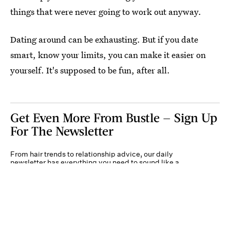
things that were never going to work out anyway.
Dating around can be exhausting. But if you date
smart, know your limits, you can make it easier on
yourself. It's supposed to be fun, after all.
Get Even More From Bustle — Sign Up
For The Newsletter
From hair trends to relationship advice, our daily
newsletter has everything you need to sound like a
person who’s on TikTok, even if you aren’t.
Submit
By subscribing to this BDG newsletter, you agree to our
Terms of Service
and
Privacy
Policy