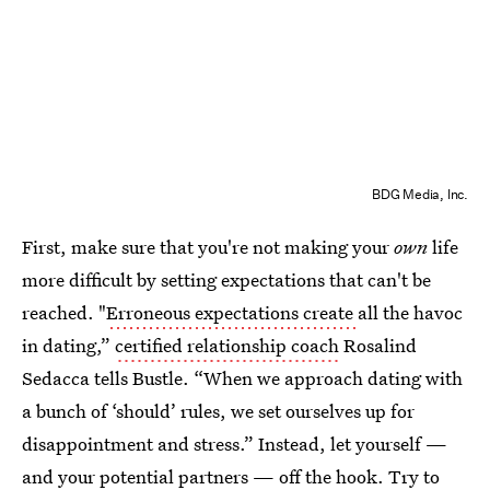
BDG Media, Inc.
First, make sure that you're not making your
own
life
more difficult by setting expectations that can't be
reached. "
Erroneous expectations create
all the havoc
in dating,”
certified relationship coach
Rosalind
Sedacca tells Bustle. “When we approach dating with
a bunch of ‘should’ rules, we set ourselves up for
disappointment and stress.” Instead, let yourself —
and your potential partners — off the hook. Try to