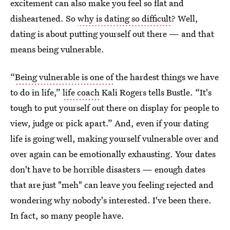
excitement can also make you feel so flat and
disheartened. So
why is dating so difficult
? Well,
dating is about putting yourself out there — and that
means being vulnerable.
“
Being vulnerable is one of
the hardest things we have
to do in life,”
life coach
Kali Rogers tells Bustle. “It's
tough to put yourself out there on display for people to
view, judge or pick apart.” And, even if your dating
life is going well, making yourself vulnerable over and
over again can be emotionally exhausting. Your dates
don't have to be horrible disasters — enough dates
that are just "meh" can leave you feeling rejected and
wondering why nobody's interested. I've been there.
In fact, so many people have.