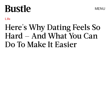
MENU
Life
Here's Why Dating Feels So
Hard — And What You Can
Do To Make It Easier