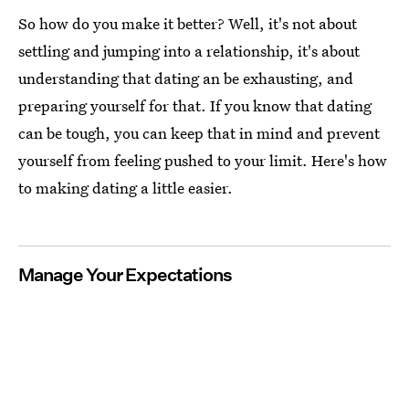
So how do you make it better? Well, it's not about
settling and jumping into a relationship, it's about
understanding that dating an be exhausting, and
preparing yourself for that. If you know that dating
can be tough, you can keep that in mind and prevent
yourself from feeling pushed to your limit. Here's how
to making dating a little easier.
Manage Your Expectations