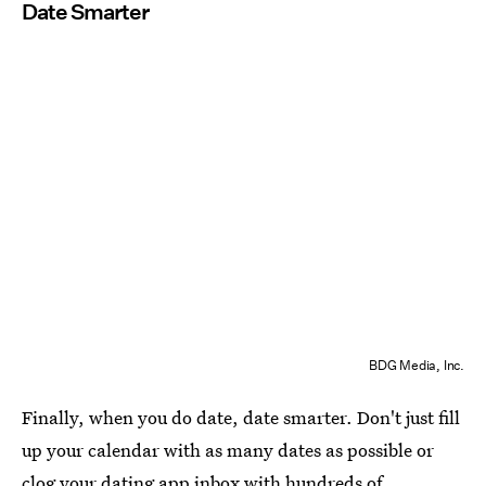
Date Smarter
BDG Media, Inc.
Finally, when you do date, date smarter. Don't just fill
up your calendar with as many dates as possible or
clog your dating app inbox with hundreds of