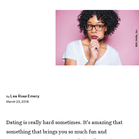
BDG Media, Inc.
Lea Rose Emery
by
March 23, 2018
Dating is really hard sometimes. It's amazing that
something that brings you so much fun and