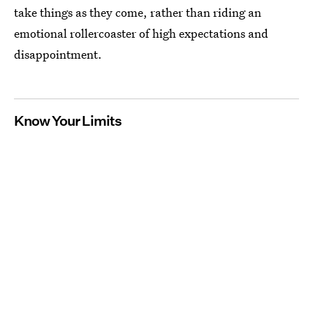
take things as they come, rather than riding an
emotional rollercoaster of high expectations and
disappointment.
Know Your Limits