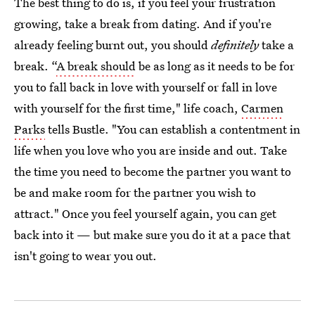
The best thing to do is, if you feel your frustration
growing, take a break from dating. And if you're
already feeling burnt out, you should
definitely
take a
break. “
A break should
be as long as it needs to be for
you to fall back in love with yourself or fall in love
with yourself for the first time," life coach,
Carmen
Parks
tells Bustle. "You can establish a contentment in
life when you love who you are inside and out. Take
the time you need to become the partner you want to
be and make room for the partner you wish to
attract." Once you feel yourself again, you can get
back into it — but make sure you do it at a pace that
isn't going to wear you out.