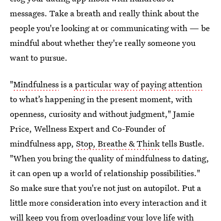
messages. Take a breath and really think about the
people you're looking at or communicating with — be
mindful about whether they're really someone you
want to pursue.
"
Mindfulness
is a
particular way of paying attention
to what’s happening in the present moment, with
openness, curiosity and without judgment," Jamie
Price, Wellness Expert and Co-Founder of
mindfulness app,
Stop, Breathe & Think
tells Bustle.
"When you bring the quality of mindfulness to dating,
it can open up a world of relationship possibilities."
So make sure that you're not just on autopilot. Put a
little more consideration into every interaction and it
will keep you from overloading your love life with