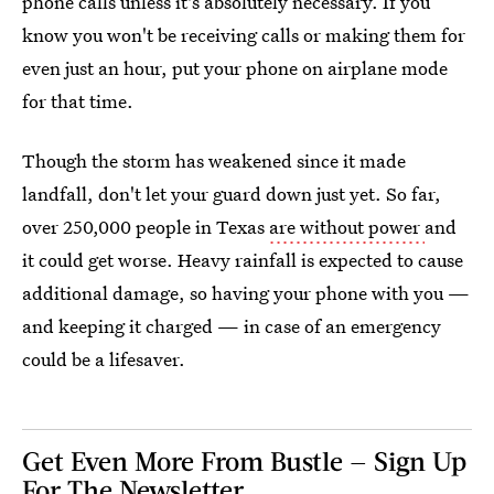
phone calls unless it's absolutely necessary. If you
know you won't be receiving calls or making them for
even just an hour, put your phone on airplane mode
for that time.
Though the storm has weakened since it made
landfall, don't let your guard down just yet. So far,
over 250,000 people in Texas
are without power
and
it could get worse. Heavy rainfall is expected to cause
additional damage, so having your phone with you —
and keeping it charged — in case of an emergency
could be a lifesaver.
Get Even More From Bustle — Sign Up
For The Newsletter