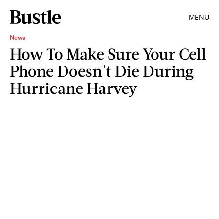
MENU
News
How To Make Sure Your Cell
Phone Doesn't Die During
Hurricane Harvey