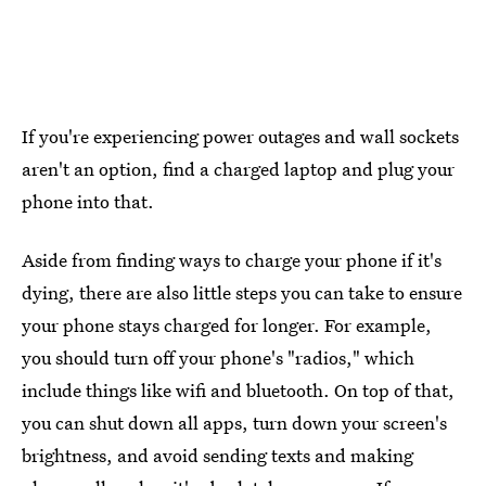
If you're experiencing power outages and wall sockets
aren't an option, find a charged laptop and plug your
phone into that.
Aside from finding ways to charge your phone if it's
dying, there are also little steps you can take to ensure
your phone stays charged for longer. For example,
you should turn off your phone's "radios," which
include things like wifi and bluetooth. On top of that,
you can shut down all apps, turn down your screen's
brightness, and avoid sending texts and making