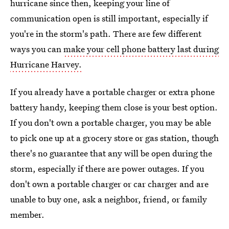
hurricane since then, keeping your line of
communication open is still important, especially if
you're in the storm's path. There are few different
ways you can
make your cell phone battery last during
Hurricane Harvey.
If you already have a portable charger or extra phone
battery handy, keeping them close is your best option.
If you don't own a portable charger, you may be able
to pick one up at a grocery store or gas station, though
there's no guarantee that any will be open during the
storm, especially if there are power outages. If you
don't own a portable charger or car charger and are
unable to buy one, ask a neighbor, friend, or family
member.