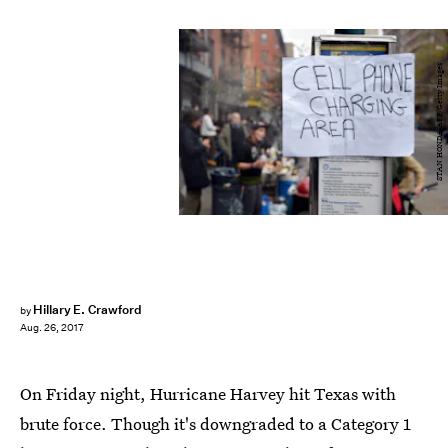
STAN HONDA/AFP/Getty Images
Hillary E. Crawford
by
Aug. 26, 2017
On Friday night, Hurricane Harvey hit Texas with
brute force. Though it's downgraded to a Category 1