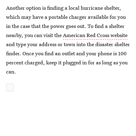
Another option is finding a local hurricane shelter,
which may have a portable charger available for you
in the case that the power goes out. To find a shelter
nearby, you can visit the
American Red Cross website
and type your address or town into the disaster shelter
finder. Once you find an outlet and your phone is 100
percent charged, keep it plugged in for as long as you
can.