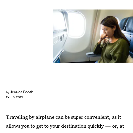
ShutterStock
Jessica Booth
by
Feb. 9, 2019
Traveling by airplane can be super convenient, as it
allows you to get to your destination quickly — or, at