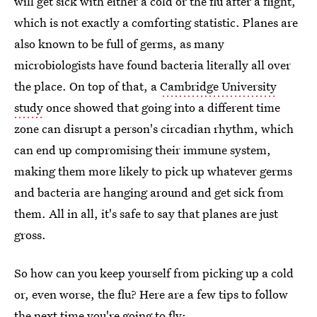
will get sick with either a cold or the flu after a flight,
which is not exactly a comforting statistic. Planes are
also known to be full of germs, as many
microbiologists have found bacteria literally all over
the place. On top of that, a
Cambridge University
study
once showed that going into a different time
zone can disrupt a person's circadian rhythm, which
can end up compromising their immune system,
making them more likely to pick up whatever germs
and bacteria are hanging around and get sick from
them. All in all, it's safe to say that planes are just
gross.
So how can you keep yourself from picking up a cold
or, even worse, the flu? Here are a few tips to follow
the next time you're going to fly: