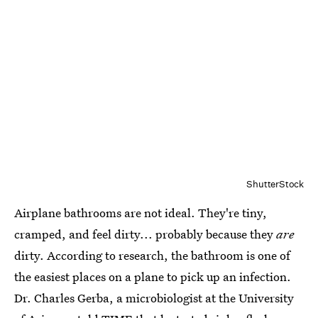
ShutterStock
Airplane bathrooms are not ideal. They're tiny,
cramped, and feel dirty... probably because they
are
dirty. According to research, the bathroom is one of
the easiest places on a plane to pick up an infection.
Dr. Charles Gerba, a microbiologist at the University