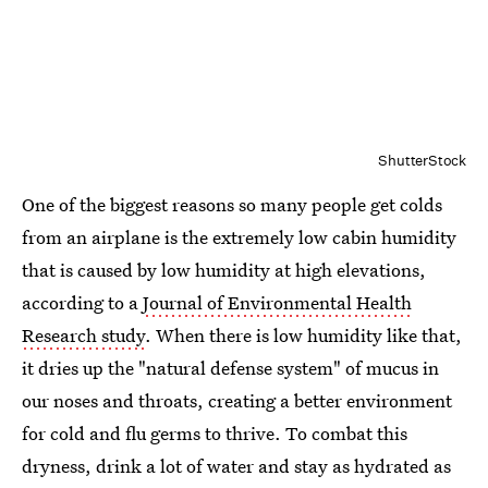
ShutterStock
One of the biggest reasons so many people get colds
from an airplane is the extremely low cabin humidity
that is caused by low humidity at high elevations,
according to a
Journal of Environmental Health
Research study
. When there is low humidity like that,
it dries up the "natural defense system" of mucus in
our noses and throats, creating a better environment
for cold and flu germs to thrive. To combat this
dryness, drink a lot of water and stay as hydrated as