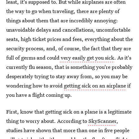
least, it's supposed to. But while airplanes are often
the way to go when traveling, there are plenty of
things about them that are incredibly annoying:
unavoidable delays and cancellations, uncomfortable
seats, high ticket prices and fees, everything about the
security process, and, of course, the fact that they are
full of germs and could
very easily get you sick
. As it's
currently flu season, that is something you're probably
desperately trying to stay away from, so you may be
wondering how to avoid
getting sick on an airplane
if
you have a flight coming up.
First, know that getting sick on a plane is a legitimate
thing to worry about. According to
SkyScanner
,
studies have shown that more than one in five people