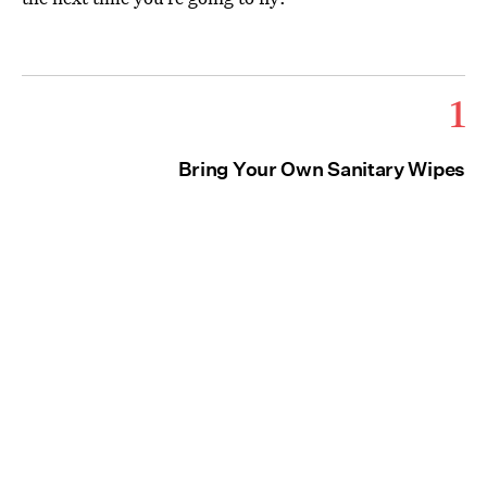
1
Bring Your Own Sanitary Wipes