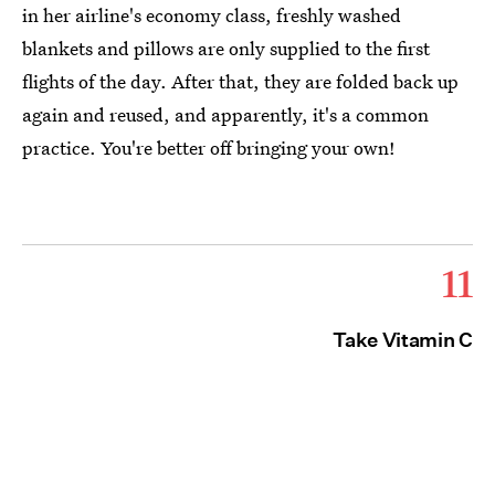
in her airline's economy class, freshly washed
blankets and pillows are only supplied to the first
flights of the day. After that, they are folded back up
again and reused, and apparently, it's a common
practice. You're better off bringing your own!
11
Take Vitamin C