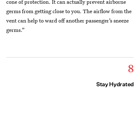
cone of protection. It can actually prevent airborne
germs from getting close to you. The airflow from the
vent can help to ward off another passenger’s sneeze
germs.”
8
Stay Hydrated