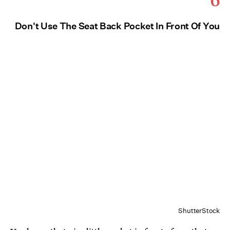
Don't Use The Seat Back Pocket In Front Of You
ShutterStock