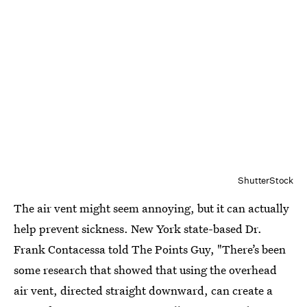
ShutterStock
The air vent might seem annoying, but it can actually
help prevent sickness. New York state-based Dr.
Frank Contacessa told The Points Guy, "There’s been
some research that showed that using the overhead
air vent, directed straight downward, can create a