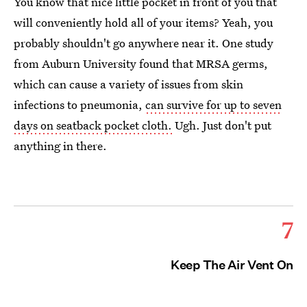
You know that nice little pocket in front of you that
will conveniently hold all of your items? Yeah, you
probably shouldn't go anywhere near it. One study
from Auburn University found that MRSA germs,
which can cause a variety of issues from skin
infections to pneumonia,
can survive for up to seven
days on seatback pocket cloth.
Ugh. Just don't put
anything in there.
7
Keep The Air Vent On