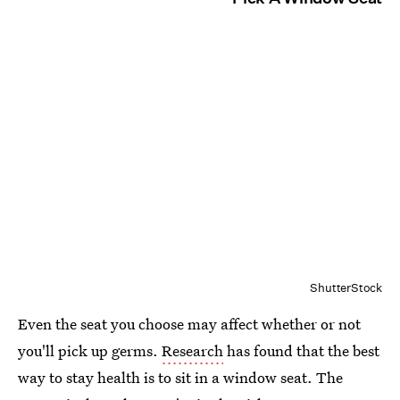
ShutterStock
Even the seat you choose may affect whether or not
you'll pick up germs.
Research
has found that the best
way to stay health is to sit in a window seat. The