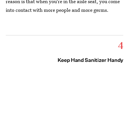
reason is that when you're in the aisle seat, you come
into contact with more people and more germs.
4
Keep Hand Sanitizer Handy