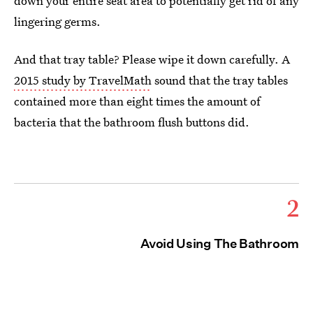
down your entire seat area to potentially get rid of any
lingering germs.
And that tray table? Please wipe it down carefully. A
2015 study by TravelMath
sound that the tray tables
contained more than eight times the amount of
bacteria that the bathroom flush buttons did.
2
Avoid Using The Bathroom