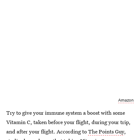
Amazon
Try to give your immune system a boost with some
Vitamin C, taken before your flight, during your trip,
and after your flight. According to
The Points Guy
,