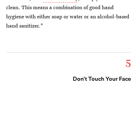
clean. This means a combination of good hand
hygiene with either soap or water or an alcohol-based
hand sanitizer."
5
Don't Touch Your Face