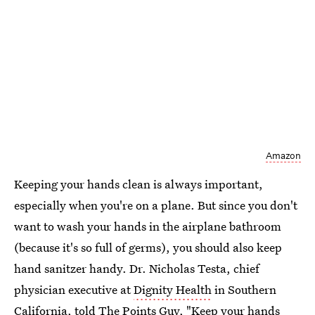
Amazon
Keeping your hands clean is always important,
especially when you're on a plane. But since you don't
want to wash your hands in the airplane bathroom
(because it's so full of germs), you should also keep
hand sanitzer handy. Dr. Nicholas Testa, chief
physician executive at
Dignity Health
in Southern
California, told
The Points Guy
, "Keep your hands