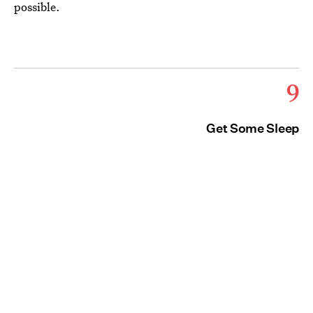
possible.
9
Get Some Sleep