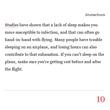
ShutterStock
Studies
have shown that a lack of sleep makes you
more susceptible to infection, and that can often go
hand-in-hand with flying. Many people have trouble
sleeping on an airplane, and losing hours can also
contribute to that exhaustion. If you can't sleep on the
plane, make sure you're getting rest before and after
the flight.
10