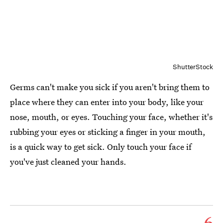
ShutterStock
Germs can't make you sick if you aren't bring them to
place where they can enter into your body, like your
nose, mouth, or eyes. Touching your face, whether it's
rubbing your eyes or sticking a finger in your mouth,
is a quick way to get sick. Only touch your face if
you've just cleaned your hands.
6