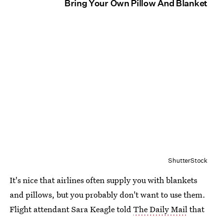
Bring Your Own Pillow And Blanket
ShutterStock
It's nice that airlines often supply you with blankets
and pillows, but you probably don't want to use them.
Flight attendant Sara Keagle told
The Daily Mail
that