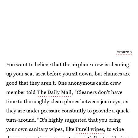
Amazon
You want to believe that the airplane crew is cleaning
up your seat area before you sit down, but chances are
good that they aren't. One anonymous cabin crew
member told
The Daily Mail
, "Cleaners don't have
time to thoroughly clean planes between journeys, as
they are under pressure constantly to provide a quick
turn-around." It's highly suggested that you bring
your own sanitary wipes, like
Purell wipes
, to wipe