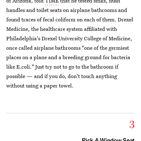
of Arizona, told
TIME
that he tested sinks, flush
handles and toilet seats on airplane bathrooms and
found traces of fecal coliform on each of them. Drexel
Medicine, the healthcare system affiliated with
Philadelphia's Drexel University College of Medicine,
once called airplane bathrooms "one of the germiest
places on a plane and a breeding ground for bacteria
like E.coli." Just try not to go to the bathroom if
possible — and if you do, don't touch anything
without using a paper towel.
3
Pick A Window Seat