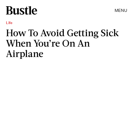
MENU
Life
How To Avoid Getting Sick
When You’re On An
Airplane