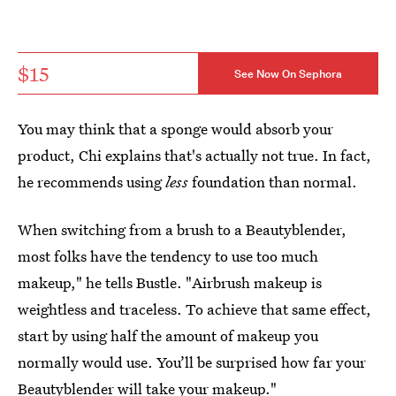
$15
See Now On Sephora
You may think that a sponge would absorb your
product, Chi explains that's actually not true. In fact,
he recommends using
less
foundation than normal.
When switching from a brush to a Beautyblender,
most folks have the tendency to use too much
makeup," he tells Bustle. "Airbrush makeup is
weightless and traceless. To achieve that same effect,
start by using half the amount of makeup you
normally would use. You’ll be surprised how far your
Beautyblender will take your makeup."