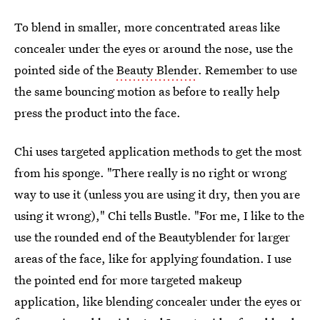
To blend in smaller, more concentrated areas like
concealer under the eyes or around the nose, use the
pointed side of the
Beauty Blender
. Remember to use
the same bouncing motion as before to really help
press the product into the face.
Chi uses targeted application methods to get the most
from his sponge. "There really is no right or wrong
way to use it (unless you are using it dry, then you are
using it wrong)," Chi tells Bustle. "For me, I like to the
use the rounded end of the Beautyblender for larger
areas of the face, like for applying foundation. I use
the pointed end for more targeted makeup
application, like blending concealer under the eyes or