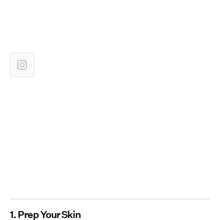
1. Prep Your Skin