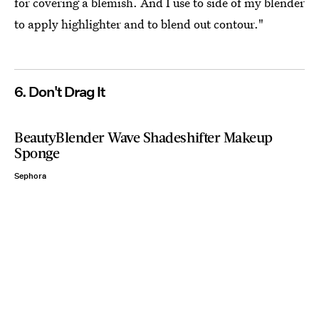
for covering a blemish. And I use to side of my blender
to apply highlighter and to blend out contour."
6. Don't Drag It
BeautyBlender Wave Shadeshifter Makeup
Sponge
Sephora