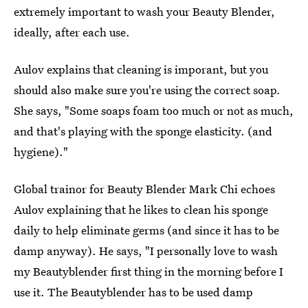
extremely important to wash your Beauty Blender,
ideally, after each use.
Aulov explains that cleaning is imporant, but you
should also make sure you're using the correct soap.
She says, "Some soaps foam too much or not as much,
and that's playing with the sponge elasticity. (and
hygiene)."
Global trainor for Beauty Blender Mark Chi echoes
Aulov explaining that he likes to clean his sponge
daily to help eliminate germs (and since it has to be
damp anyway). He says, "I personally love to wash
my Beautyblender first thing in the morning before I
use it. The Beautyblender has to be used damp