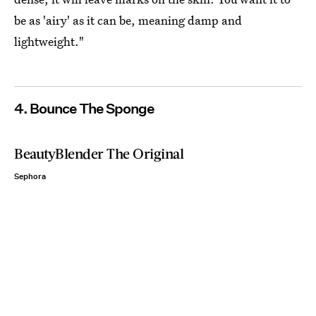
be as 'airy' as it can be, meaning damp and
lightweight."
4. Bounce The Sponge
BeautyBlender The Original
Sephora