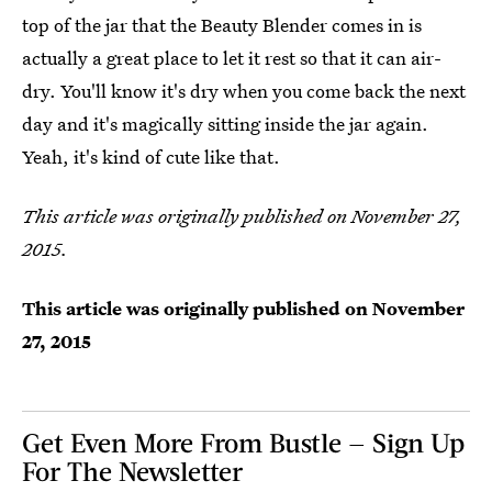
top of the jar that the Beauty Blender comes in is
actually a great place to let it rest so that it can air-
dry. You'll know it's dry when you come back the next
day and it's magically sitting inside the jar again.
Yeah, it's kind of cute like that.
This article was originally published on November 27,
2015.
This article was originally published on
November
27, 2015
Get Even More From Bustle — Sign Up
For The Newsletter