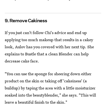
9. Remove Cakiness
If you just can't follow Chi's advice and end up
applying too much makeup that results in a cakey
look, Aulov has you covered with her next tip. She
explains to Bustle that a clean Blender can help
decrease cake face.
"You can use the sponge for sheering down either
product on the skin or taking off 'cakeiness' (a
buildup) by taping the area with a little moisturizer
soaked into the beautyblender," she says. "This will
leave a beautiful finish to the skin."