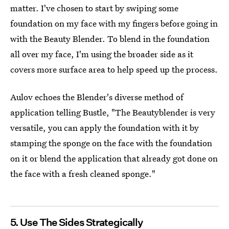
matter. I've chosen to start by swiping some
foundation on my face with my fingers before going in
with the Beauty Blender. To blend in the foundation
all over my face, I'm using the broader side as it
covers more surface area to help speed up the process.
Aulov echoes the Blender's diverse method of
application telling Bustle, "The Beautyblender is very
versatile, you can apply the foundation with it by
stamping the sponge on the face with the foundation
on it or blend the application that already got done on
the face with a fresh cleaned sponge."
5. Use The Sides Strategically