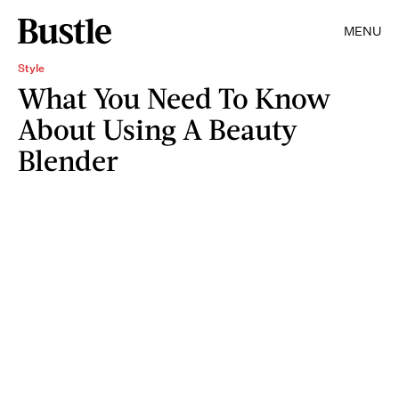
MENU
Style
What You Need To Know
About Using A Beauty
Blender