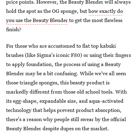
price points. However, the Beauty Blender will always
hold the spot as the OG sponge, but
how exactly do
you use the Beauty Blender
to get the most flawless
finish?
For those who are accustomed to flat top kabuki
brushes (like Sigma's iconic F80) or using their fingers
to apply foundation, the process of using a Beauty
Blender may be a bit confusing. While we've all seen
those triangle sponges, this beauty product is
markedly different from those old school tools. With
its egg-shape, expandable size, and aqua-activated
technology that helps prevent product absorption,
there's a reason why people still swear by the official
Beauty Blender despite dupes on the market.