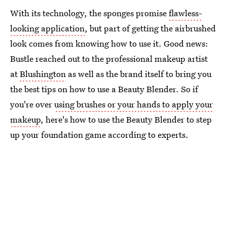
With its technology, the sponges promise
flawless-
looking application
, but part of getting the airbrushed
look comes from knowing how to use it. Good news:
Bustle reached out to the professional makeup artist
at
Blushington
as well as the brand itself to bring you
the best tips on how to use a Beauty Blender. So if
you're over
using brushes or your hands to apply your
makeup
, here's how to use the Beauty Blender to step
up your foundation game according to experts.