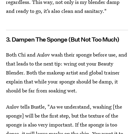
regardless. This way, not only is my blender damp
and ready to go, it’s also clean and sanitary."
3. Dampen The Sponge (But Not Too Much)
Both Chi and Aulov wash their sponge before use, and
that leads to the next tip: wring out your Beauty
Blender. Both the makeup artist and global trainer
explain that while your sponge should be damp, it
should be far from soaking wet.
Aulov tells Bustle, "As we understand, washing [the
sponge] will be the first step, but the texture of the
sponge is also very important. If the sponge is too
dense, it will leave marks on the skin. You want it to