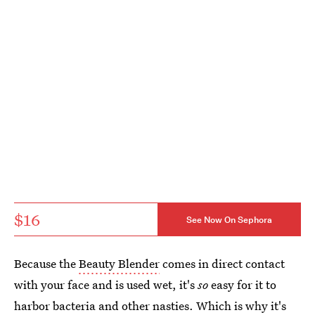
$16
See Now On Sephora
Because the
Beauty Blender
comes in direct contact
with your face and is used wet, it's
so
easy for it to
harbor bacteria and other nasties. Which is why it's