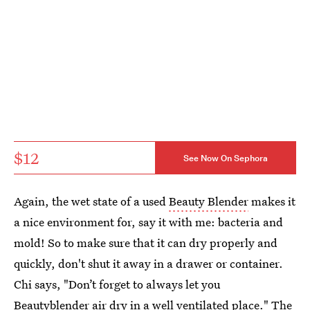
$12
See Now On Sephora
Again, the wet state of a used
Beauty Blender
makes it
a nice environment for, say it with me: bacteria and
mold! So to make sure that it can dry properly and
quickly, don't shut it away in a drawer or container.
Chi says, "Don’t forget to always let you
Beautyblender air dry in a well ventilated place." The