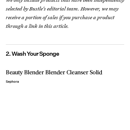
selected by Bustle's editorial team. However, we may
receive a portion of sales if you purchase a product
through a link in this article.
2. Wash Your Sponge
Beauty Blender Blender Cleanser Solid
Sephora