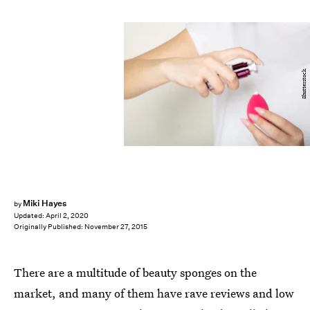
Shutterstock
Miki Hayes
by
Updated:
April 2, 2020
Originally Published:
November 27, 2015
There are a multitude of beauty sponges on the
market, and many of them have rave reviews and low