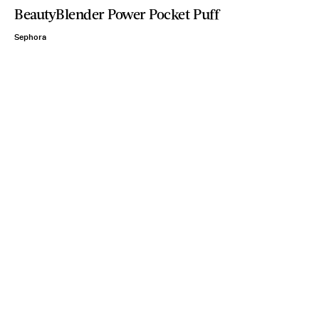
BeautyBlender Power Pocket Puff
Sephora