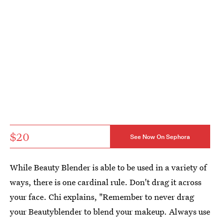
$20
See Now On Sephora
While Beauty Blender is able to be used in a variety of
ways, there is one cardinal rule. Don't drag it across
your face. Chi explains, "Remember to never drag
your Beautyblender to blend your makeup. Always use