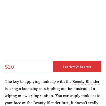
$20
See Now On Sephora
The key to applying makeup with the
Beauty Blender
is using a bouncing or stippling motion instead of a
wiping or sweeping motion. You can apply makeup to
your face or the Beauty Blender first, it doesn't really