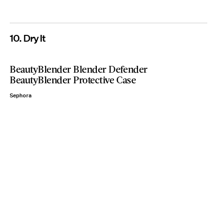
10. Dry It
BeautyBlender Blender Defender
BeautyBlender Protective Case
Sephora