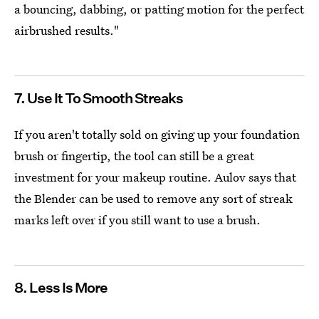
a bouncing, dabbing, or patting motion for the perfect
airbrushed results."
7. Use It To Smooth Streaks
If you aren't totally sold on giving up your foundation
brush or fingertip, the tool can still be a great
investment for your makeup routine. Aulov says that
the Blender can be used to remove any sort of streak
marks left over if you still want to use a brush.
8. Less Is More