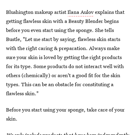
Blushington makeup artist
Ilana Aulov
explains that
getting flawless skin with a Beauty Blender begins
before you even start using the sponge. She tells
Bustle, "Let me start by saying, flawless skin starts
with the right caring & preparation. Always make
sure your skin is loved by getting the right products
for its type. Some products do not interact well with
others (chemically) or aren't a good fit for the skin
types. This can be an obstacle for constituting a
flawless skin."
Before you start using your sponge, take care of your
skin.
We only include products that have been independently