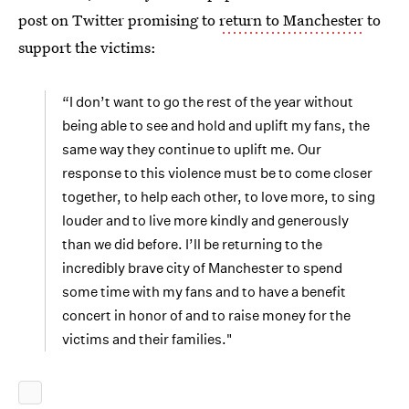
post on Twitter promising to
return to Manchester
to
support the victims:
“I don’t want to go the rest of the year without
being able to see and hold and uplift my fans, the
same way they continue to uplift me. Our
response to this violence must be to come closer
together, to help each other, to love more, to sing
louder and to live more kindly and generously
than we did before. I’ll be returning to the
incredibly brave city of Manchester to spend
some time with my fans and to have a benefit
concert in honor of and to raise money for the
victims and their families."