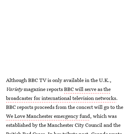
Although BBC TV is only available in the U.K.,
Variety
magazine reports
BBC will serve as the
broadcaster for international television networks
.
BBC reports proceeds from the concert will go to the
We Love Manchester emergency fund
, which was
established by the Manchester City Council and the
British Red Cross. In her tribute post,
Grande wrote
,