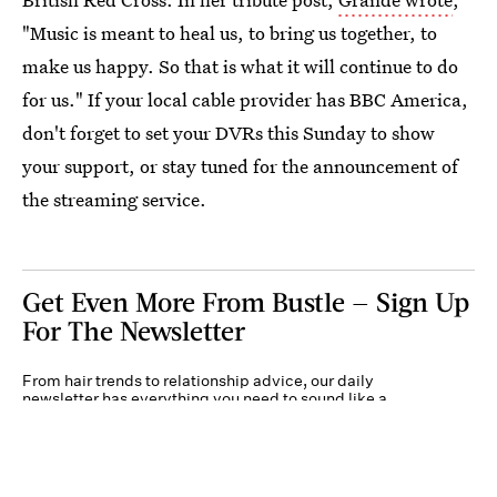
"Music is meant to heal us, to bring us together, to
make us happy. So that is what it will continue to do
for us." If your local cable provider has BBC America,
don't forget to set your DVRs this Sunday to show
your support, or stay tuned for the announcement of
the streaming service.
Get Even More From Bustle — Sign Up
For The Newsletter
From hair trends to relationship advice, our daily
newsletter has everything you need to sound like a
person who’s on TikTok, even if you aren’t.
Submit