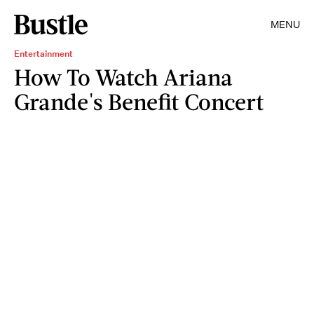
MENU
Entertainment
How To Watch Ariana
Grande's Benefit Concert