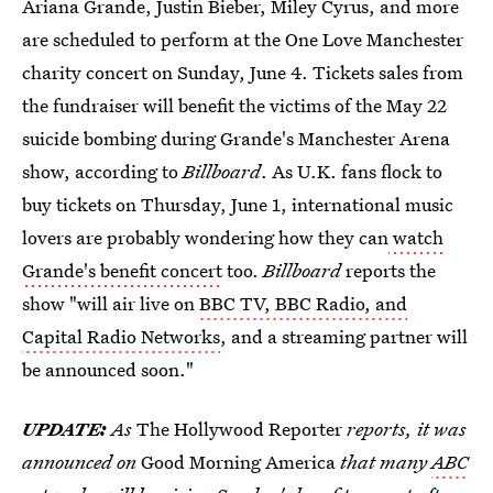
Ariana Grande, Justin Bieber, Miley Cyrus, and more
are scheduled to perform at the One Love Manchester
charity concert on Sunday, June 4. Tickets sales from
the fundraiser will benefit the victims of the May 22
suicide bombing during Grande's Manchester Arena
show, according to
Billboard
. As U.K. fans flock to
buy tickets on Thursday, June 1, international music
lovers are probably wondering how they can
watch
Grande's benefit concert
too.
Billboard
reports the
show "will air live on
BBC TV, BBC Radio, and
Capital Radio Networks
, and a streaming partner will
be announced soon."
UPDATE:
As
The Hollywood Reporter
reports, it was
announced on
Good Morning America
that many
ABC