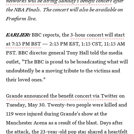
networks will be airing Sunday's benefit concert
after
the NBA Finals. The concert will also be available on
Freeform live.
EARLIER:
BBC reports, the
3-hour concert will start
at 7:15 PM BST
— 2:15 PM EST, 1:15 CST, 11:15 AM
PST. BBC director general Tony Hall told the media
outlet, "The BBC is proud to be broadcasting what will
undoubtedly be a moving tribute to the victims and
their loved ones."
Grande announced the benefit concert via Twitter
on
Tuesday, May 30. Twenty-two people were killed and
119 were injured during Grande's show at the
Manchester Arena as a result of the blast. Days after
the attack, the 23-year-old pop star shared a heartfelt