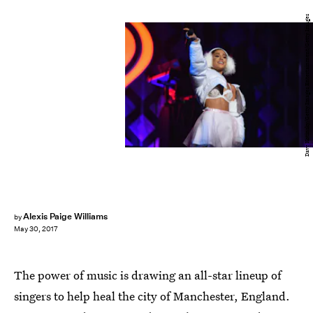
Dave Kotinsky/Getty Images Entertainment/Getty Images
Alexis Paige Williams
by
May 30, 2017
The power of music is drawing an all-star lineup of
singers to help heal the city of Manchester, England.