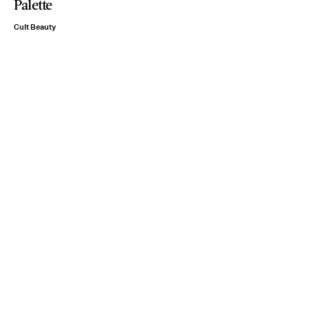
Palette
Cult Beauty