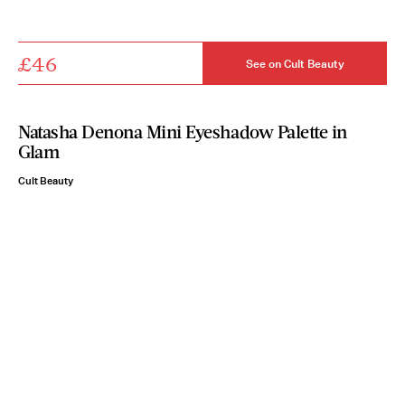
£46
See on Cult Beauty
Natasha Denona Mini Eyeshadow Palette in
Glam
Cult Beauty