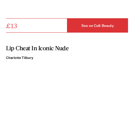
£13
See on Cult Beauty
Lip Cheat In Iconic Nude
Charlotte Tilbury