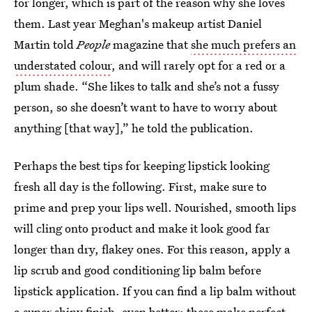
for longer, which is part of the reason why she loves
them. Last year Meghan's makeup artist Daniel
Martin told
People
magazine that
she much prefers an
understated colour
, and will rarely opt for a red or a
plum shade. “She likes to talk and she’s not a fussy
person, so she doesn’t want to have to worry about
anything [that way],” he told the publication.
Perhaps the best tips for keeping lipstick looking
fresh all day is the following. First, make sure to
prime and prep your lips well. Nourished, smooth lips
will cling onto product and make it look good far
longer than dry, flakey ones. For this reason, apply a
lip scrub and good conditioning lip balm before
lipstick application. If you can find a lip balm without
a super shiny finish, even better; these make perfect