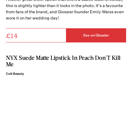
this is slightly lighter than it looks in the photo. It's a favourite
from fans of the brand, and Glossier founder Emily Weiss even
wore it on her wedding day!
£14
See on Glossier
NYX Suede Matte Lipstick In Peach Don'T Kill
Me
Cult Beauty