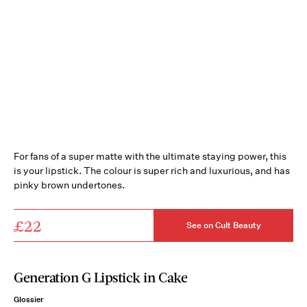
For fans of a super matte with the ultimate staying power, this
is your lipstick. The colour is super rich and luxurious, and has
pinky brown undertones.
£22
See on Cult Beauty
Generation G Lipstick in Cake
Glossier