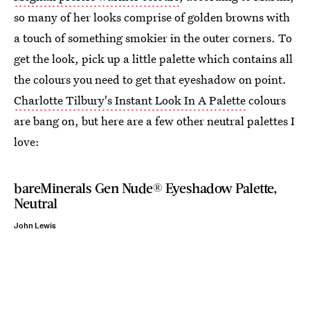
so many of her looks comprise of golden browns with
a touch of something smokier in the outer corners. To
get the look, pick up a little palette which contains all
the colours you need to get that eyeshadow on point.
Charlotte Tilbury's Instant Look In A Palette
colours
are bang on, but here are a few other neutral palettes I
love:
bareMinerals Gen Nude® Eyeshadow Palette,
Neutral
John Lewis