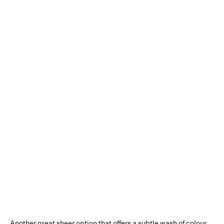
Another great sheer option that offers a subtle wash of colour,