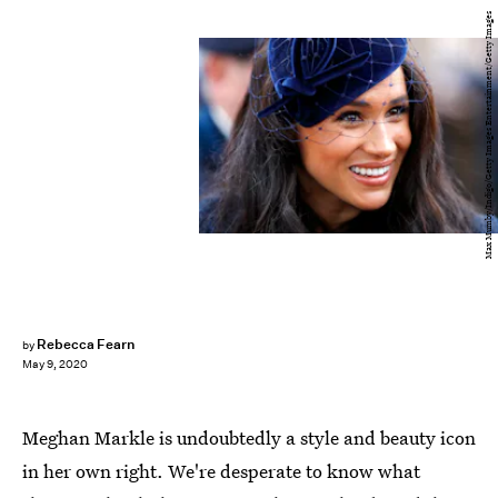
Max Mumby/Indigo/Getty Images Entertainment/Getty Images
Rebecca Fearn
by
May 9, 2020
Meghan Markle is undoubtedly a style and beauty icon
in her own right. We're desperate to know what