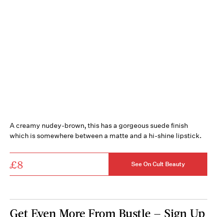
A creamy nudey-brown, this has a gorgeous suede finish
which is somewhere between a matte and a hi-shine lipstick.
£8
See On Cult Beauty
Get Even More From Bustle — Sign Up