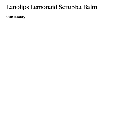
Lanolips Lemonaid Scrubba Balm
Cult Beauty