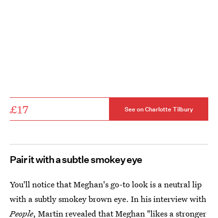
£17
See on Charlotte Tilbury
Pair it with a subtle smokey eye
You'll notice that Meghan's go-to look is a neutral lip
with a subtly smokey brown eye. In his interview with
People
, Martin revealed that
Meghan "likes a stronger