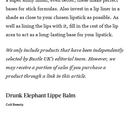
bases for stick formulas. Also invest in a lip liner in a
shade as close to your chosen lipstick as possible. As
well as lining the lips with it, fill in the rest of the lip
area to act as a long-lasting base for your lipstick.
We only include products that have been independently
selected by Bustle UK's editorial team. However, we
may receive a portion of sales if you purchase a
product through a link in this article.
Drunk Elephant Lippe Balm
Cult Beauty