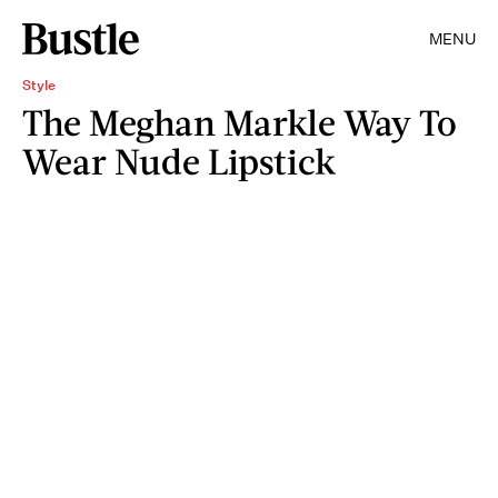
MENU
Style
The Meghan Markle Way To
Wear Nude Lipstick