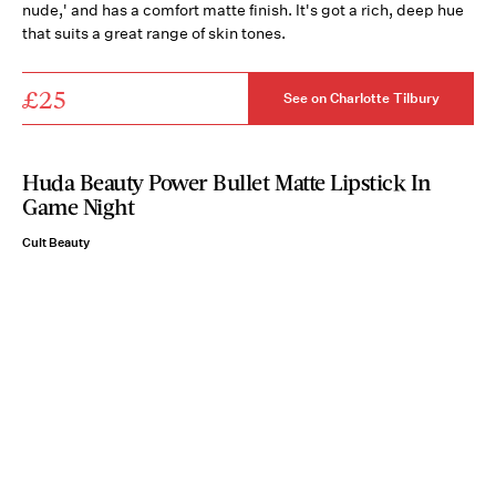
nude,' and has a comfort matte finish. It's got a rich, deep hue
that suits a great range of skin tones.
£25
See on Charlotte Tilbury
Huda Beauty Power Bullet Matte Lipstick In
Game Night
Cult Beauty