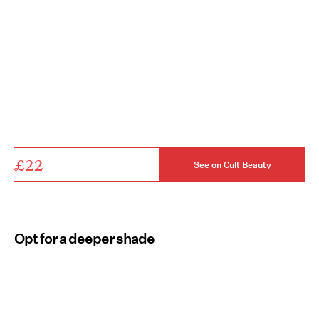
£22
See on Cult Beauty
Opt for a deeper shade