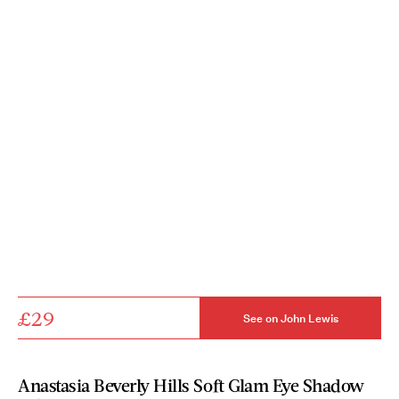
£29
See on John Lewis
Anastasia Beverly Hills Soft Glam Eye Shadow