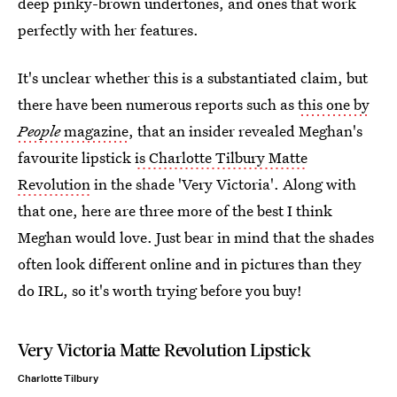
deep pinky-brown undertones, and ones that work
perfectly with her features.
It's unclear whether this is a substantiated claim, but
there have been numerous reports such as
this one by
People
magazine
, that an insider revealed Meghan's
favourite lipstick
is Charlotte Tilbury Matte
Revolution
in the shade 'Very Victoria'. Along with
that one, here are three more of the best I think
Meghan would love. Just bear in mind that the shades
often look different online and in pictures than they
do IRL, so it's worth trying before you buy!
Very Victoria Matte Revolution Lipstick
Charlotte Tilbury