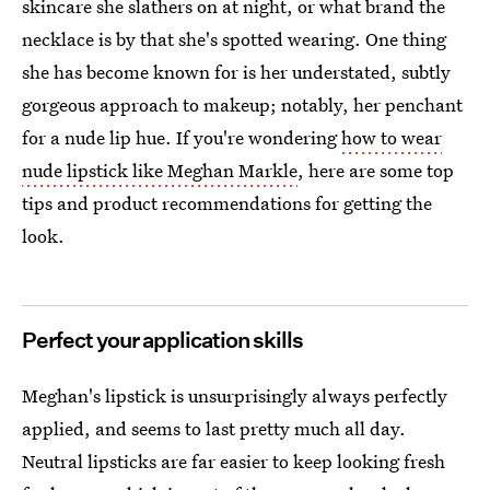
skincare she slathers on at night, or what brand the
necklace is by that she's spotted wearing. One thing
she has become known for is her understated, subtly
gorgeous approach to makeup; notably, her penchant
for a nude lip hue. If you're wondering
how to wear
nude lipstick like Meghan Markle
, here are some top
tips and product recommendations for getting the
look.
Perfect your application skills
Meghan's lipstick is unsurprisingly always perfectly
applied, and seems to last pretty much all day.
Neutral lipsticks are far easier to keep looking fresh