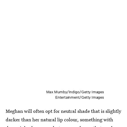
Max Mumby/Indigo/Getty Images
Entertainment/Getty Images
Meghan will often opt for neutral shade that is slightly
darker than her natural lip colour, something with