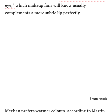
eye,"
which makeup fans will know usually
complements a more subtle lip perfectly.
Shutterstock
Meghan prefers warmer colours
, according to Martin,