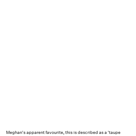
Meghan's apparent favourite, this is described as a 'taupe