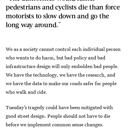
pedestrians and cyclists die than force
motorists to slow down and go the
long way around."
We as a society cannot control each individual person
who wants to do harm, but bad policy and bad
infrastructure design will only embolden bad people.
We have the technology, we have the research, and
we have the data to make our roads safer for people
who walk and ride.
Tuesday’s tragedy could have been mitigated with
good street design. People should not have to die
before we implement common sense changes.