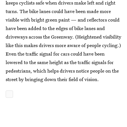
keeps cyclists safe when drivers make left and right
turns. The bike lanes could have been made more
visible with bright green paint — and reflectors could
have been added to the edges of bike lanes and
driveways across the Greenway. (Heightened visibility
like this makes drivers more aware of people cycling.)
Even the traffic signal for cars could have been
lowered to the same height as the traffic signals for
pedestrians, which helps drivers notice people on the
street by bringing down their field of vision.