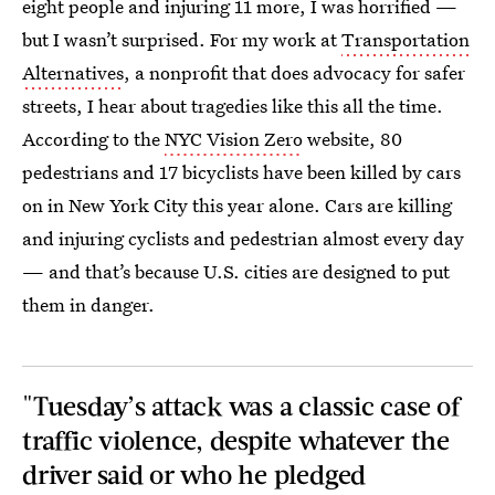
eight people and injuring 11 more, I was horrified —
but I wasn’t surprised. For my work at
Transportation
Alternatives
, a nonprofit that does advocacy for safer
streets, I hear about tragedies like this all the time.
According to the
NYC Vision Zero
website, 80
pedestrians and 17 bicyclists have been killed by cars
on in New York City this year alone. Cars are killing
and injuring cyclists and pedestrian almost every day
— and that’s because U.S. cities are designed to put
them in danger.
"Tuesday’s attack was a classic case of
traffic violence, despite whatever the
driver said or who he pledged