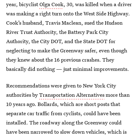
year, bicyclist
Olga Cook
, 30, was killed when a driver
was making a right turn onto the West Side Highway.
Cook’s husband, Travis Maclean, sued the Hudson
River Trust Authority, the Battery Park City
Authority, the City DOT, and the State DOT for
neglecting to make the Greenway safer, even though
they knew about the 16 previous crashes. They
basically did nothing — just minimal improvements.
Recommendations were given to New York City
authorities by
Transportation Alternatives
more than
10 years ago. Bollards, which are short posts that
separate car traffic from cyclists, could have been
installed. The roadway along the Greenway could
have been narrowed to slow down vehicles, which is