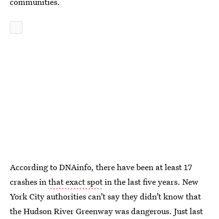
communities.
According to DNAinfo, there have been at least 17
crashes in
that exact spot
in the last five years. New
York City authorities can’t say they didn’t know that
the Hudson River Greenway was dangerous. Just last