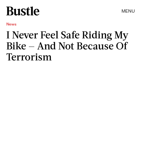
MENU
News
I Never Feel Safe Riding My
Bike — And Not Because Of
Terrorism