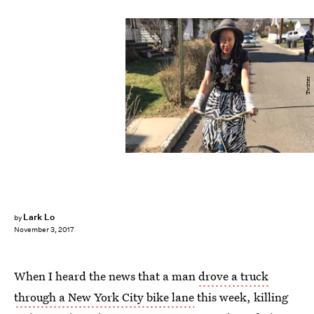
Twitter
Lark Lo
by
November 3, 2017
When I heard the news that a man
drove a truck
through a New York City bike lane
this week, killing