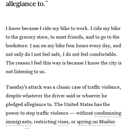
allegiance to."
I know because I ride my bike to work. I ride my bike
to the grocery store, to meet friends, and to go to the
bookstore. I am on my bike four hours every day, and
not only do l not feel safe, I do not feel comfortable.
The reason I feel this way is because I know the city is
not listening to us.
Tuesday’s attack was a classic case of traffic violence,
despite whatever the driver said or whoever he
pledged allegiance to. The United States has the
power to stop traffic violence — without
condemning
immigrants
, restricting
visas
, or
spying on Muslim