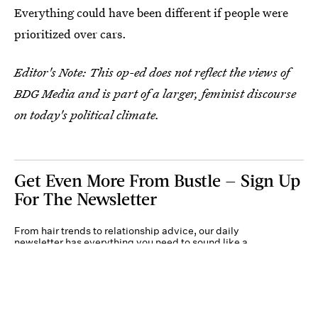
Everything could have been different if people were
prioritized over cars.
Editor's Note: This op-ed does not reflect the views of
BDG Media and is part of a larger, feminist discourse
on today's political climate.
Get Even More From Bustle — Sign Up
For The Newsletter
From hair trends to relationship advice, our daily
newsletter has everything you need to sound like a
person who’s on TikTok, even if you aren’t.
Submit