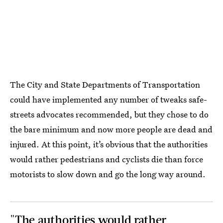
The City and State Departments of Transportation
could have implemented any number of tweaks safe-
streets advocates recommended, but they chose to do
the bare minimum and now more people are dead and
injured. At this point, it’s obvious that the authorities
would rather pedestrians and cyclists die than force
motorists to slow down and go the long way around.
"The authorities would rather