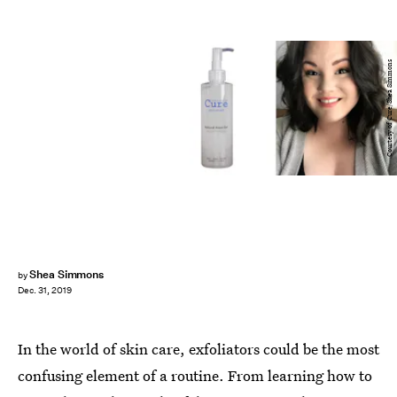
Courtesy of Cure/Shea Simmons
Shea Simmons
by
Dec. 31, 2019
In the world of skin care, exfoliators could be the most
confusing element of a routine. From learning how to