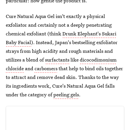
particular: how gentle the product is.
Cure Natural Aqua Gel isn't exactly a physical
exfoliator and certainly not a deeply penetrating
chemical exfoliant (think
Drunk Elephant's Sukari
Baby Facial
). Instead, Japan's bestselling exfoliator
strays from high acidity and rough materials and
utilizes a blend of
surfactants
like
dicocodimonium
chloride
and
carbomers
that help to bind oils together
to attract and remove dead skin. Thanks to the way
its ingredients work, Cure's Natural Aqua Gel falls
under the category of
peeling gels
.