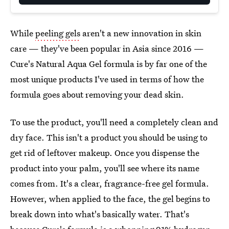
While
peeling gels
aren't a new innovation in skin
care — they've been popular in Asia since 2016 —
Cure's Natural Aqua Gel formula is by far one of the
most unique products I've used in terms of how the
formula goes about removing your dead skin.
To use the product, you'll need a completely clean and
dry face. This isn't a product you should be using to
get rid of leftover makeup. Once you dispense the
product into your palm, you'll see where its name
comes from. It's a clear, fragrance-free gel formula.
However, when applied to the face, the gel begins to
break down into what's basically water. That's