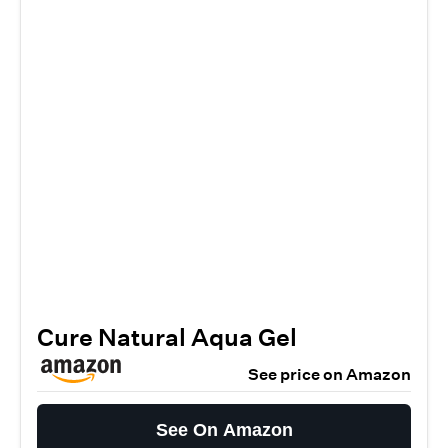
Cure Natural Aqua Gel
See price on Amazon
See On Amazon