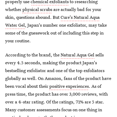
properly use
chemical exfoliants
to researching
whether
physical scrubs
are actually bad for your
skin, questions abound. But
Cure's Natural Aqua
Water Gel
, Japan's number one exfoliator, may take
some of the guesswork out of including this step in
your routine.
According to the brand, the
Natural Aqua Gel
sells
every 4.5 seconds, making the product Japan's
bestselling exfoliator and one of the top exfoliators
globally as well. On Amazon, fans of the product have
been vocal about their
positive experiences
. As of
press time, the product has over 3,000 reviews, with
over a 4-star rating. Of the ratings, 71% are 5 star.
Many customer assessments focus on one thing in