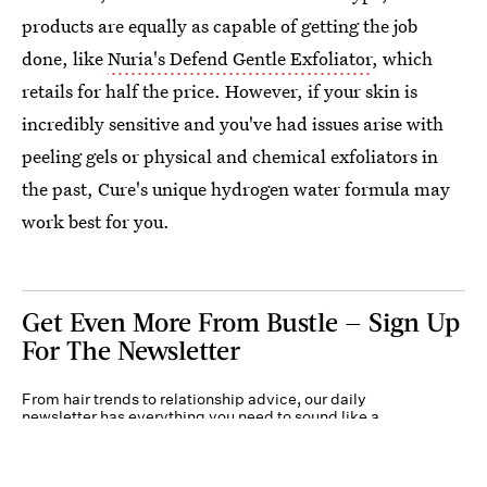
products are equally as capable of getting the job
done, like
Nuria's Defend Gentle Exfoliator
, which
retails for half the price. However, if your skin is
incredibly sensitive and you've had issues arise with
peeling gels or physical and chemical exfoliators in
the past, Cure's unique hydrogen water formula may
work best for you.
Get Even More From Bustle — Sign Up
For The Newsletter
From hair trends to relationship advice, our daily
newsletter has everything you need to sound like a
person who’s on TikTok, even if you aren’t.