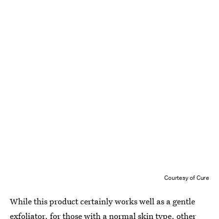
Courtesy of Cure
While this product certainly works well as a gentle
exfoliator, for those with a normal skin type, other