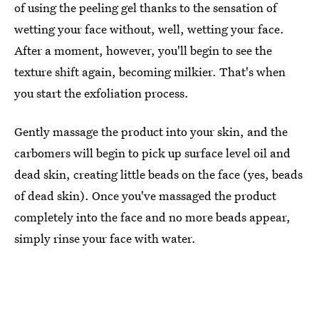
of using the peeling gel thanks to the sensation of
wetting your face without, well, wetting your face.
After a moment, however, you'll begin to see the
texture shift again, becoming milkier. That's when
you start the exfoliation process.
Gently massage the product into your skin, and the
carbomers will begin to pick up surface level oil and
dead skin, creating little beads on the face (yes, beads
of dead skin). Once you've massaged the product
completely into the face and no more beads appear,
simply rinse your face with water.