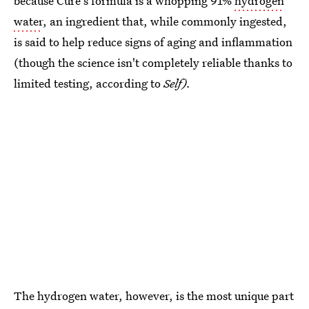
because Cure's formula is a whopping 91%
hydrogen
water
, an ingredient that, while commonly ingested,
is said to help reduce signs of aging and inflammation
(though the science isn't completely reliable thanks to
limited testing, according to
Self).
The hydrogen water, however, is the most unique part