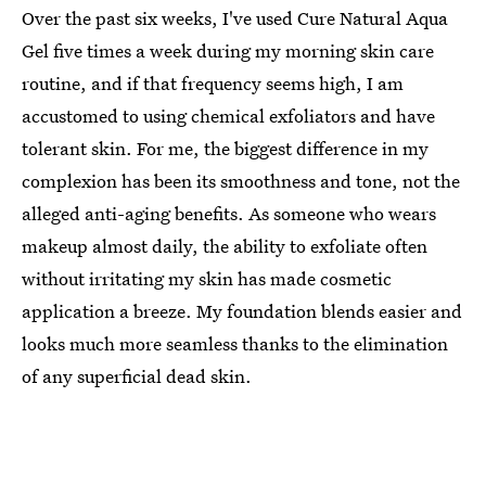
Over the past six weeks, I've used Cure Natural Aqua
Gel five times a week during my morning skin care
routine, and if that frequency seems high, I am
accustomed to using chemical exfoliators and have
tolerant skin. For me, the biggest difference in my
complexion has been its smoothness and tone, not the
alleged anti-aging benefits. As someone who wears
makeup almost daily, the ability to exfoliate often
without irritating my skin has made cosmetic
application a breeze. My foundation blends easier and
looks much more seamless thanks to the elimination
of any superficial dead skin.