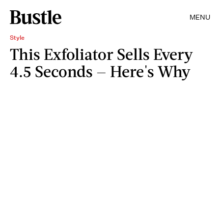
MENU
Style
This Exfoliator Sells Every
4.5 Seconds — Here's Why