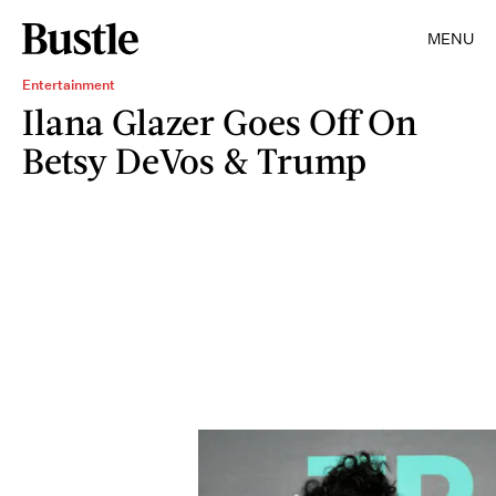
MENU
Entertainment
Ilana Glazer Goes Off On
Betsy DeVos & Trump