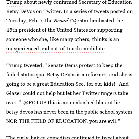
Trump
about newly confirmed Secretary of Education
Betsy DeVos on Twitter. In a series of tweets posted on
Tuesday, Feb. 7, the
Broad City
star lambasted the
45th president of the United States for supporting
someone who she, like many others, thinks is an
inexperienced and out-of-touch candidate
.
Trump tweeted, "Senate Dems protest to keep the
failed status quo. Betsy DeVos is a reformer, and she is
going to be a great Education Sec. for our kids!" And
Glazer could not help but let her Twitter fingers take
over. ".@POTUS this is an unabashed blatant lie.
betsy devos has never been in the public school system
NOR THE FIELD OF EDUCATION. you are evil."
The curly-haired comedian continued to tweet about