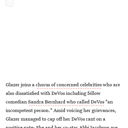
Glazer joins a
chorus of concerned celebrities
who are
also dissatisfied with DeVos including fellow
comedian
Sandra Bernhard who called DeVos
"an
incompetent person." Amid voicing her grievances,
Glazer managed to cap off her DeVos rant on a
positive note: She and her co-star Abbi Jacobson are