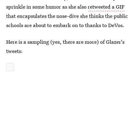
sprinkle in some humor as she also
retweeted a GIF
that encapsulates the nose-dive she thinks the public
schools are about to embark on to thanks to DeVos.
Here is a sampling (yes, there are more) of Glazer's
tweets: