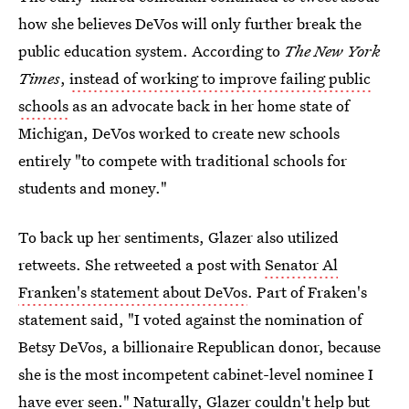
how she believes DeVos will only further break the
public education system. According to
The New York
Times
,
instead of working to improve failing public
schools
as an advocate back in her home state of
Michigan, DeVos worked to create new schools
entirely "to compete with traditional schools for
students and money."
To back up her sentiments, Glazer also utilized
retweets. She retweeted a post with
Senator Al
Franken's statement about DeVos
. Part of Fraken's
statement said, "I voted against the nomination of
Betsy DeVos, a billionaire Republican donor, because
she is the most incompetent cabinet-level nominee I
have ever seen." Naturally, Glazer couldn't help but