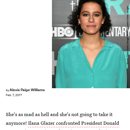
Slaven Vlasic/Getty Images Entertainment/Getty Images
Alexis Paige Williams
by
Feb. 7, 2017
She's as mad as hell and she's not going to take it
anymore!
Ilana Glazer confronted President Donald