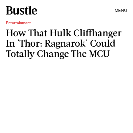
MENU
Entertainment
How That Hulk Cliffhanger
In 'Thor: Ragnarok' Could
Totally Change The MCU