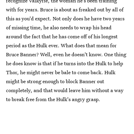
recognize Valkyrie, the woman he's been training
with for years. Bruce is about as freaked out by all of
this as you'd expect. Not only does he have two years
of missing time, he also needs to wrap his head
around the fact that he has come off of his longest
period as the Hulk ever. What does that mean for
Bruce Banner? Well, even he doesn't know. One thing
he does know is that if he turns into the Hulk to help
Thor, he might never be bale to come back. Hulk
might be strong enough to block Banner out
completely, and that would leave him without a way
to break free from the Hulk's angry grasp.