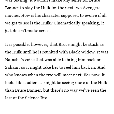
Banner to stay the Hulk for the next two Avengers
movies. How is his character supposed to evolve if all
we get to see is the Hulk? Cinematically speaking, it
just doesn't make sense.
It is possible, however, that Bruce might be stuck as
the Hulk until he is reunited with Black Widow. It was
Natasha's voice that was able to bring him back on
Sakaar, so it might take her to reel him back in. And
who knows when the two will meet next. For now, it
looks like audiences might be seeing more of the Hulk
than Bruce Banner, but there's no way we've seen the
last of the Science Bro.