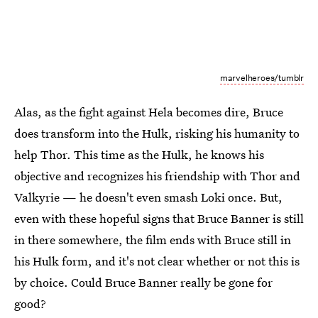
marvelheroes/tumblr
Alas, as the fight against Hela becomes dire, Bruce
does transform into the Hulk, risking his humanity to
help Thor. This time as the Hulk, he knows his
objective and recognizes his friendship with Thor and
Valkyrie — he doesn't even smash Loki once. But,
even with these hopeful signs that Bruce Banner is still
in there somewhere, the film ends with Bruce still in
his Hulk form, and it's not clear whether or not this is
by choice. Could Bruce Banner really be gone for
good?