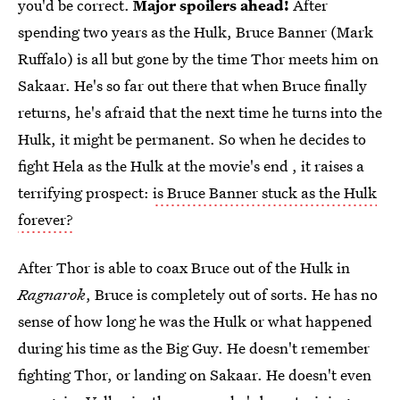
you'd be correct.
Major spoilers ahead!
After
spending two years as the Hulk, Bruce Banner (Mark
Ruffalo) is all but gone by the time Thor meets him on
Sakaar. He's so far out there that when Bruce finally
returns, he's afraid that the next time he turns into the
Hulk, it might be permanent. So when he decides to
fight Hela as the Hulk at the movie's end , it raises a
terrifying prospect:
is Bruce Banner stuck as the Hulk
forever?
After Thor is able to coax Bruce out of the Hulk in
Ragnarok
, Bruce is completely out of sorts. He has no
sense of how long he was the Hulk or what happened
during his time as the Big Guy. He doesn't remember
fighting Thor, or landing on Sakaar. He doesn't even