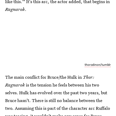
like this.'" It's this arc, the actor added, that begins in
Ragnarok
.
thorodinon/tumblr
The main conflict for Bruce/the Hulk in
Thor:
Ragnarok
is the tension he feels between his two
selves. Hulk has evolved over the past two years, but
Bruce hasn't. There is still no balance between the
two. Assuming this is part of the character arc Ruffalo
was teasing, it wouldn't make any sense for Bruce