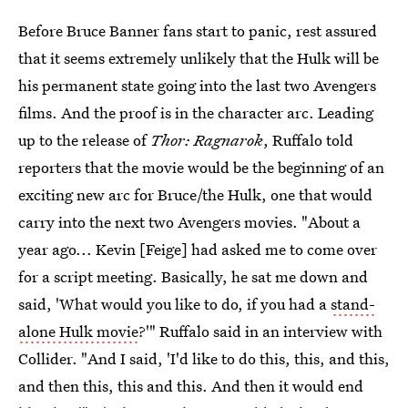
Before Bruce Banner fans start to panic, rest assured
that it seems extremely unlikely that the Hulk will be
his permanent state going into the last two Avengers
films. And the proof is in the character arc. Leading
up to the release of
Thor: Ragnarok
, Ruffalo told
reporters that the movie would be the beginning of an
exciting new arc for Bruce/the Hulk, one that would
carry into the next two Avengers movies. "About a
year ago... Kevin [Feige] had asked me to come over
for a script meeting. Basically, he sat me down and
said, 'What would you like to do, if you had a
stand-
alone Hulk movie
?'" Ruffalo said in an interview with
Collider. "And I said, 'I'd like to do this, this, and this,
and then this, this and this. And then it would end