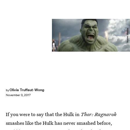
Marvel Studios
Olivia Truffaut-Wong
by
November 3, 2017
If you were to say that the Hulk in
Thor: Ragnarok
smashes like the Hulk has never smashed before,