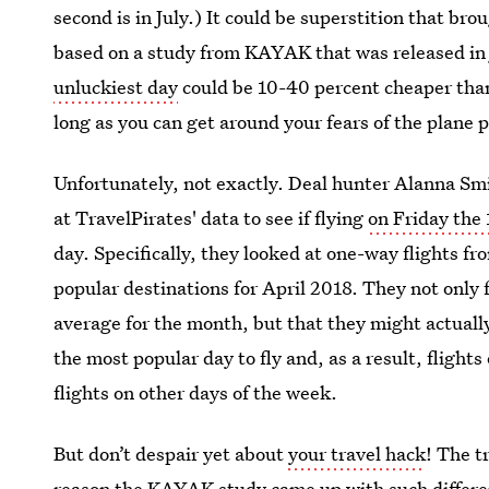
second is in July.) It could be superstition that bro
based on a study from KAYAK that was released in
unluckiest day
could be 10-40 percent cheaper than
long as you can get around your fears of the plane
Unfortunately, not exactly. Deal hunter Alanna S
at TravelPirates' data to see if flying
on Friday the 
day. Specifically, they looked at one-way flights 
popular destinations for April 2018. They not only 
average for the month, but that they might actuall
the most popular day to fly and, as a result, fligh
flights on other days of the week.
But don’t despair yet about
your travel hack
! The t
reason the KAYAK study came up with such differe