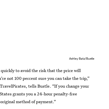
Ashley Batz/Bustle
 quickly to avoid the risk that the price will
ou're not 100 percent sure you can take the trip,”
 TravelPirates, tells Bustle. “If you change your
States grants you a 24-hour penalty-free
e original method of payment.”