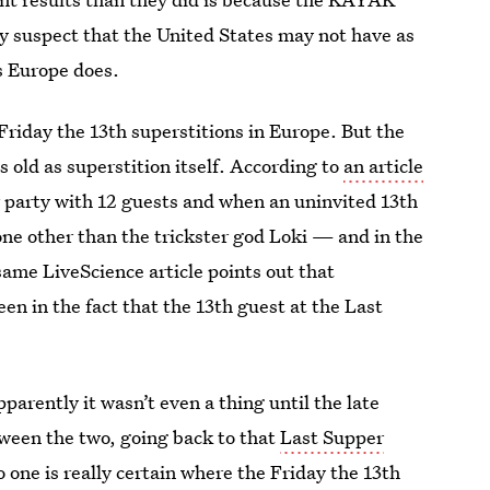
y suspect that the United States may not have as
s Europe does.
Friday the 13th superstitions in Europe. But the
 old as superstition itself. According to
an article
r party with 12 guests and when an uninvited 13th
ne other than the trickster god Loki — and in the
same LiveScience article points out that
een in the fact that the 13th guest at the Last
parently it wasn’t even a thing until the late
ween the two, going back to that
Last Supper
 one is really certain where the Friday the 13th