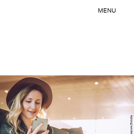
MENU
foxyburrow/Fotolia