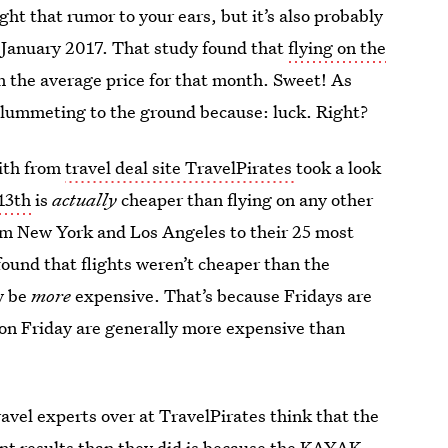
ught that rumor to your ears, but it’s also probably
 January 2017. That study found that
flying on the
 the average price for that month. Sweet! As
 plummeting to the ground because: luck. Right?
mith from
travel deal site TravelPirates
took a look
13th
is
actually
cheaper than flying on any other
from New York and Los Angeles to their 25 most
found that flights weren’t cheaper than the
y be
more
expensive. That’s because Fridays are
ts on Friday are generally more expensive than
ravel experts over at TravelPirates think that the
nt results than they did is because the KAYAK