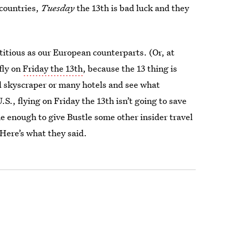
 countries,
Tuesday
the 13th is bad luck and they
titious as our European counterparts. (Or, at
fly on
Friday the 13th
, because the 13 thing is
d skyscraper or many hotels and see what
.S., flying on Friday the 13th isn’t going to save
 enough to give Bustle some other insider travel
 Here’s what they said.