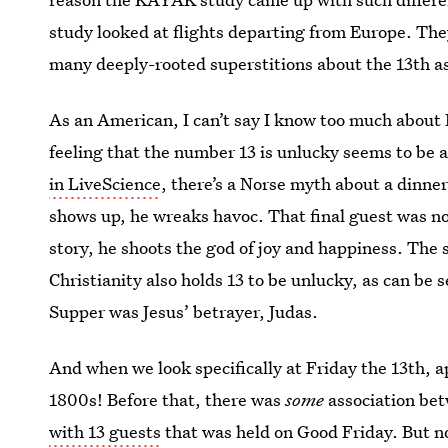
study looked at flights departing from Europe. The
many deeply-rooted superstitions about the 13th a
As an American, I can’t say I know too much about 
feeling that the number 13 is unlucky seems to be as
in LiveScience
, there’s a Norse myth about a dinne
shows up, he wreaks havoc. That final guest was no
story, he shoots the god of joy and happiness. The 
Christianity also holds 13 to be unlucky, as can be s
Supper was Jesus’ betrayer, Judas.
And when we look specifically at Friday the 13th, ap
1800s! Before that, there was
some
association bet
with 13 guests
that was held on Good Friday. But no