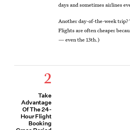
days and sometimes airlines eve
Another day-of-the-week trip? T
Flights are often cheaper beca
— even the 13th.)
2
Take
Advantage
Of The 24-
Hour Flight
Booking