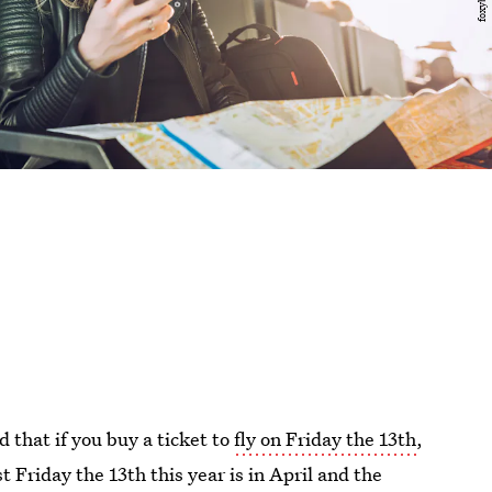
 that if you buy a ticket to
fly on Friday the 13th
,
st Friday the 13th this year is in April and the