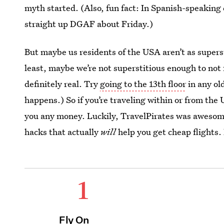
myth started. (Also, fun fact: In Spanish-speaking
straight up DGAF about Friday.)
But maybe us residents of the USA aren’t as supers
least, maybe we’re not superstitious enough to not 
definitely real. Try
going to the 13th floor
in any ol
happens.) So if you’re traveling within or from the U
you any money. Luckily, TravelPirates was awesome
hacks that actually
will
help you get cheap flights.
1
Fly On