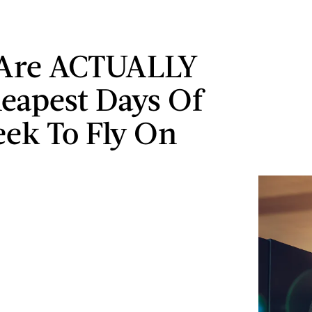
 Are ACTUALLY
eapest Days Of
ek To Fly On