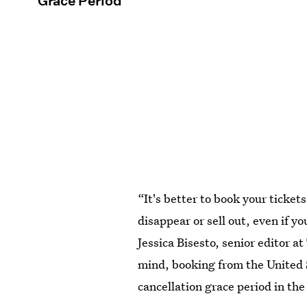
Grace Period
“It's better to book your tickets
disappear or sell out, even if y
Jessica Bisesto, senior editor at
mind, booking from the United 
cancellation grace period in th