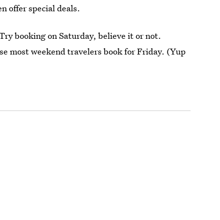
n offer special deals.
ry booking on Saturday, believe it or not.
use most weekend travelers book for Friday. (Yup