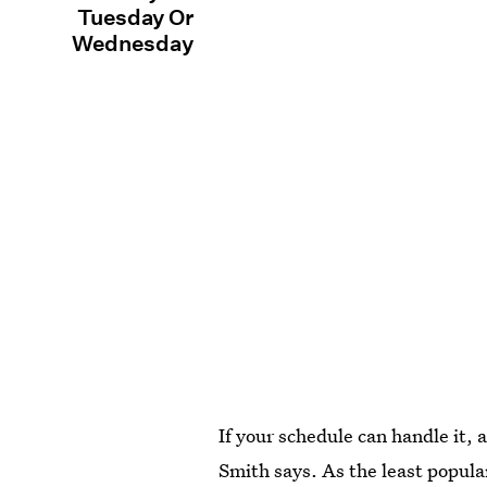
Tuesday Or
Wednesday
If your schedule can handle it,
Smith says. As the least popular