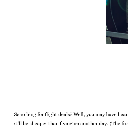
Searching for flight deals? Well, you may have heard
it’ll be cheaper than flying on another day. (The fir