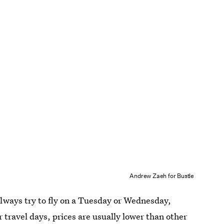
Andrew Zaeh for Bustle
 always try to fly on a Tuesday or Wednesday,
 travel days, prices are usually lower than other