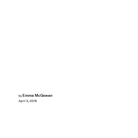
Emma McGowan
by
April 3, 2018