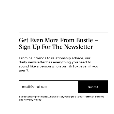
Get Even More From Bustle —
Sign Up For The Newsletter
From hair trends to relationship advice, our
daily newsletter has everything you need to
sound like a person who’s on TikTok, even if you
aren’t.
Submit
By subscribing to this BDG newsletter, you agree to our
Terms of Service
and
Privacy Policy