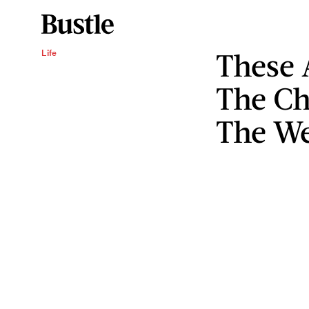
These
Life
The Ch
The We