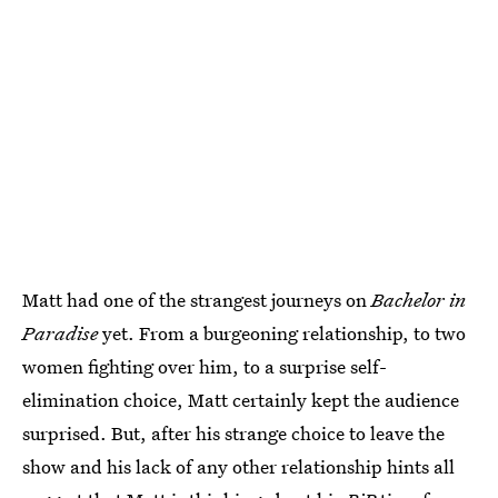
Matt had one of the strangest journeys on
Bachelor in
Paradise
yet. From a burgeoning relationship, to two
women fighting over him, to a surprise self-
elimination choice, Matt certainly kept the audience
surprised. But, after his strange choice to leave the
show and his lack of any other relationship hints all