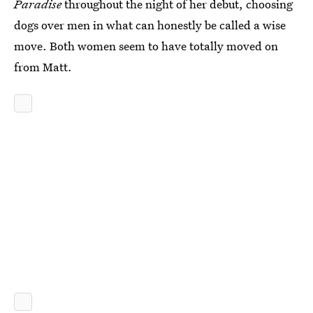
Paradise
throughout the night of her debut, choosing
dogs over men in what can honestly be called a wise
move. Both women seem to have totally moved on
from Matt.