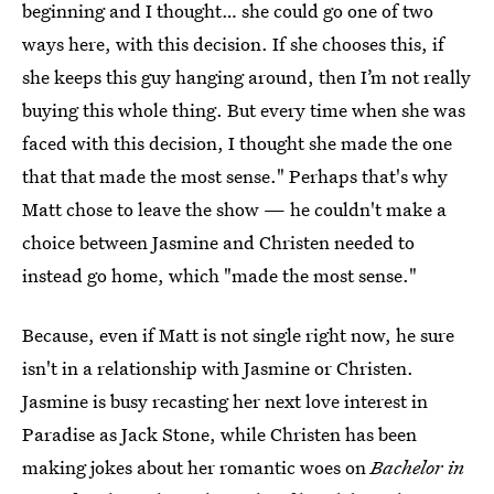
beginning and I thought… she could go one of two
ways here, with this decision. If she chooses this, if
she keeps this guy hanging around, then I’m not really
buying this whole thing. But every time when she was
faced with this decision, I thought she made the one
that that made the most sense." Perhaps that's why
Matt chose to leave the show — he couldn't make a
choice between Jasmine and Christen needed to
instead go home, which "made the most sense."
Because, even if Matt is not single right now, he sure
isn't in a relationship with Jasmine or Christen.
Jasmine is busy recasting her next love interest in
Paradise as Jack Stone, while Christen has been
making jokes about her romantic woes on
Bachelor in