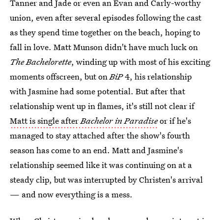
Tanner and Jade or even an Evan and Carly-worthy
union, even after several episodes following the cast
as they spend time together on the beach, hoping to
fall in love. Matt Munson didn't have much luck on
The Bachelorette
, winding up with most of his exciting
moments offscreen, but on
BiP
4, his relationship
with Jasmine had some potential. But after that
relationship went up in flames, it's still not clear if
Matt is single after
Bachelor in Paradise
or if he's
managed to stay attached after the show's fourth
season has come to an end. Matt and Jasmine's
relationship seemed like it was continuing on at a
steady clip, but was interrupted by Christen's arrival
— and now everything is a mess.