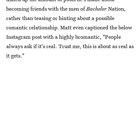
becoming friends with the men of
Bachelor
Nation,
rather than teasing or hinting about a possible
romantic relationship. Matt even captioned the below
Instagram post with a highly bromantic, "People
always ask if it's real. Trust me, this is about as real as
it gets."