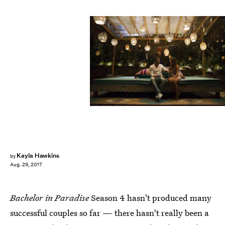
Paul Hebert/ABC
Kayla Hawkins
by
Aug. 29, 2017
Bachelor in Paradise
Season 4 hasn't produced many
successful couples so far — there hasn't really been a