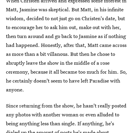
When Christen arrived and expressed some interest in
Matt, Jasmine was skeptical. But Matt, in his infinite
wisdom, decided to not just go on Christen's date, but
to encourage her to ask him out, make out with her,
then turn around and go back to Jasmine as if nothing
had happened. Honestly, after that, Matt came across
as more than a bit villanous. But then he chose to
abruptly leave the show in the middle of a rose
ceremony, because it all became too much for him. So,
he certainly doesn't seem to have left Paradise with
anyone.
Since returning from the show, he hasn't really posted
any photos with another woman or even alluded to
being anything less than single. If anything, he's
dialed up the amount of posts he's made about