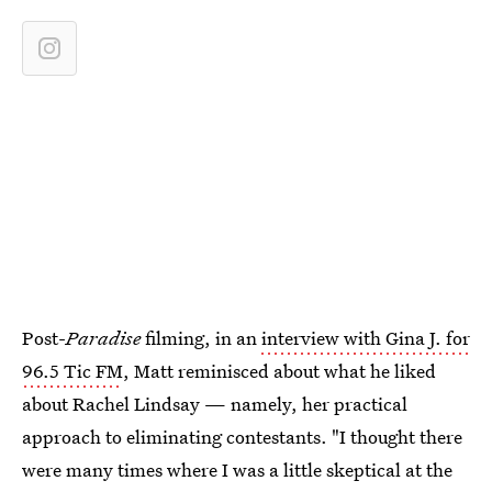
Post-
Paradise
filming, in an
interview with Gina J. for
96.5 Tic FM
, Matt reminisced about what he liked
about Rachel Lindsay — namely, her practical
approach to eliminating contestants. "I thought there
were many times where I was a little skeptical at the