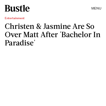
MENU
Entertainment
Christen & Jasmine Are So
Over Matt After 'Bachelor In
Paradise'