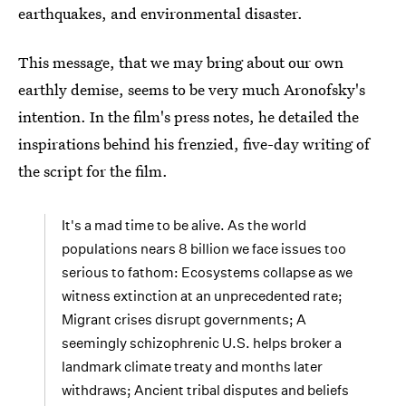
earthquakes, and environmental disaster.
This message, that we may bring about our own
earthly demise, seems to be very much Aronofsky's
intention. In the film's press notes, he detailed the
inspirations behind his frenzied, five-day writing of
the script for the film.
It's a mad time to be alive. As the world
populations nears 8 billion we face issues too
serious to fathom: Ecosystems collapse as we
witness extinction at an unprecedented rate;
Migrant crises disrupt governments; A
seemingly schizophrenic U.S. helps broker a
landmark climate treaty and months later
withdraws; Ancient tribal disputes and beliefs