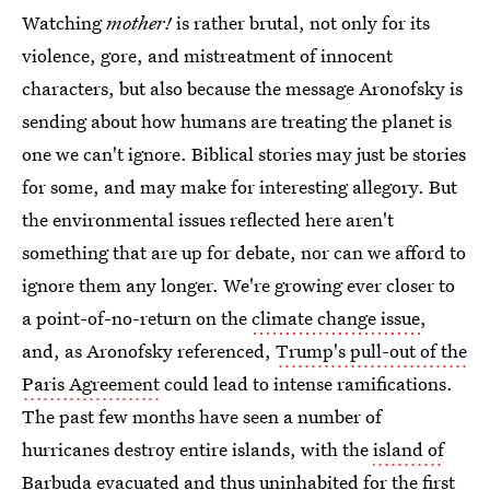
Watching
mother!
is rather brutal, not only for its
violence, gore, and mistreatment of innocent
characters, but also because the message Aronofsky is
sending about how humans are treating the planet is
one we can't ignore. Biblical stories may just be stories
for some, and may make for interesting allegory. But
the environmental issues reflected here aren't
something that are up for debate, nor can we afford to
ignore them any longer. We're growing ever closer to
a point-of-no-return on the
climate change issue
,
and, as Aronofsky referenced,
Trump's pull-out of the
Paris Agreement
could lead to intense ramifications.
The past few months have seen a number of
hurricanes destroy entire islands, with the
island of
Barbuda evacuated
and thus uninhabited for the first