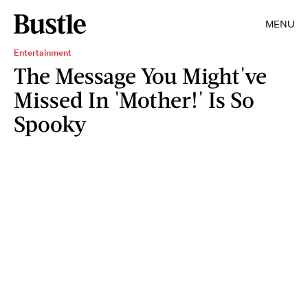
MENU
Entertainment
The Message You Might've
Missed In 'Mother!' Is So
Spooky