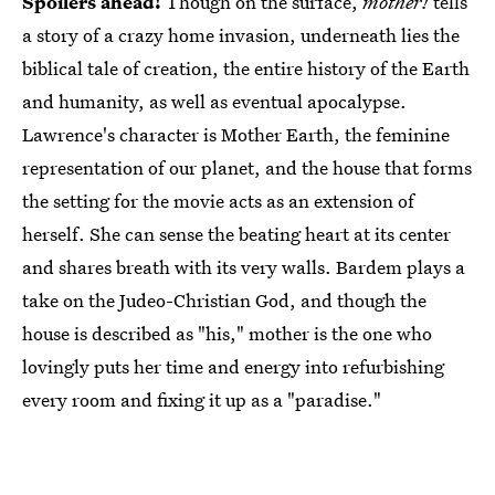
Spoilers ahead!
Though on the surface,
mother!
tells
a story of a crazy home invasion, underneath lies the
biblical tale of creation, the entire history of the Earth
and humanity, as well as eventual apocalypse.
Lawrence's character is Mother Earth, the feminine
representation of our planet, and the house that forms
the setting for the movie acts as an extension of
herself. She can sense the beating heart at its center
and shares breath with its very walls. Bardem plays a
take on the Judeo-Christian God, and though the
house is described as "his," mother is the one who
lovingly puts her time and energy into refurbishing
every room and fixing it up as a "paradise."