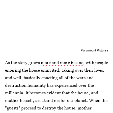
Paramount Pictures
As the story grows
more and more insane
, with people
entering the house uninvited, taking over their lives,
and well, basically enacting all of the wars and
destruction humanity has experienced over the
millennia, it becomes evident that the house, and
mother herself, are stand ins for our planet. When the
"guests" proceed to destroy the house, mother