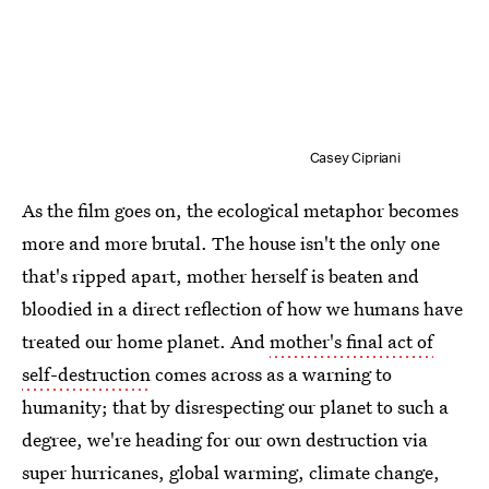
Casey Cipriani
As the film goes on, the ecological metaphor becomes
more and more brutal. The house isn't the only one
that's ripped apart, mother herself is beaten and
bloodied in a direct reflection of how we humans have
treated our home planet. And
mother's final act of
self-destruction
comes across as a warning to
humanity; that by disrespecting our planet to such a
degree, we're heading for our own destruction via
super hurricanes, global warming, climate change,