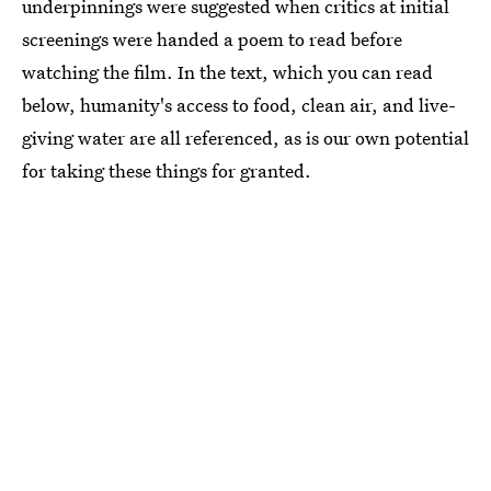
underpinnings were suggested when critics at initial
screenings were handed a poem to read before
watching the film. In the text, which you can read
below, humanity's access to food, clean air, and live-
giving water are all referenced, as is our own potential
for taking these things for granted.