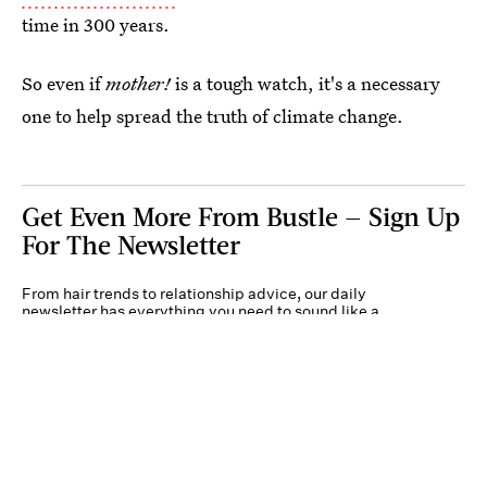
time in 300 years.
So even if
mother!
is a tough watch, it's a necessary
one to help spread the truth of climate change.
Get Even More From Bustle — Sign Up
For The Newsletter
From hair trends to relationship advice, our daily
newsletter has everything you need to sound like a
person who’s on TikTok, even if you aren’t.
Submit
By subscribing to this BDG newsletter, you agree to our
Terms of Service
and
Privacy
Policy