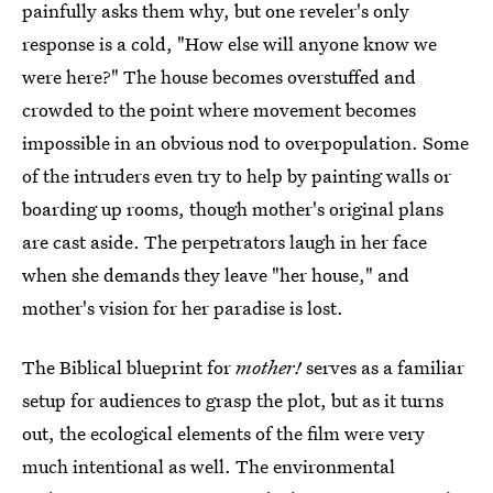
painfully asks them why, but one reveler's only
response is a cold, "How else will anyone know we
were here?" The house becomes overstuffed and
crowded to the point where movement becomes
impossible in an obvious nod to overpopulation. Some
of the intruders even try to help by painting walls or
boarding up rooms, though mother's original plans
are cast aside. The perpetrators laugh in her face
when she demands they leave "her house," and
mother's vision for her paradise is lost.
The Biblical blueprint for
mother!
serves as a familiar
setup for audiences to grasp the plot, but as it turns
out, the ecological elements of the film were very
much intentional as well. The environmental