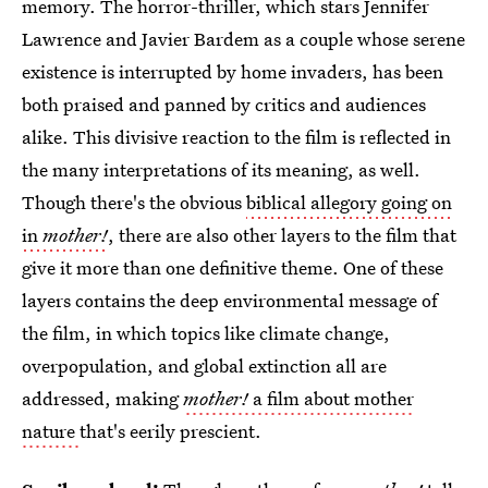
memory. The horror-thriller, which stars Jennifer
Lawrence and Javier Bardem as a couple whose serene
existence is interrupted by home invaders, has been
both praised and panned by critics and audiences
alike. This divisive reaction to the film is reflected in
the many interpretations of its meaning, as well.
Though there's the obvious
biblical allegory going on
in
mother!
, there are also other layers to the film that
give it more than one definitive theme. One of these
layers contains the deep environmental message of
the film, in which topics like climate change,
overpopulation, and global extinction all are
addressed, making
mother!
a film about mother
nature
that's eerily prescient.