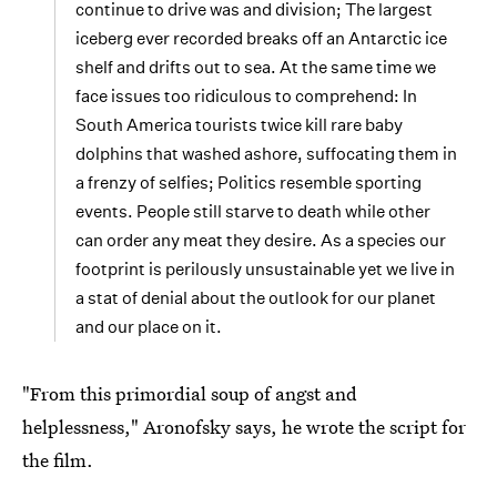
continue to drive was and division; The largest
iceberg ever recorded breaks off an Antarctic ice
shelf and drifts out to sea. At the same time we
face issues too ridiculous to comprehend: In
South America tourists twice kill rare baby
dolphins that washed ashore, suffocating them in
a frenzy of selfies; Politics resemble sporting
events. People still starve to death while other
can order any meat they desire. As a species our
footprint is perilously unsustainable yet we live in
a stat of denial about the outlook for our planet
and our place on it.
"From this primordial soup of angst and
helplessness," Aronofsky says, he wrote the script for
the film.