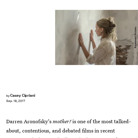
Paramount Pictures
Casey Cipriani
by
Sep. 18, 2017
Darren Aronofsky's
mother!
is one of the most talked-
about, contentious, and debated films in recent