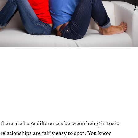
there are huge differences between being in toxic
relationships are fairly easy to spot. You know