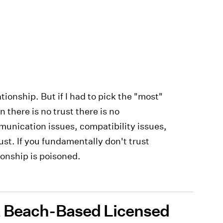
tionship. But if I had to pick the "most"
 there is no trust there is no
unication issues, compatibility issues,
rust. If you fundamentally don't trust
ionship is poisoned.
ia Beach-Based Licensed