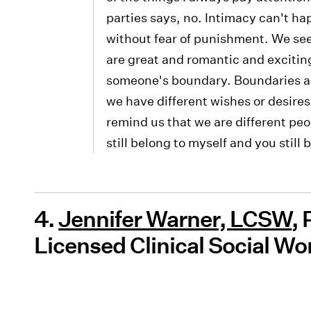
parties says, no. Intimacy can't ha
without fear of punishment. We see 
are great and romantic and excitin
someone's boundary. Boundaries are
we have different wishes or desires
remind us that we are different pe
still belong to myself and you still 
4.
Jennifer Warner, LCSW
,
Licensed Clinical Social Wo