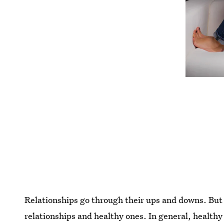
Relationships go through their ups and downs. But 
relationships and healthy ones. In general, healthy 