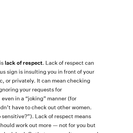
 is
lack of respect
. Lack of respect can
 sign is insulting you in front of your
ic, or privately. It can mean checking
Ignoring your requests for
even in a “joking” manner (for
uldn’t have to check out other women.
 sensitive?”). Lack of respect means
 should work out more — not for you but