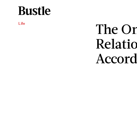
The On
Life
Relatio
Accord