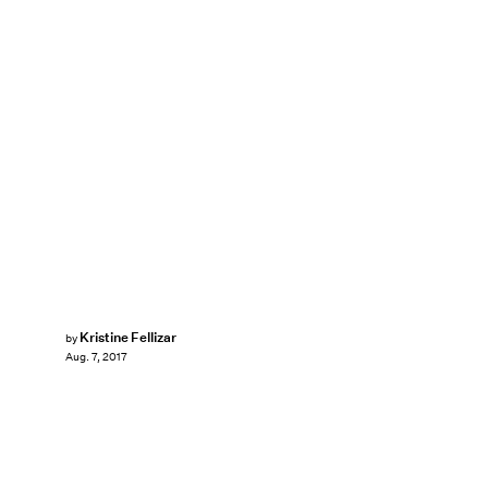
Kristine Fellizar
by
Aug. 7, 2017