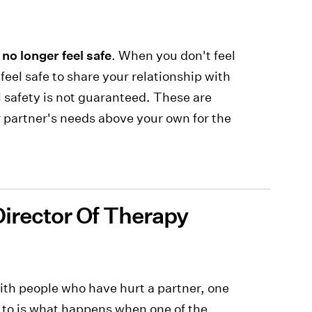
 no longer feel safe
. When you don't feel
feel safe to share your relationship with
l safety is not guaranteed. These are
r partner's needs above your own for the
Director Of Therapy
ith people who have hurt a partner, one
n to is what happens when one of the