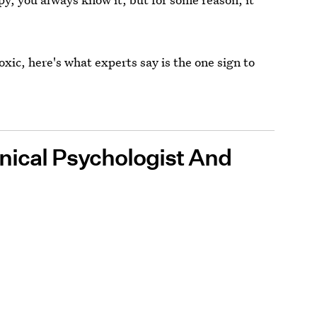
oxic, here's what experts say is the one sign to
linical Psychologist And