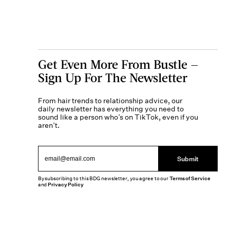
Get Even More From Bustle —
Sign Up For The Newsletter
From hair trends to relationship advice, our
daily newsletter has everything you need to
sound like a person who’s on TikTok, even if you
aren’t.
Submit
By subscribing to this BDG newsletter, you agree to our
Terms of Service
and
Privacy Policy