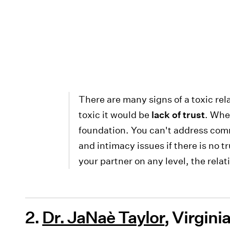
There are many signs of a toxic rela
toxic it would be
lack of trust
. When
foundation. You can't address comm
and intimacy issues if there is no t
your partner on any level, the relat
2.
Dr. JaNaè Taylor
, Virgin