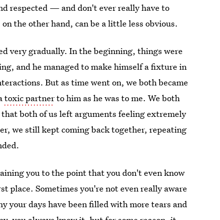
 and respected — and don't ever really have to
, on the other hand, can be a little less obvious.
ed very gradually. In the beginning, things were
ing, and he managed to make himself a fixture in
interactions. But as time went on, we both became
 a
toxic partner
to him as he was to me. We both
 that both of us left arguments feeling extremely
r, we still kept coming back together, repeating
ended.
raining you to the point that you don't even know
irst place. Sometimes you're not even really aware
why your days have been filled with more tears and
y, you always know it, but for some reason, it