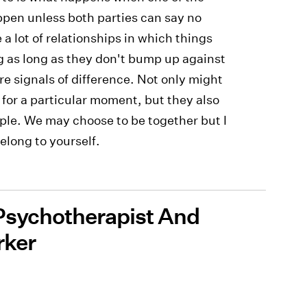
ppen unless both parties can say no
a lot of relationships in which things
g as long as they don't bump up against
 signals of difference. Not only might
 for a particular moment, but they also
ople. We may choose to be together but I
belong to yourself.
 Psychotherapist And
rker