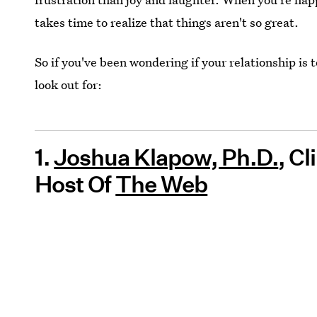
takes time to realize that things aren't so great.
So if you've been wondering if your relationship is t
look out for:
1.
Joshua Klapow, Ph.D.
, C
Host Of
The Web