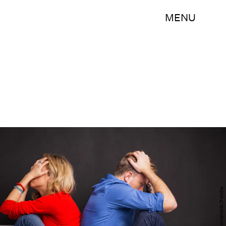
MENU
Kaspars Grinvalds/Fotolia