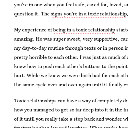
you're in one when you feel safe, cared for, loved,
question it. The
signs you're in a toxic relationship
My experience of
being in a toxic relationship
start
amazing. He was super sweet, very supportive, car
my day-to-day routine through texts or in person 
pretty horrible to each other. I was just as much of
knew how to push each other's buttons to the point
hurt. While we knew we were both bad for each othe
the same cycle over and over again until it finally 
Toxic relationships can have a way of completely d
how you managed to get so far deep into it in the f
of it until you really take a step back and wonder 
frustration than joy and laughter. When you're happ