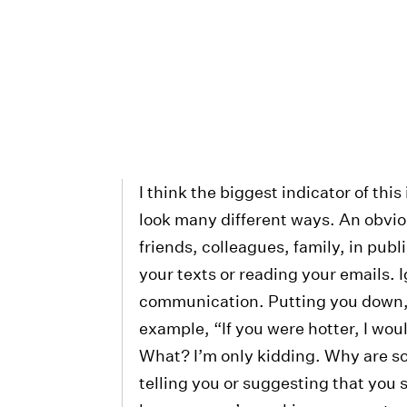
I think the biggest indicator of this
look many different ways. An obvious
friends, colleagues, family, in publ
your texts or reading your emails. 
communication. Putting you down, 
example, “If you were hotter, I wo
What? I’m only kidding. Why are so
telling you or suggesting that you