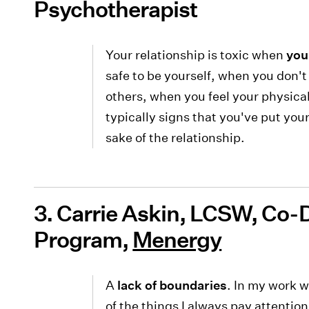
Psychotherapist
Your relationship is toxic when
you
safe to be yourself, when you don't 
others, when you feel your physica
typically signs that you've put you
sake of the relationship.
3. Carrie Askin, LCSW, Co-
Program,
Menergy
A
lack of boundaries
. In my work w
of the things I always pay attentio