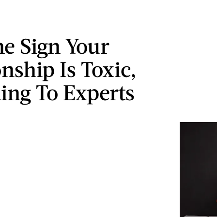
e Sign Your
nship Is Toxic,
ing To Experts