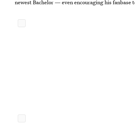
newest Bachelor — even encouraging his fanbase t