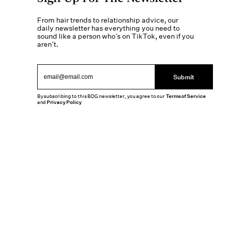
From hair trends to relationship advice, our
daily newsletter has everything you need to
sound like a person who’s on TikTok, even if you
aren’t.
Submit
By subscribing to this BDG newsletter, you agree to our
Terms of Service
and
Privacy Policy