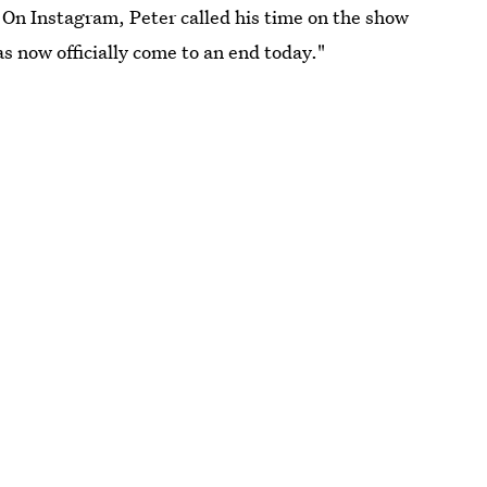
l. On Instagram, Peter called his time on the show
as now officially come to an end today."