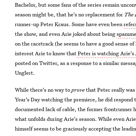
Bachelor, but some fans of the series remain uncon
season might be, that he's no replacement for
The 
runner-up Peter Kraus. Some have even been
refer
the show, and even Arie joked about being
spammed
on the racetrack (he seems to have a good sense of
interest Arie to know that
Peter is watching Arie's
posted on Twitter, as a response to a similar mess
Unglert.
While there's no way to
prove
that Peter really was 
Year's Day watching the premiere, he did respond t
documented lack of cable, the former frontrunner ha
what unfolds during Arie's season. While even Arie
himself seems to be graciously accepting the leadin