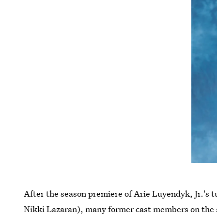
After the season premiere of Arie Luyendyk, Jr.'s 
Nikki Lazaran), many former cast members on the s