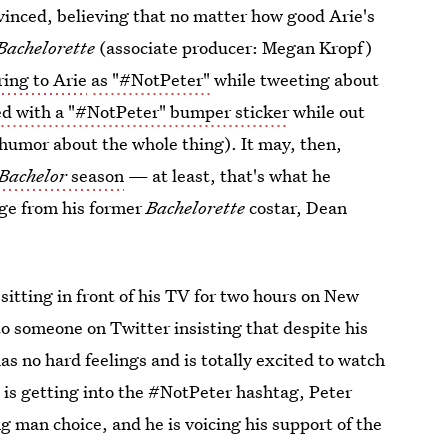
vinced, believing that no matter how good Arie's
Bachelorette
(associate producer: Megan Kropf)
ring to Arie
as "#NotPeter"
while tweeting about
 with a "#NotPeter" bumper sticker
while out
 humor about the whole thing). It may, then,
Bachelor
season
— at least, that's what he
age from his former
Bachelorette
costar, Dean
sitting in front of his TV for two hours on New
o someone on Twitter insisting that despite his
s no hard feelings and is totally excited to watch
 is getting into the #NotPeter hashtag, Peter
g man choice, and he is voicing his support of the