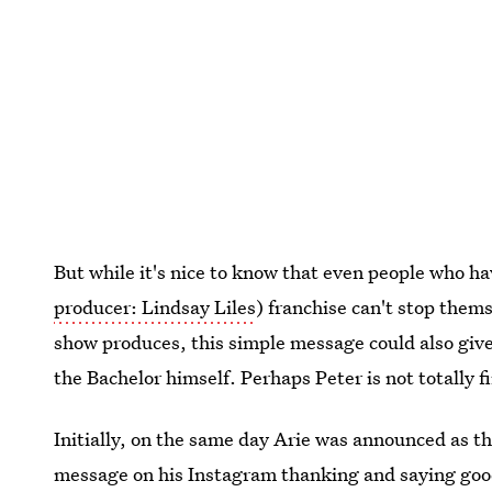
But while it's nice to know that even people who ha
producer: Lindsay Liles
) franchise can't stop them
show produces, this simple message could also giv
the Bachelor himself. Perhaps Peter is not totally fi
Initially, on the same day Arie was announced as th
message on his Instagram thanking and saying go