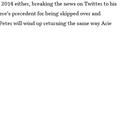
 2014 either, breaking the news on Twitter to his
ere's precedent for being skipped over and
 Peter will wind up returning the same way Arie