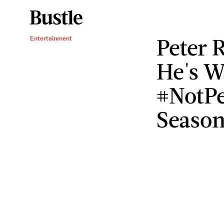
Peter 
Entertainment
He's W
#NotPe
Seaso