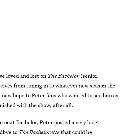
ve loved and lost on
The Bachelor
(
senior
selves from tuning in to whatever new season the
e new hope to Peter fans who wanted to see him as
nished with the show, after all.
e next Bachelor, Peter posted a very long
odbye to
The Bachelorette
that could be