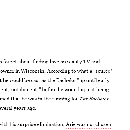
o forget about finding love on reality TV and
owner in Wisconsin. According to what a "source"
at
he would be cast as the Bachelor
"up until early
g it, not doing it," before he wound up not being
med that he was in the running for
The Bachelor
,
everal years ago.
ith his surprise elimination,
Arie was not chosen