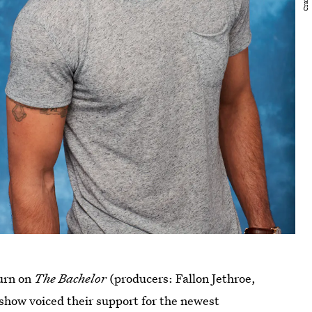
turn on
The Bachelor
(producers: Fallon Jethroe,
how voiced their support for the newest