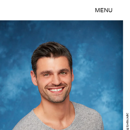
MENU
Craig Sjodin/ABC