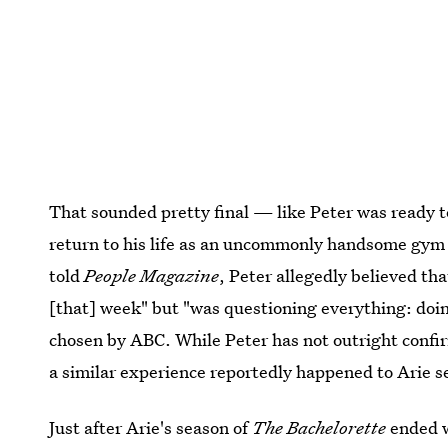
That sounded pretty final — like Peter was ready t
return to his life as an uncommonly handsome gym 
told
People Magazine
, Peter allegedly believed th
[that] week" but "was questioning everything: doin
chosen by ABC. While Peter has not outright confir
a similar experience reportedly happened to Arie s
Just after Arie's season of
The Bachelorette
ended w