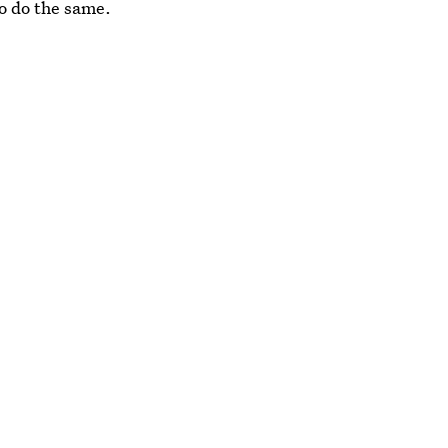
o do the same.