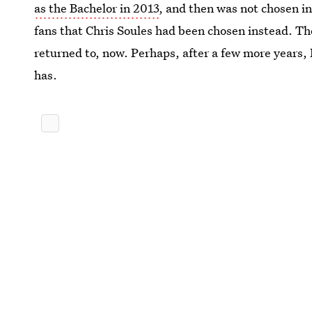
as the Bachelor in 2013
, and then was not chosen in
fans that Chris Soules had been chosen instead. Th
returned to, now. Perhaps, after a few more years,
has.