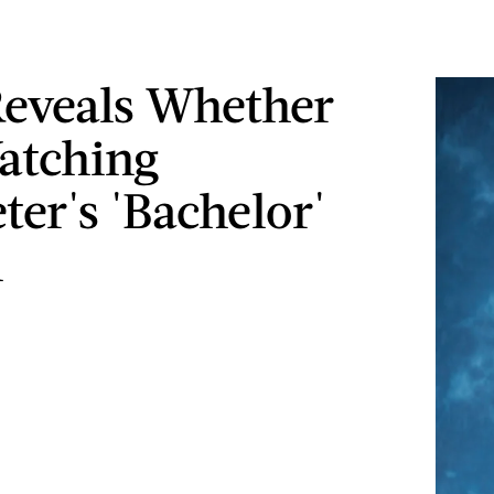
Reveals Whether
atching
ter's 'Bachelor'
n