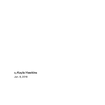
Kayla Hawkins
by
Jan. 8, 2018