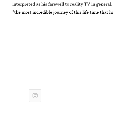
interpreted as his farewell to reality TV in genera
"the most incredible journey of this life time that h