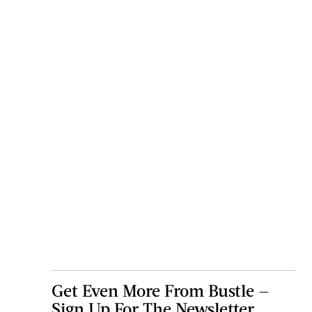
Get Even More From Bustle —
Sign Up For The Newsletter