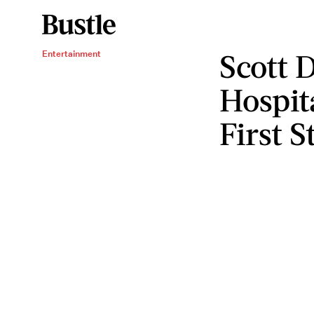
Scott D
Entertainment
Hospita
First S