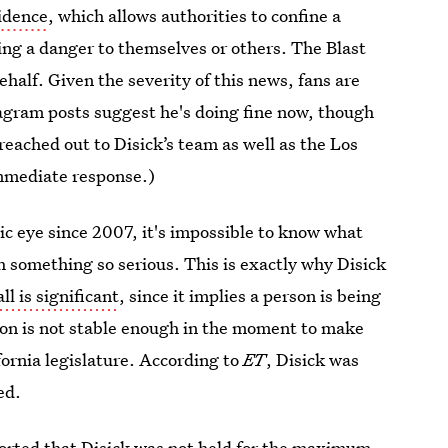
sidence
, which allows authorities to confine a
ing a danger to themselves or others. The Blast
ehalf. Given the severity of this news, fans are
agram posts suggest he's doing fine now, though
eached out to Disick’s team as well as the Los
immediate response.)
lic eye since 2007, it's impossible to know what
th something so serious. This is exactly why Disick
ll is significant
, since it implies a person is being
rson is not stable enough in the moment to make
ornia legislature.
According to
ET
, Disick was
ed.
orted that
Disick was not held for the maximum