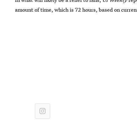
amount of time, which is 72 hours, based on current