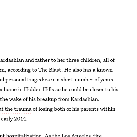
ardashian and father to her three children, all of
im, according to The Blast. He also has a
known
al personal tragedies in a short number of years.
a home in Hidden Hills so he could be closer to his
in the wake of his breakup from Kardashian.
ut the trauma
of losing both of his parents within
 early 2014.
rent hospitalization. As the Los Angeles Fire