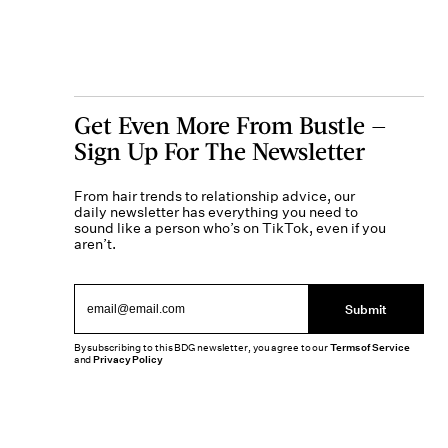
Get Even More From Bustle —
Sign Up For The Newsletter
From hair trends to relationship advice, our
daily newsletter has everything you need to
sound like a person who’s on TikTok, even if you
aren’t.
Submit
By subscribing to this BDG newsletter, you agree to our
Terms of Service
and
Privacy Policy