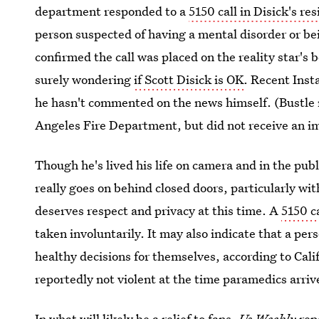
department responded to a
5150 call in Disick's re
person suspected of having a mental disorder or be
confirmed the call was placed on the reality star's b
surely wondering
if Scott Disick is OK
. Recent Inst
he hasn't commented on the news himself. (Bustle r
Angeles Fire Department, but did not receive an 
Though he's lived his life on camera and in the pub
really goes on behind closed doors, particularly wi
deserves respect and privacy at this time. A
5150 ca
taken involuntarily. It may also indicate that a pe
healthy decisions for themselves, according to Calif
reportedly not
violent at the time paramedics arriv
In what will likely be a relief to fans,
Us Weekly
rep