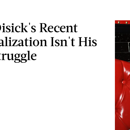
isick's Recent
lization Isn't His
truggle