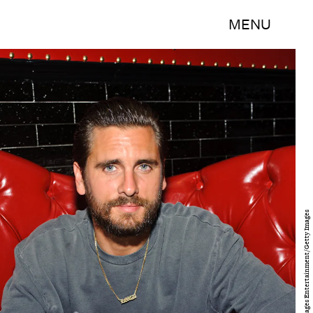
MENU
Timothy Hiatt/Getty Images Entertainment/Getty Images