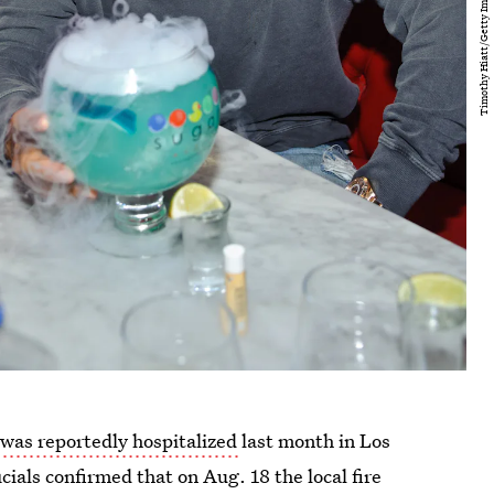
 was reportedly hospitalized
last month in Los
ficials confirmed that on Aug. 18 the local fire