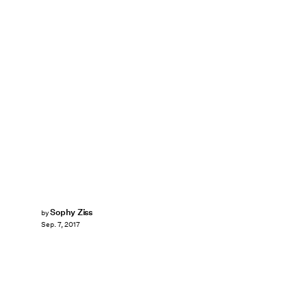
Sophy Ziss
by
Sep. 7, 2017