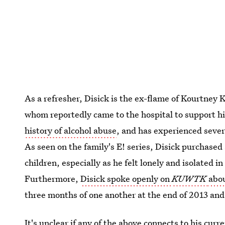
As a refresher, Disick is the ex-flame of Kourtney K
whom
reportedly came to the hospital to support h
history of alcohol abuse
, and has experienced sever
As seen on the family's E! series, Disick purchased 
children, especially as he felt lonely and isolated 
Furthermore,
Disick spoke openly on
KUWTK
abo
three months of one another at the end of 2013 and
It's unclear if any of the above connects to his cur