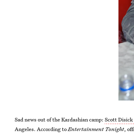
Sad news out of the Kardashian camp:
Scott Disick
Angeles. According to
Entertainment Tonight
, of