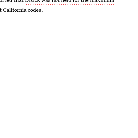
 California codes.