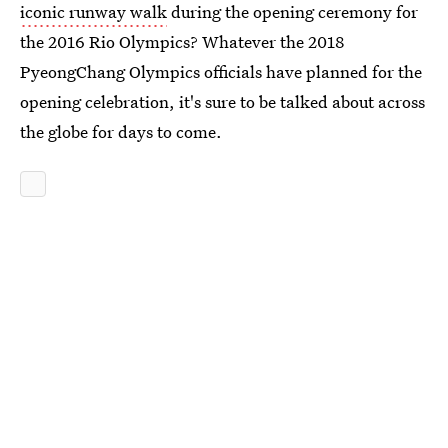
iconic runway walk
during the opening ceremony for
the 2016 Rio Olympics? Whatever the 2018
PyeongChang Olympics officials have planned for the
opening celebration, it's sure to be talked about across
the globe for days to come.