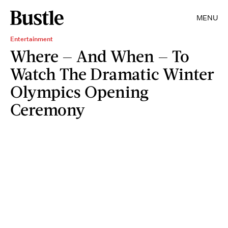
MENU
Entertainment
Where — And When — To
Watch The Dramatic Winter
Olympics Opening
Ceremony