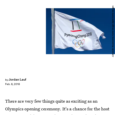
Alexander Hassenstein/Getty Images Sport/Getty Images
Jordan Lauf
by
Feb. 8, 2018
There are very few things quite as exciting as an
Olympics opening ceremony. It's a chance for the host