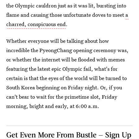
the Olympic cauldron just as it was lit, bursting into
flame and causing those unfortunate doves to meet
a
charred, conspicuous end
.
Whether everyone will be talking about how
incredible the PyeongChang opening ceremony was,
or whether the internet will be flooded with memes
featuring the latest epic Olympic fail, what's for
certain is that the eyes of the world will be turned to
South Korea beginning on Friday night. Or, if you
can't bear to wait for the primetime slot, Friday
morning, bright and early, at 6:00 a.m.
Get Even More From Bustle — Sign Up