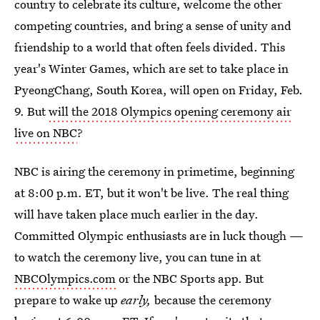
country to celebrate its culture, welcome the other
competing countries, and bring a sense of unity and
friendship to a world that often feels divided. This
year's Winter Games, which are set to take place in
PyeongChang, South Korea, will open on Friday, Feb.
9. But
will the 2018 Olympics opening ceremony air
live on NBC
?
NBC is airing the ceremony in primetime, beginning
at 8:00 p.m. ET, but it won't be live. The real thing
will have taken place much earlier in the day.
Committed Olympic enthusiasts are in luck though —
to watch the ceremony live, you can tune in at
NBCOlympics.com
or the NBC Sports app. But
prepare to wake up
early,
because the ceremony