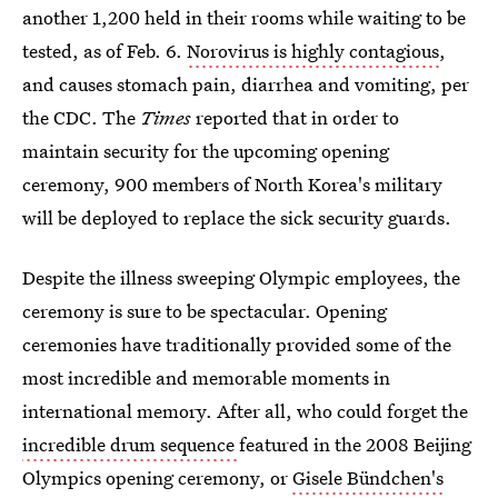
another 1,200 held in their rooms while waiting to be
tested, as of Feb. 6.
Norovirus is highly contagious
,
and causes stomach pain, diarrhea and vomiting, per
the CDC. The
Times
reported that in order to
maintain security for the upcoming opening
ceremony, 900 members of North Korea's military
will be deployed to replace the sick security guards.
Despite the illness sweeping Olympic employees, the
ceremony is sure to be spectacular. Opening
ceremonies have traditionally provided some of the
most incredible and memorable moments in
international memory. After all, who could forget the
incredible drum sequence
featured in the 2008 Beijing
Olympics opening ceremony, or
Gisele Bündchen's