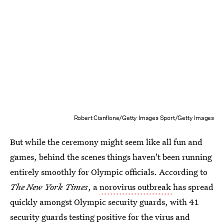
Robert Cianflone/Getty Images Sport/Getty Images
But while the ceremony might seem like all fun and
games, behind the scenes things haven't been running
entirely smoothly for Olympic officials. According to
The New York Times
, a
norovirus outbreak
has spread
quickly amongst Olympic security guards, with 41
security guards testing positive for the virus and