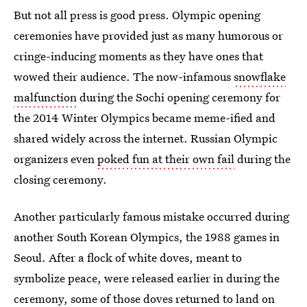
But not all press is good press. Olympic opening
ceremonies have provided just as many humorous or
cringe-inducing moments as they have ones that
wowed their audience. The now-infamous
snowflake
malfunction
during the Sochi opening ceremony for
the 2014 Winter Olympics became meme-ified and
shared widely across the internet. Russian Olympic
organizers even
poked fun at their own fail
during the
closing ceremony.
Another particularly famous mistake occurred during
another South Korean Olympics, the 1988 games in
Seoul. After a flock of white doves, meant to
symbolize peace, were released earlier in during the
ceremony, some of those doves returned to land on