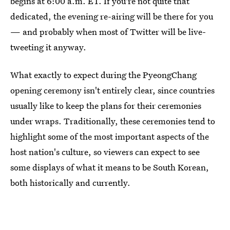
begins at 6:00 a.m. ET. If you're not quite that
dedicated, the evening re-airing will be there for you
— and probably when most of Twitter will be live-
tweeting it anyway.
What exactly to expect during the PyeongChang
opening ceremony isn't entirely clear, since countries
usually like to keep the plans for their ceremonies
under wraps. Traditionally, these ceremonies tend to
highlight some of the most important aspects of the
host nation's culture, so viewers can expect to see
some displays of what it means to be South Korean,
both historically and currently.