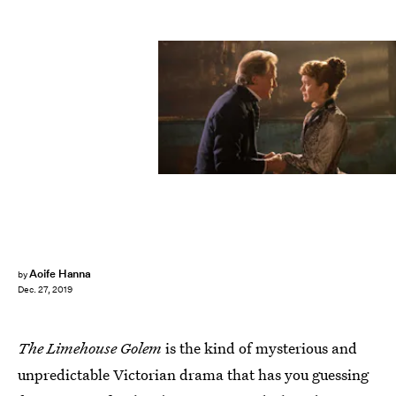
Aoife Hanna
by
Dec. 27, 2019
The Limehouse Golem
is the kind of mysterious and
unpredictable Victorian drama that has you guessing