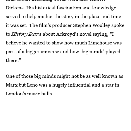
Dickens. His historical fascination and knowledge
served to help anchor the story in the place and time
it was set. The
film's producer Stephen Woolley spoke
to
History Extra
about Ackroyd's novel saying, "I
believe he wanted to show how much Limehouse was
part of a bigger universe and how 'big minds' played
there."
One of those big minds might not be as well known as
Marx but Leno was a hugely influential and a star in
London's music halls.