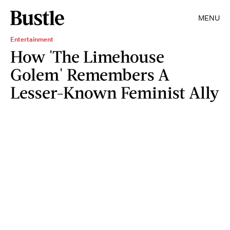
MENU
Entertainment
How 'The Limehouse
Golem' Remembers A
Lesser-Known Feminist Ally