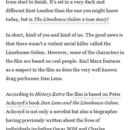
from start to finish. It's set in a very dark and
different East London than the one you might know
today, but
is
The Limehouse Golem
a true story?
In short, kind of yes and kind of no. The good news is
that there wasn't a violent serial killer called the
Limehouse Golem. However, some of the characters in
the film are based on real people. Karl Marx features
as a suspect in the film as does the very well known
drag performer Dan Leno.
According to
History Extra
the
film is based on Peter
Ackroyd's book
Dan Leno and the Limehouse Golem
.
Ackroyd is not only a novelist but also a biographer
having previously written about the lives of
individuals including Oscar Wild and Charles