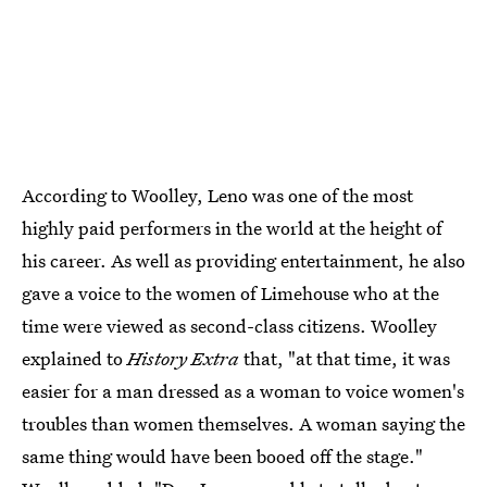
According to Woolley, Leno was one of the most
highly paid performers in the world at the height of
his career. As well as providing entertainment, he also
gave a voice to the women of Limehouse who at the
time were viewed as second-class citizens. Woolley
explained to
History Extra
that, "at that time, it was
easier for a man dressed as a woman to voice women's
troubles than women themselves. A woman saying the
same thing would have been booed off the stage."