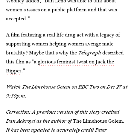
Woolley added, "Dan Leno was able to talk about
women's issues on a public platform and that was
accepted."
A film featuring a real life drag act with a legacy of
supporting women helping women avenge male
brutality? Maybe that's why the
Telegraph
described
this film as "a
glorious feminist twist on Jack the
Ripper
."
Watch The Limehouse Golem on BBC Two on Dec 27 at
9:30p.m.
Correction: A previous version of this story credited
Dan Ackroyd as the author of
The Limehouse Golem
.
It has been updated to accurately credit Peter