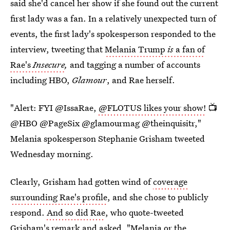
said she'd cancel her show if she found out the current
first lady was a fan. In a relatively unexpected turn of
events, the first lady's spokesperson responded to the
interview, tweeting that
Melania Trump
is
a fan of
Rae's
Insecure
,
and tagging a number of accounts
including HBO,
Glamour
, and Rae herself.
"Alert: FYI @IssaRae,
@FLOTUS likes your show!
📺
@HBO @PageSix @glamourmag @theinquisitr,"
Melania spokesperson Stephanie Grisham tweeted
Wednesday morning.
Clearly, Grisham had gotten wind of
coverage
surrounding Rae's profile
, and she chose to publicly
respond.
And so did Rae
, who quote-tweeted
Grisham's remark and asked, "Melania or the