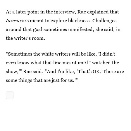
At a later point in the interview, Rae explained that
Insecure
is meant to explore blackness. Challenges
around that goal sometimes manifested, she said, in
the writer's room.
"Sometimes the white writers will be like, 'I didn’t
even know what that line meant until I watched the
show,'" Rae said. "And I’m like, 'That’s OK. There are
some things that are just for us.'"