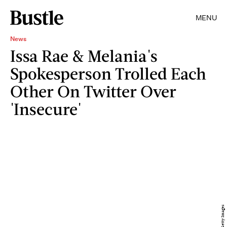
MENU
News
Issa Rae & Melania's
Spokesperson Trolled Each
Other On Twitter Over
'Insecure'