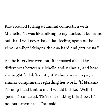
Rae recalled feeling a familial connection with
Michelle. "It was like talking to my auntie. It bums me
out that I will never have that feeling again of the
First Family f*cking with us so hard and getting us."
As the interview went on, Rae mused about the
differences between Michelle and Melania, and how
she might feel differently if Melania were to pay a
similar compliment regarding her work. "If Melania
[Trump] said that to me, I would be like, 'Well, I
guess it’s canceled. We’re not making this show. It’s
not ours anymore,'" Rae said.