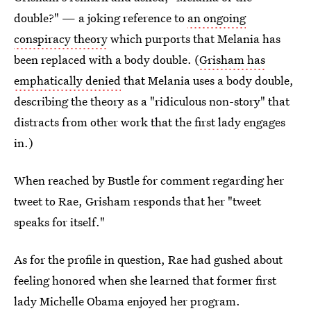
double?" — a joking reference to
an ongoing
conspiracy theory
which purports that Melania has
been replaced with a body double. (
Grisham has
emphatically denied
that Melania uses a body double,
describing the theory as a "ridiculous non-story" that
distracts from other work that the first lady engages
in.)
When reached by Bustle for comment regarding her
tweet to Rae, Grisham responds that her "tweet
speaks for itself."
As for the profile in question, Rae had gushed about
feeling honored when she learned that former first
lady
Michelle Obama enjoyed her program.