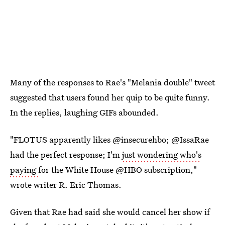
Many of the responses to Rae's "Melania double" tweet
suggested that users found her quip to be quite funny.
In the replies, laughing GIFs abounded.
"FLOTUS apparently likes @insecurehbo; @IssaRae
had the perfect response; I'm
just wondering who's
paying
for the White House @HBO subscription,"
wrote writer R. Eric Thomas.
Given that Rae had said she would cancel her show if