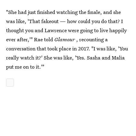
"She had just finished watching the finale, and she
was like, 'That fakeout — how could you do that? I
thought you and Lawrence were going to live happily
ever after,'" Rae told
Glamour
, recounting a
conversation that took place in 2017. "I was like, 'You
really watch it?' She was like, 'Yes. Sasha and Malia
put me on to it.'"