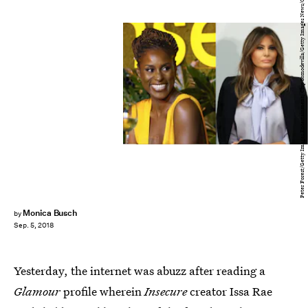
Peter Forest/Getty Images Entertainment; Chip Somodevilla/Getty Images News/Getty Images
Monica Busch
by
Sep. 5, 2018
Yesterday, the internet was abuzz after reading a
Glamour
profile wherein
Insecure
creator Issa Rae