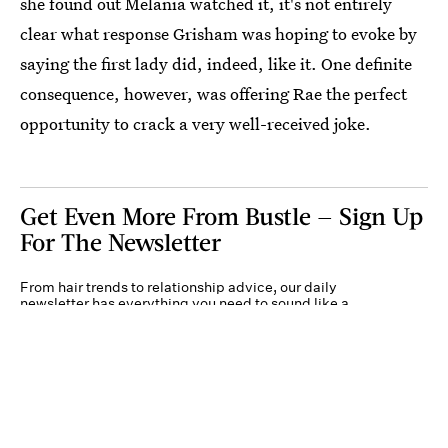
she found out Melania watched it, it's not entirely
clear what response Grisham was hoping to evoke by
saying the first lady did, indeed, like it. One definite
consequence, however, was offering Rae the perfect
opportunity to crack a very well-received joke.
Get Even More From Bustle — Sign Up
For The Newsletter
From hair trends to relationship advice, our daily
newsletter has everything you need to sound like a
person who’s on TikTok, even if you aren’t.
Submit
By subscribing to this BDG newsletter, you agree to our
Terms of Service
and
Privacy
Policy