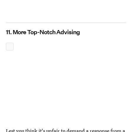
11. More Top-Notch Advising
Lest you think it's unfair to demand a response from a