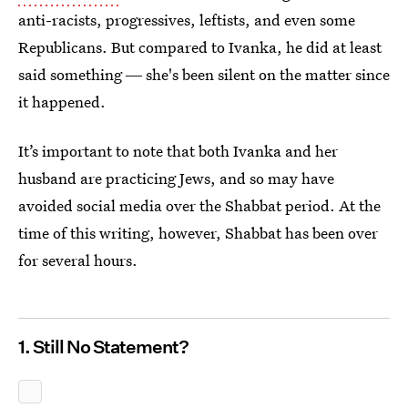
anti-racists, progressives, leftists, and even some
Republicans. But compared to Ivanka, he did at least
said something ― she's been silent on the matter since
it happened.
It’s important to note that both Ivanka and her
husband are practicing Jews, and so may have
avoided social media over the Shabbat period. At the
time of this writing, however, Shabbat has been over
for several hours.
1. Still No Statement?