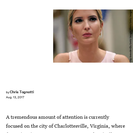
Chip Somodevilla/Getty Images News/Getty Images
Chris Tognotti
by
Aug. 13, 2017
A tremendous amount of attention is currently
focused on the city of Charlottesville, Virginia, where