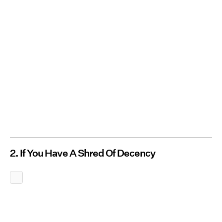
2. If You Have A Shred Of Decency