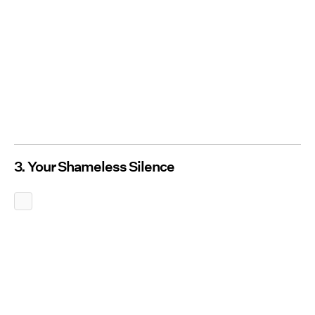
3. Your Shameless Silence