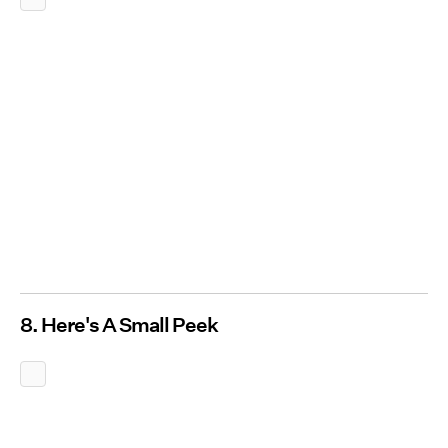
8. Here's A Small Peek