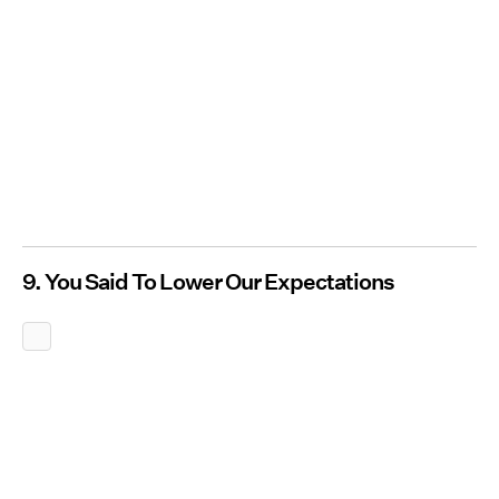
9. You Said To Lower Our Expectations