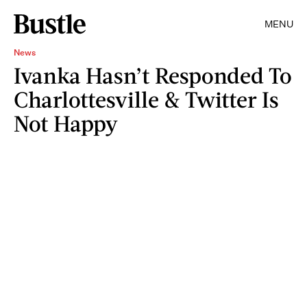
MENU
News
Ivanka Hasn’t Responded To
Charlottesville & Twitter Is
Not Happy