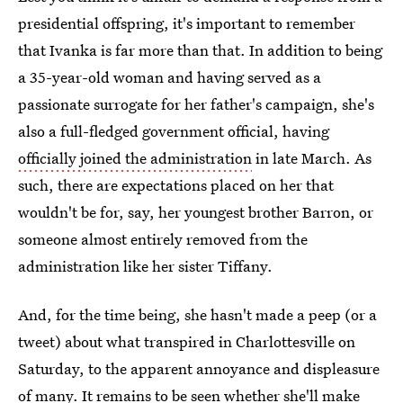
presidential offspring, it's important to remember
that Ivanka is far more than that. In addition to being
a 35-year-old woman and having served as a
passionate surrogate for her father's campaign, she's
also a full-fledged government official, having
officially joined the administration
in late March. As
such, there are expectations placed on her that
wouldn't be for, say, her youngest brother Barron, or
someone almost entirely removed from the
administration like her sister Tiffany.
And, for the time being, she hasn't made a peep (or a
tweet) about what transpired in Charlottesville on
Saturday, to the apparent annoyance and displeasure
of many. It remains to be seen whether she'll make