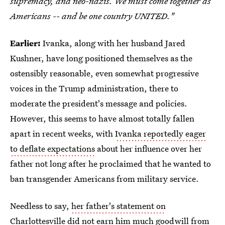
supremacy, and neo-nazis. We must come together as
Americans -- and be one country UNITED."
Earlier:
Ivanka, along with her husband Jared
Kushner, have long positioned themselves as the
ostensibly reasonable, even somewhat progressive
voices in the Trump administration, there to
moderate the president's message and policies.
However, this seems to have almost totally fallen
apart in recent weeks, with
Ivanka reportedly eager
to deflate expectations
about her influence over her
father not long after he proclaimed that he wanted to
ban transgender Americans from military service.
Needless to say,
her father's statement on
Charlottesville
did not earn him much goodwill from