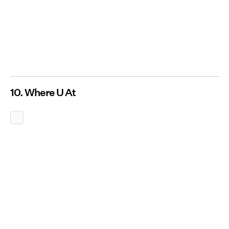
10. Where U At