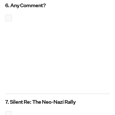
6. Any Comment?
7. Silent Re: The Neo-Nazi Rally