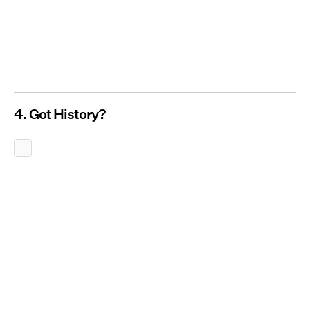
4. Got History?