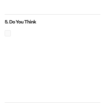
5. Do You Think