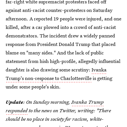
far-right white supremacist protesters faced off
against anti-racist counter-protesters on Saturday
afternoon. A reported 19 people were injured, and one
killed, after a car plowed into a crowd of anti-racist
demonstrators. The incident drew a widely panned
response from President Donald Trump that placed
blame on "many sides." And the lack of public
statement from hish high-profile, allegedly influential
daughter is also drawing some scrutiny:
Ivanka
Trump's non-response to Charlottesville
is getting
under some people's skin.
Update
: On Sunday morning,
Ivanka Trump
responded
to the news on Twitter, writing: "There
should be no place in society for racism, white-