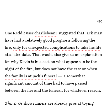
NBC
One Reddit user
charliebean3
suggested that Jack may
have had a relatively good prognosis following the
fire,
only for unexpected complications to take his life
at a later date. That would also give us an explanation
for why Kevin is in a cast on what appears to be the
night of the fire, but
does not have the cast on when
the family is at Jack's funeral
— a somewhat
significant amount of time had to have passed
between the fire and the funeral, for whatever reason.
This Is Us
showrunners are already pros at toying