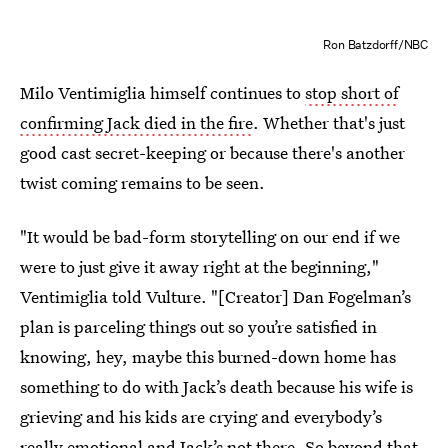
Ron Batzdorff/NBC
Milo Ventimiglia himself continues to
stop short of
confirming Jack died in the fire
. Whether that's just
good cast secret-keeping or because there's another
twist coming remains to be seen.
"It would be bad-form storytelling on our end if we
were to just give it away right at the beginning,"
Ventimiglia told Vulture. "[Creator] Dan Fogelman’s
plan is parceling things out so you’re satisfied in
knowing, hey, maybe this burned-down home has
something to do with Jack’s death because his wife is
grieving and his kids are crying and everybody’s
really emotional and Jack’s not there. So beyond that,