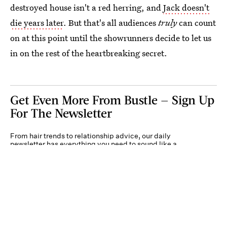
destroyed house isn't a red herring, and
Jack doesn't
die years later
. But that's all audiences
truly
can count
on at this point until the showrunners decide to let us
in on the rest of the heartbreaking secret.
Get Even More From Bustle — Sign Up
For The Newsletter
From hair trends to relationship advice, our daily
newsletter has everything you need to sound like a
person who’s on TikTok, even if you aren’t.
Submit
By subscribing to this BDG newsletter, you agree to our
Terms of Service
and
Privacy
Policy