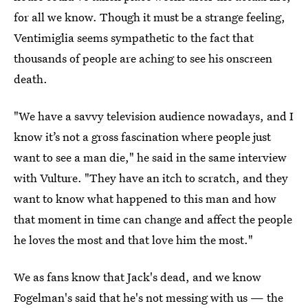
for all we know. Though it must be a strange feeling,
Ventimiglia seems sympathetic to the fact that
thousands of people are aching to see his onscreen
death.
"We have a savvy television audience nowadays, and I
know it’s not a gross fascination where people just
want to see a man die," he said in the same interview
with Vulture. "They have an itch to scratch, and they
want to know what happened to this man and how
that moment in time can change and affect the people
he loves the most and that love him the most."
We as fans know that Jack's dead, and we know
Fogelman's said that he's not messing with us — the