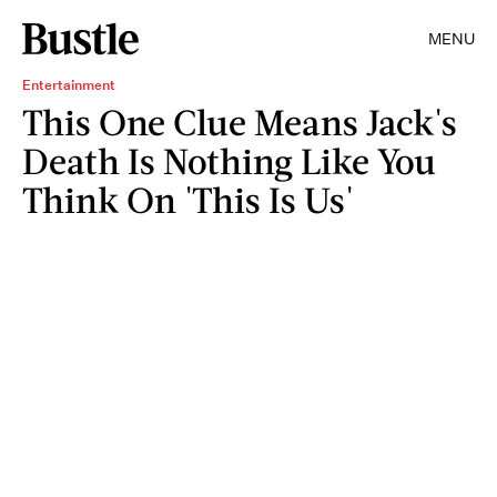
MENU
Entertainment
This One Clue Means Jack's
Death Is Nothing Like You
Think On 'This Is Us'