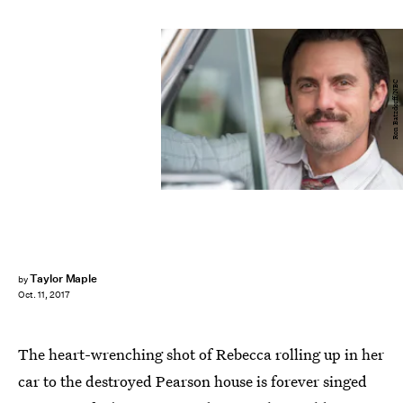
Ron Batzdorff/NBC
Taylor Maple
by
Oct. 11, 2017
The heart-wrenching shot of Rebecca rolling up in her
car to the destroyed Pearson house is forever singed