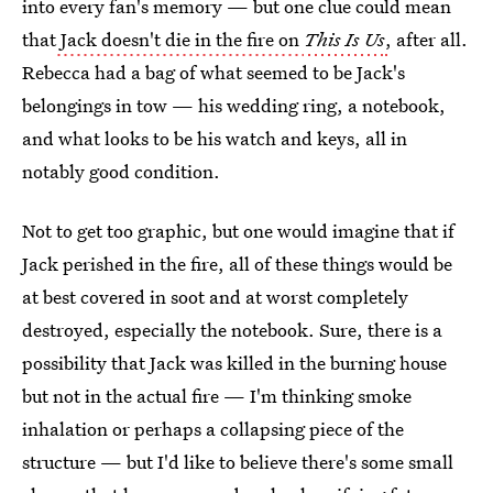
into every fan's memory — but one clue could mean
that
Jack doesn't die in the fire on
This Is Us
,
after all.
Rebecca had a bag of what seemed to be Jack's
belongings in tow — his wedding ring, a notebook,
and what looks to be his watch and keys, all in
notably good condition.
Not to get too graphic, but one would imagine that if
Jack perished in the fire, all of these things would be
at best covered in soot and at worst completely
destroyed, especially the notebook. Sure, there is a
possibility that Jack was killed in the burning house
but not in the actual fire — I'm thinking smoke
inhalation or perhaps a collapsing piece of the
structure — but I'd like to believe there's some small