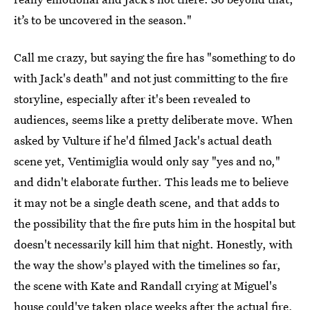
it’s to be uncovered in the season."
Call me crazy, but saying the fire has "something to do
with Jack's death" and not just committing to the fire
storyline, especially after it's been revealed to
audiences, seems like a pretty deliberate move. When
asked by Vulture if he'd filmed Jack's actual death
scene yet, Ventimiglia would only say "yes and no,"
and didn't elaborate further. This leads me to believe
it may not be a single death scene, and that adds to
the possibility that the fire puts him in the hospital but
doesn't necessarily kill him that night. Honestly, with
the way the show's played with the timelines so far,
the scene with Kate and Randall crying at Miguel's
house could've taken place weeks after the actual fire,