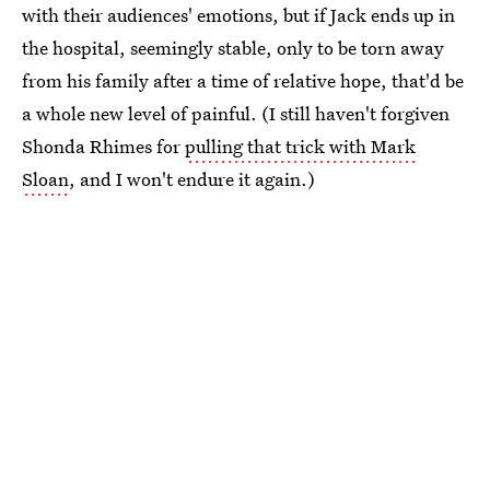
with their audiences' emotions, but if Jack ends up in
the hospital, seemingly stable, only to be torn away
from his family after a time of relative hope, that'd be
a whole new level of painful. (I still haven't forgiven
Shonda Rhimes for
pulling that trick with Mark
Sloan
, and I won't endure it again.)