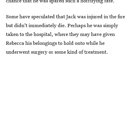
chance that he was spared such a horrifying fate.
Some have speculated that Jack was injured in the fire
but didn't immediately die. Perhaps he was simply
taken to the hospital, where they may have given
Rebecca his belongings to hold onto while he
underwent surgery or some kind of treatment.