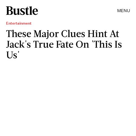
MENU
Entertainment
These Major Clues Hint At
Jack's True Fate On 'This Is
Us'