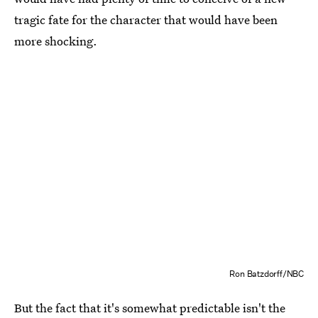
tragic fate for the character that would have been
more shocking.
Ron Batzdorff/NBC
But the fact that it's somewhat predictable isn't the