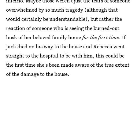
inferno. Maybe those weren't just the tears of someone
overwhelmed by so much tragedy (although that
would certainly be understandable), but rather the
reaction of someone who is seeing the burned-out
husk of her beloved family home
for the first time
. If
Jack died on his way to the house and Rebecca went
straight to the hospital to be with him, this could be
the first time she's been made aware of the true extent
of the damage to the house.