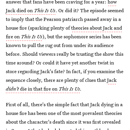
answer that fans have been craving for a year:
how
Jack died on
This Is Us
. Or did it? The episode seemed
to imply that the Pearson patriarch passed away in a
house fire (sparking plenty of
theories about Jack and
fire on
This Is Us
), but the sophomore series has been
known to pull the rug out from under its audience
before. Should viewers really be trusting the show this
time around? Or could it have yet another twist in
store regarding Jack's fate? In fact, if you examine the
sequence closely, there are plenty of clues that
Jack
didn't
die in that fire on
This Is Us
.
First of all, there's the simple fact that Jack dying in a
house fire has been one of the most prevalent theories
about the character's death since it was first revealed