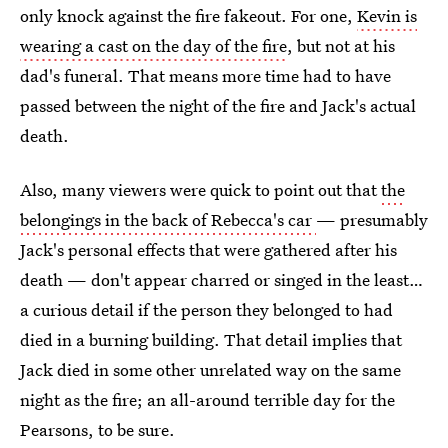
only knock against the fire fakeout. For one,
Kevin is
wearing a cast on the day of the fire
, but not at his
dad's funeral. That means more time had to have
passed between the night of the fire and Jack's actual
death.
Also, many viewers were quick to point out that
the
belongings in the back of Rebecca's car
— presumably
Jack's personal effects that were gathered after his
death — don't appear charred or singed in the least…
a curious detail if the person they belonged to had
died in a burning building. That detail implies that
Jack died in some other unrelated way on the same
night as the fire; an all-around terrible day for the
Pearsons, to be sure.