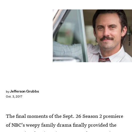
Ron Batzdorff/NBC
Jefferson Grubbs
by
Oct. 3, 2017
The final moments of the Sept. 26 Season 2 premiere
of NBC's weepy family drama finally provided the