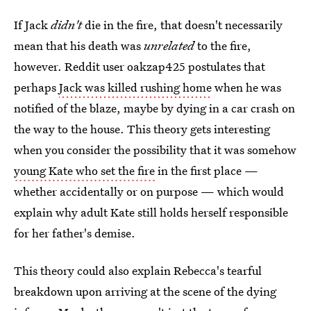
If Jack
didn't
die in the fire, that doesn't necessarily
mean that his death was
unrelated
to the fire,
however. Reddit user oakzap425 postulates that
perhaps
Jack was killed rushing home
when he was
notified of the blaze, maybe by dying in a car crash on
the way to the house. This theory gets interesting
when you consider the possibility that it was somehow
young Kate who set the fire
in the first place —
whether accidentally or on purpose — which would
explain why adult Kate still holds herself responsible
for her father's demise.
This theory could also explain Rebecca's tearful
breakdown upon arriving at the scene of the dying