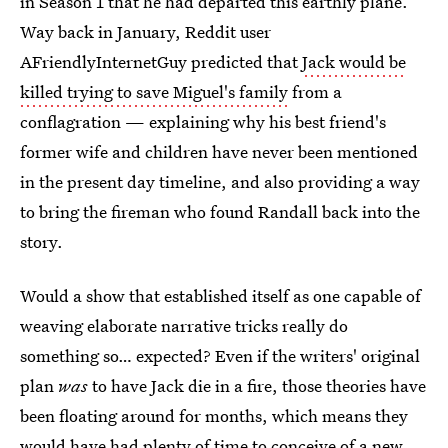
in Season 1 that he had departed this earthly plane.
Way back in January, Reddit user
AFriendlyInternetGuy predicted that
Jack would be
killed trying to save Miguel's family
from a
conflagration — explaining why his best friend's
former wife and children have never been mentioned
in the present day timeline, and also providing a way
to bring the fireman who found Randall back into the
story.
Would a show that established itself as one capable of
weaving elaborate narrative tricks really do
something so… expected? Even if the writers' original
plan
was
to have Jack die in a fire, those theories have
been floating around for months, which means they
would have had plenty of time to conceive of a new