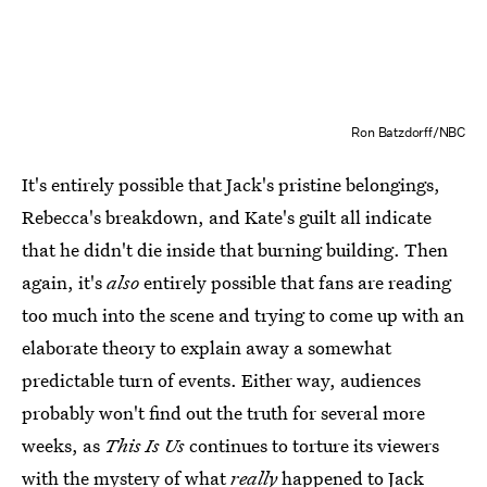
Ron Batzdorff/NBC
It's entirely possible that Jack's pristine belongings,
Rebecca's breakdown, and Kate's guilt all indicate
that he didn't die inside that burning building. Then
again, it's
also
entirely possible that fans are reading
too much into the scene and trying to come up with an
elaborate theory to explain away a somewhat
predictable turn of events. Either way, audiences
probably won't find out the truth for several more
weeks, as
This Is Us
continues to torture its viewers
with the mystery of what
really
happened to Jack