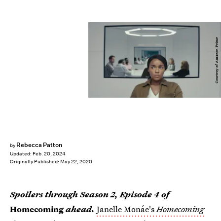
Courtesy of Amazon Prime
Rebecca Patton
by
Updated:
Feb. 20, 2024
Originally Published:
May 22, 2020
Spoilers through Season 2, Episode 4 of
Homecoming
ahead.
Janelle Monáe's
Homecoming