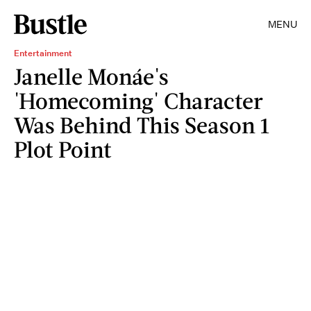
MENU
Entertainment
Janelle Monáe's
'Homecoming' Character
Was Behind This Season 1
Plot Point