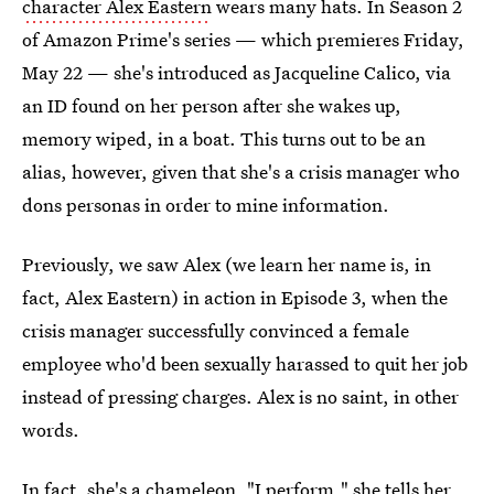
character Alex Eastern
wears many hats. In Season 2
of Amazon Prime's series — which premieres Friday,
May 22 — she's introduced as Jacqueline Calico, via
an ID found on her person after she wakes up,
memory wiped, in a boat. This turns out to be an
alias, however, given that she's a crisis manager who
dons personas in order to mine information.
Previously, we saw Alex (we learn her name is, in
fact, Alex Eastern) in action in Episode 3, when the
crisis manager successfully convinced a female
employee who'd been sexually harassed to quit her job
instead of pressing charges. Alex is no saint, in other
words.
In fact, she's a chameleon. "I perform," she tells her