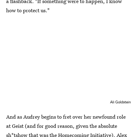
a flashback. "If something were to happen, I know
how to protect us."
Ali Goldstein
And as Audrey begins to fret over her newfound role
at Geist (and for good reason, given the absolute
sh*tshow that was the Homecoming Initiative), Alex