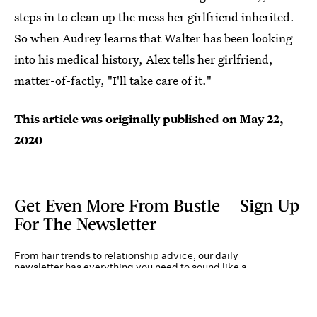
steps in to clean up the mess her girlfriend inherited.
So when Audrey learns that Walter has been looking
into his medical history, Alex tells her girlfriend,
matter-of-factly, "I'll take care of it."
This article was originally published on
May 22,
2020
Get Even More From Bustle — Sign Up
For The Newsletter
From hair trends to relationship advice, our daily
newsletter has everything you need to sound like a
person who’s on TikTok, even if you aren’t.