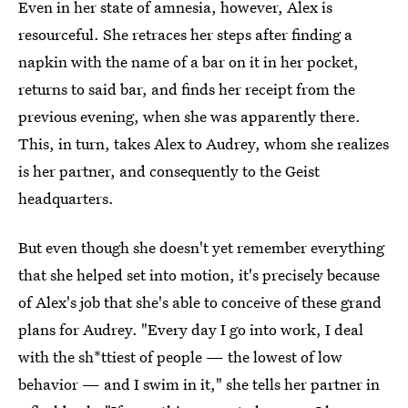
Even in her state of amnesia, however, Alex is
resourceful. She retraces her steps after finding a
napkin with the name of a bar on it in her pocket,
returns to said bar, and finds her receipt from the
previous evening, when she was apparently there.
This, in turn, takes Alex to Audrey, whom she realizes
is her partner, and consequently to the Geist
headquarters.
But even though she doesn't yet remember everything
that she helped set into motion, it's precisely because
of Alex's job that she's able to conceive of these grand
plans for Audrey. "Every day I go into work, I deal
with the sh*ttiest of people — the lowest of low
behavior — and I swim in it," she tells her partner in