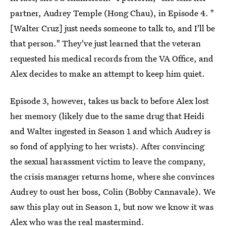
partner, Audrey Temple (Hong Chau), in Episode 4. "
[Walter Cruz] just needs someone to talk to, and I'll be
that person." They've just learned that the veteran
requested his medical records from the VA Office, and
Alex decides to make an attempt to keep him quiet.
Episode 3, however, takes us back to before Alex lost
her memory (likely due to the same drug that Heidi
and Walter ingested in Season 1 and which Audrey is
so fond of applying to her wrists). After convincing
the sexual harassment victim to leave the company,
the crisis manager returns home, where she convinces
Audrey to oust her boss, Colin (Bobby Cannavale). We
saw this play out in Season 1, but now we know it was
Alex who was the real mastermind.