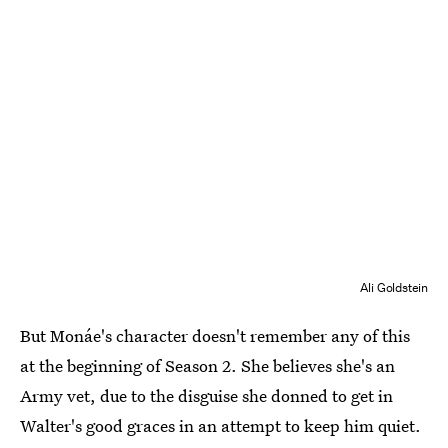
Ali Goldstein
But Monáe's character doesn't remember any of this
at the beginning of Season 2. She believes she's an
Army vet, due to the disguise she donned to get in
Walter's good graces in an attempt to keep him quiet.