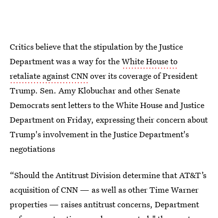
Critics believe that the stipulation by the Justice
Department was a way for the
White House to
retaliate against CNN
over its coverage of President
Trump. Sen. Amy Klobuchar and other Senate
Democrats sent letters to the White House and Justice
Department on Friday, expressing their concern about
Trump's involvement in the Justice Department's
negotiations
“Should the Antitrust Division determine that AT&T’s
acquisition of CNN — as well as other Time Warner
properties — raises antitrust concerns, Department