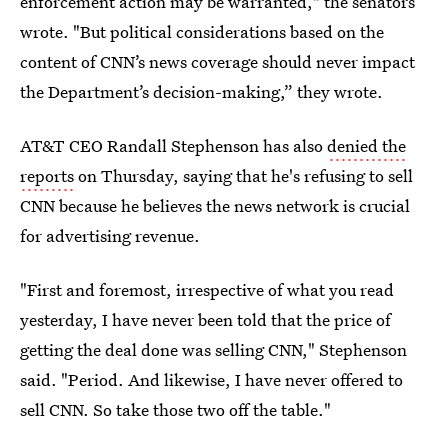
enforcement action may be warranted," the senators
wrote. "But political considerations based on the
content of CNN’s news coverage should never impact
the Department’s decision-making,” they wrote.
AT&T CEO Randall Stephenson has also
denied the
reports
on Thursday, saying that he's refusing to sell
CNN because he believes the news network is crucial
for advertising revenue.
"First and foremost, irrespective of what you read
yesterday, I have never been told that the price of
getting the deal done was selling CNN," Stephenson
said. "Period. And likewise, I have never offered to
sell CNN. So take those two off the table."