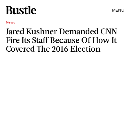
MENU
News
Jared Kushner Demanded CNN
Fire Its Staff Because Of How It
Covered The 2016 Election