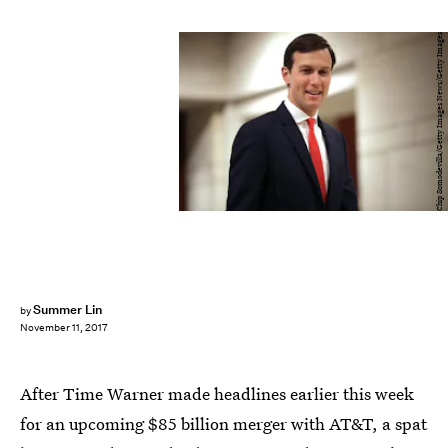
Chip Somodevilla/Getty Images News/Getty Images
Summer Lin
by
November 11, 2017
After Time Warner made headlines earlier this week
for an upcoming $85 billion merger with AT&T, a spat