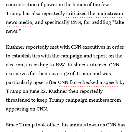
concentration of power in the hands of too few."
Trump has also repeatedly
criticized the mainstream
news media
, and specifically CNN, for peddling "fake
news."
Kushner reportedly met with CNN executives in order
to establish ties with the campaign and report on the
election, according to
WSJ
. Kushner criticized CNN
executives for their coverage of Trump and was
particularly upset after
CNN fact-checked a speech
by
Trump on June 22. Kushner then reportedly
threatened to keep Trump campaign members
from
appearing on CNN.
Since Trump took office, his animus towards CNN has