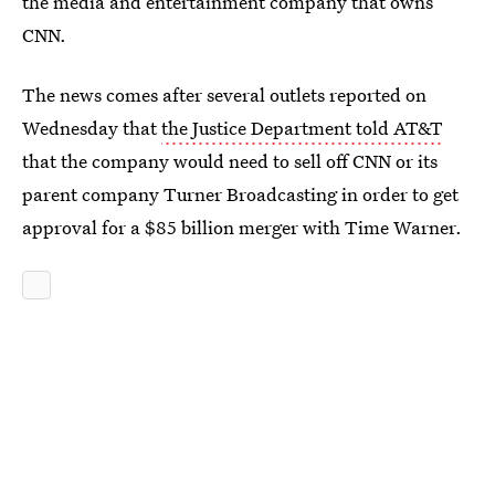
the media and entertainment company that owns
CNN.
The news comes after several outlets reported on
Wednesday that
the Justice Department told AT&T
that the company would need to sell off CNN or its
parent company Turner Broadcasting in order to get
approval for a $85 billion merger with Time Warner.