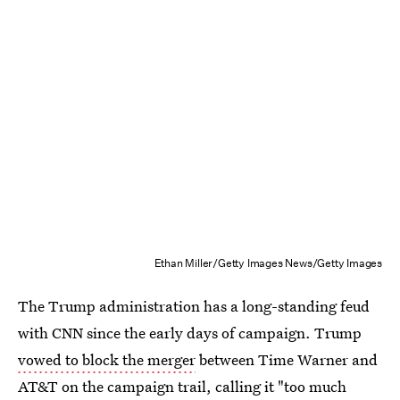
Ethan Miller/Getty Images News/Getty Images
The Trump administration has a long-standing feud
with CNN since the early days of campaign. Trump
vowed to block the merger
between Time Warner and
AT&T on the campaign trail, calling it "too much