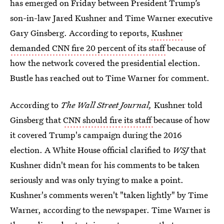
has emerged on Friday between President Trump’s
son-in-law Jared Kushner and Time Warner executive
Gary Ginsberg. According to reports,
Kushner
demanded CNN fire 20 percent of its staff
because of
how the network covered the presidential election.
Bustle has reached out to Time Warner for comment.
According to
The Wall Street Journal,
Kushner told
Ginsberg that
CNN should fire its staff
because of how
it covered Trump's campaign during the 2016
election. A White House official clarified to
WSJ
that
Kushner didn't mean for his comments to be taken
seriously and was only trying to make a point.
Kushner's comments weren't "taken lightly" by Time
Warner, according to the newspaper. Time Warner is