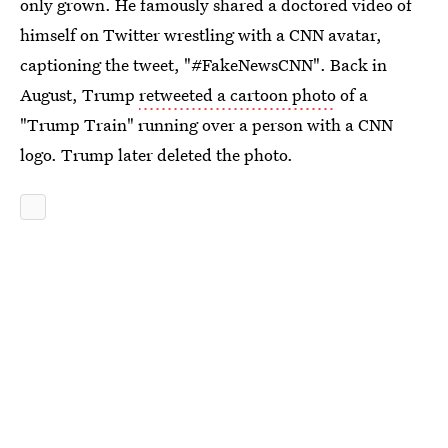
only grown. He famously shared a doctored video of
himself on Twitter wrestling with a CNN avatar,
captioning the tweet, "#FakeNewsCNN". Back in
August, Trump
retweeted a cartoon photo
of a
"Trump Train" running over a person with a CNN
logo. Trump later deleted the photo.