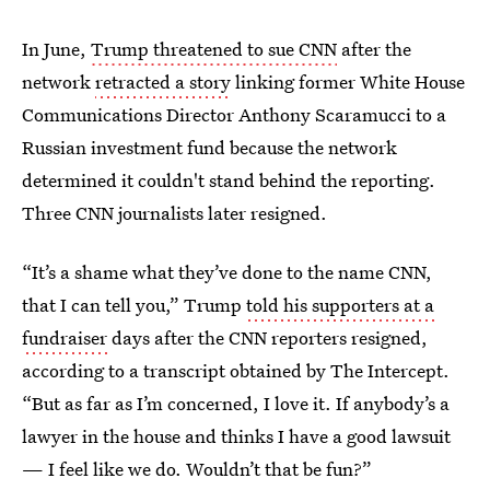
In June,
Trump threatened to sue CNN
after the
network
retracted a story
linking former White House
Communications Director Anthony Scaramucci to a
Russian investment fund because the network
determined it couldn't stand behind the reporting.
Three CNN journalists later resigned.
“It’s a shame what they’ve done to the name CNN,
that I can tell you,” Trump
told his supporters at a
fundraiser
days after the CNN reporters resigned,
according to a transcript obtained by The Intercept.
“But as far as I’m concerned, I love it. If anybody’s a
lawyer in the house and thinks I have a good lawsuit
— I feel like we do. Wouldn’t that be fun?”