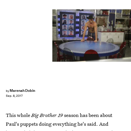
Sonja Flemming/CBS
Marenah Dobin
by
Sep. 8, 2017
This whole
Big Brother 19
season has been about
Paul's puppets doing everything he's said. And