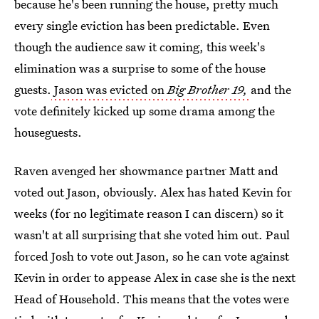
because he's been running the house, pretty much
every single eviction has been predictable. Even
though the audience saw it coming, this week's
elimination was a surprise to some of the house
guests.
Jason was evicted on
Big Brother 19,
and the
vote definitely kicked up some drama among the
houseguests.
Raven avenged her showmance partner Matt and
voted out Jason, obviously. Alex has hated Kevin for
weeks (for no legitimate reason I can discern) so it
wasn't at all surprising that she voted him out. Paul
forced Josh to vote out Jason, so he can vote against
Kevin in order to appease Alex in case she is the next
Head of Household. This means that the votes were