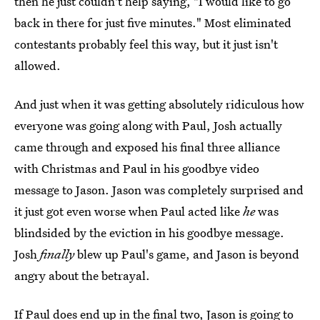
then he just couldn't help saying, "I would like to go
back in there for just five minutes." Most eliminated
contestants probably feel this way, but it just isn't
allowed.
And just when it was getting absolutely ridiculous how
everyone was going along with Paul, Josh actually
came through and exposed his final three alliance
with Christmas and Paul in his goodbye video
message to Jason. Jason was completely surprised and
it just got even worse when Paul acted like
he
was
blindsided by the eviction in his goodbye message.
Josh
finally
blew up Paul's game, and Jason is beyond
angry about the betrayal.
If Paul does end up in the final two, Jason is going to