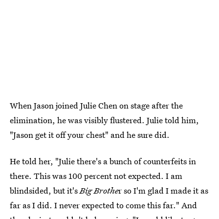
When Jason joined Julie Chen on stage after the
elimination, he was visibly flustered. Julie told him,
"Jason get it off your chest" and he sure did.
He told her, "Julie there's a bunch of counterfeits in
there. This was 100 percent not expected. I am
blindsided, but it's
Big Brothe
r so I'm glad I made it as
far as I did. I never expected to come this far." And