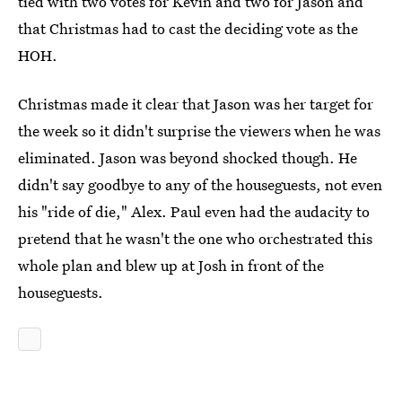
tied with two votes for Kevin and two for Jason and
that Christmas had to cast the deciding vote as the
HOH.
Christmas made it clear that Jason was her target for
the week so it didn't surprise the viewers when he was
eliminated. Jason was beyond shocked though. He
didn't say goodbye to any of the houseguests, not even
his "ride of die," Alex. Paul even had the audacity to
pretend that he wasn't the one who orchestrated this
whole plan and blew up at Josh in front of the
houseguests.