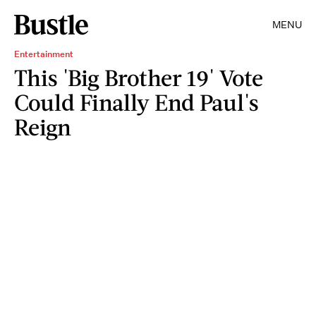
MENU
Entertainment
This 'Big Brother 19' Vote
Could Finally End Paul's
Reign