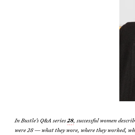
In Bustle’s Q&A series
28
, successful women describ
were 28 — what they wore, where they worked, wha