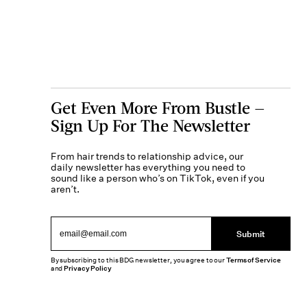
Get Even More From Bustle —
Sign Up For The Newsletter
From hair trends to relationship advice, our
daily newsletter has everything you need to
sound like a person who’s on TikTok, even if you
aren’t.
Submit
By subscribing to this BDG newsletter, you agree to our
Terms of Service
and
Privacy Policy