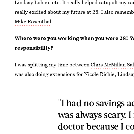
Lindsay Lohan, etc.
It really helped catapult my c
really excited about my future at 28. I also reme
Mike Rosenthal
.
Where were you working when you were 28? Wh
responsibility?
I was splitting my time between
Chris McMillan Sa
was also doing extensions for Nicole Richie, Lindsa
"I had no savings 
was always scary. I
doctor because I cou