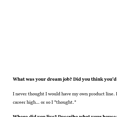
What was your dream job? Did you think you'd
I never thought I would have my own product line. Bu
career high… or so I *thought.*
Where did you live? Describe what your house