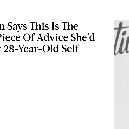
n Says This Is The
iece Of Advice She'd
 28-Year-Old Self