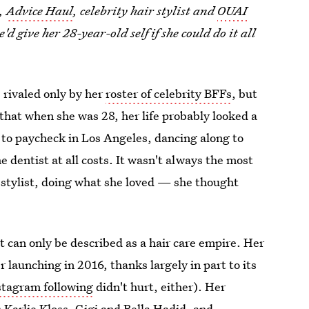
e,
Advice Haul
, celebrity hair stylist and
OUAI
'd give her 28-year-old self if she could do it all
 rivaled only by her
roster of celebrity BFFs
, but
e that when she was 28, her life probably looked a
k to paycheck in Los Angeles, dancing along to
 dentist at all costs. It wasn't always the most
 stylist, doing what she loved — she thought
t can only be described as a hair care empire. Her
r launching in 2016, thanks largely in part to its
stagram following
didn't hurt, either). Her
as Karlie Kloss, Gigi and Bella Hadid, and