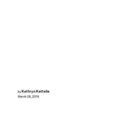
Kathryn Kattalia
by
March 26, 2019