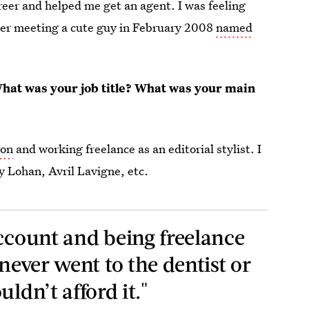
areer and helped me get an agent. I was feeling
mber meeting a cute guy in February 2008
named
at was your job title? What was your main
lon
and working freelance as an editorial stylist. I
y Lohan, Avril Lavigne, etc.
account and being freelance
 never went to the dentist or
ldn’t afford it."