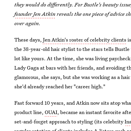
they would do differently. For Bustle's beauty issu
founder Jen Atkin
reveals the one piece of advice she
over again.
These days,
Jen Atkin's roster of celebrity clients
is
the 38-year-old hair stylist to the stars tells Bustl
lot like yours. At the time, she was living paychec
Lady Gaga at bars with her friends, and avoiding the
glamorous, she says, but she was working as a hair
she'd already reached her "career high."
Fast forward 10 years, and Atkin now sits atop wha
product line,
OUAI
, became an instant favorite afte
set-and-forget approach to styling (its celebrity
In
regular rotation of clients includes A-listers such 