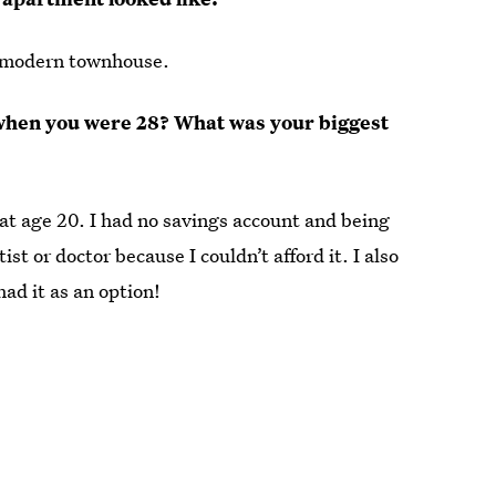
a modern townhouse.
 when you were 28? What was your biggest
at age 20. I had no savings account and being
st or doctor because I couldn’t afford it. I also
ad it as an option!