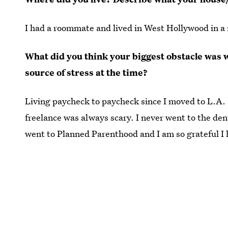
I had a roommate and lived in West Hollywood in 
What did you think your biggest obstacle was
source of stress at the time?
Living paycheck to paycheck since I moved to L.A. 
freelance was always scary. I never went to the denti
went to Planned Parenthood and I am so grateful I h