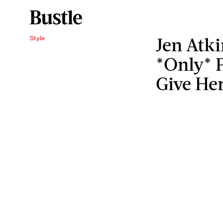
Jen Atki
Style
*Only* P
Give Her