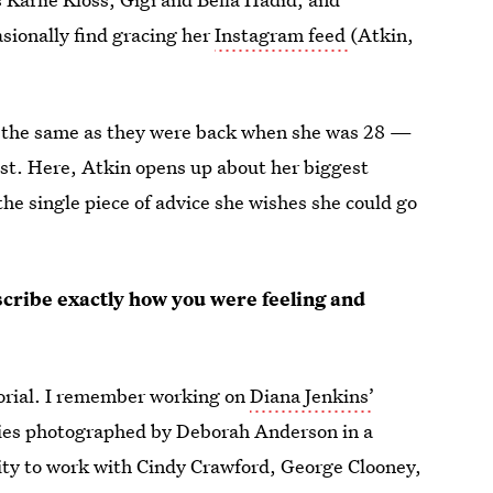
sionally find gracing her
Instagram feed
(Atkin,
ly the same as they were back when she was 28 —
est. Here, Atkin opens up about her biggest
the single piece of advice she wishes she could go
cribe exactly how you were feeling and
ditorial. I remember working on
Diana Jenkins’
ties photographed by Deborah Anderson in a
nity to work with Cindy Crawford, George Clooney,