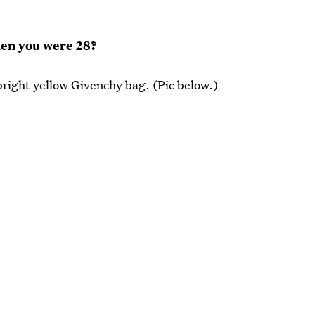
hen you were 28?
right yellow Givenchy bag. (Pic below.)