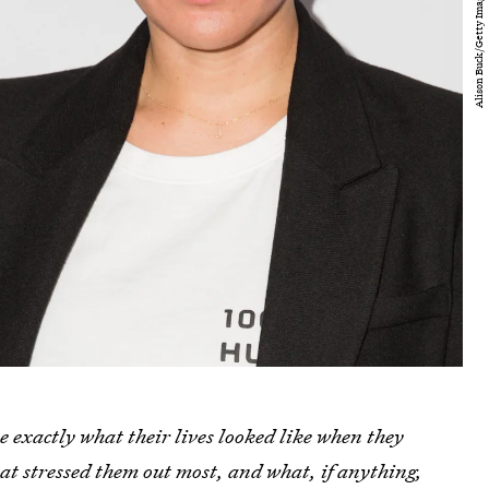
e exactly what their lives looked like when they
t stressed them out most, and what, if anything,