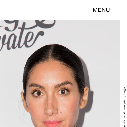
MENU
Alison Buck/Getty Images Entertainment/Getty Images