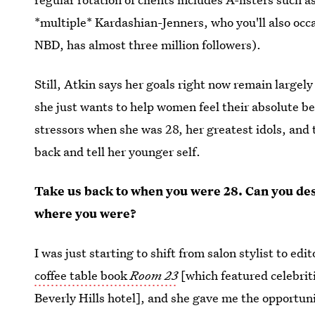
*multiple* Kardashian-Jenners, who you'll also occa
NBD, has almost three million followers).
Still, Atkin says her goals right now remain large
she just wants to help women feel their absolute b
stressors when she was 28, her greatest idols, and 
back and tell her younger self.
Take us back to when you were 28. Can you des
where you were?
I was just starting to shift from salon stylist to e
coffee table book
Room 23
[which featured celebri
Beverly Hills hotel], and she gave me the opportu