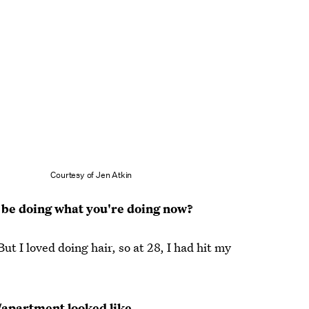
Courtesy of Jen Atkin
 be doing what you're doing now?
t I loved doing hair, so at 28, I had hit my
/apartment looked like.