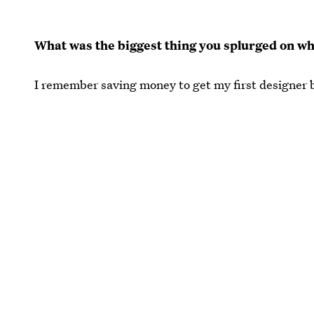
What was the biggest thing you splurged on w
I remember saving money to get my first designer b