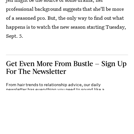
professional background suggests that she'll be more
of a seasoned pro. But, the only way to find out what
happens is to watch the new season starting Tuesday,
Sept. 5.
Get Even More From Bustle — Sign Up
For The Newsletter
From hair trends to relationship advice, our daily
newsletter has everything you need to sound like a
person who’s on TikTok, even if you aren’t.
Submit
By subscribing to this BDG newsletter, you agree to our
Terms of Service
and
Privacy
Policy