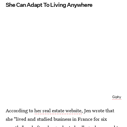
She Can Adapt To Living Anywhere
Giphy
According to
her real estate website
, Jen wrote that
she "lived and studied business in France for six