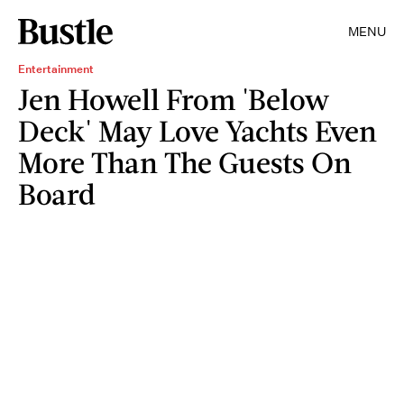
MENU
Entertainment
Jen Howell From 'Below
Deck' May Love Yachts Even
More Than The Guests On
Board