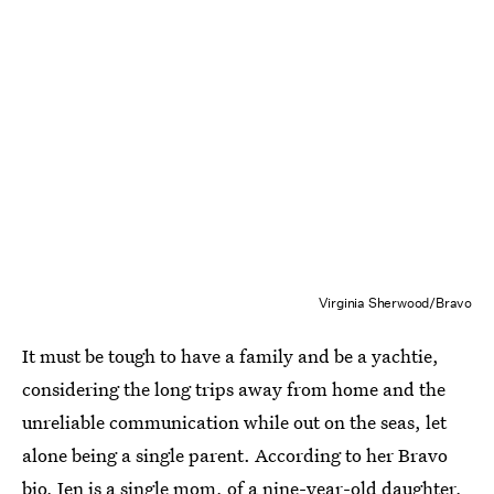
Virginia Sherwood/Bravo
It must be tough to have a family and be a yachtie,
considering the long trips away from home and the
unreliable communication while out on the seas, let
alone being a single parent. According to her Bravo
bio,
Jen is a single mom
, of a nine-year-old daughter,