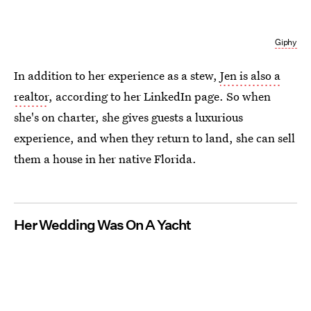
Giphy
In addition to her experience as a stew,
Jen is also a
realtor
, according to her LinkedIn page. So when
she's on charter, she gives guests a luxurious
experience, and when they return to land, she can sell
them a house in her native Florida.
Her Wedding Was On A Yacht