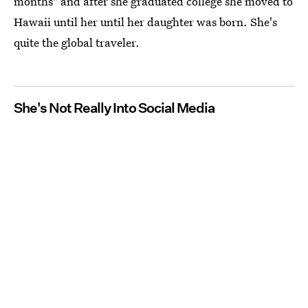
months" and after she graduated college she moved to
Hawaii until her until her daughter was born. She's
quite the global traveler.
She's Not Really Into Social Media