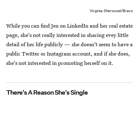
Virginia Sherwood/Bravo
While you can find Jen on LinkedIn and her real estate
page, she's not really interested in sharing evey little
detail of her life publicly — she doesn't seem to have a
public Twitter or Instagram account, and if she does,
she's not interested in promoting herself on it.
There's A Reason She's Single