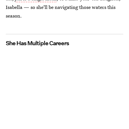
Isabella — so she'll be navigating those waters this
season.
She Has Multiple Careers