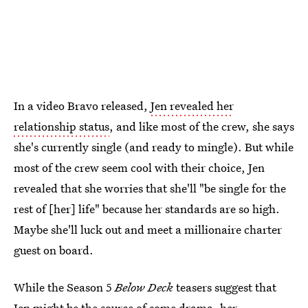
In a video Bravo released,
Jen revealed her
relationship status
, and like most of the crew, she says
she's currently single (and ready to mingle). But while
most of the crew seem cool with their choice, Jen
revealed that she worries that she'll "be single for the
rest of [her] life" because her standards are so high.
Maybe she'll luck out and meet a millionaire charter
guest on board.
While the Season 5
Below Deck
teasers suggest that
Jen might be the source of some drama, her