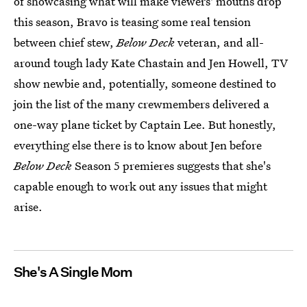
of showcasing what will make viewers' mouths drop
this season, Bravo is teasing some real tension
between chief stew,
Below Deck
veteran, and all-
around tough lady Kate Chastain and Jen Howell, TV
show newbie and, potentially, someone destined to
join the list of the many crewmembers delivered a
one-way plane ticket by Captain Lee. But honestly,
everything else there is to know about Jen before
Below Deck
Season 5 premieres suggests that she's
capable enough to work out any issues that might
arise.
She's A Single Mom