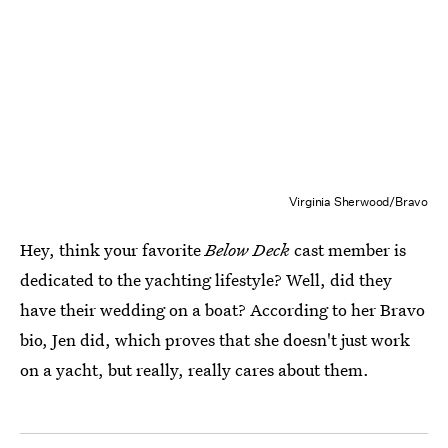
Virginia Sherwood/Bravo
Hey, think your favorite
Below Deck
cast member is
dedicated to the yachting lifestyle? Well, did they
have their wedding on a boat? According to her Bravo
bio, Jen did, which proves that she doesn't just work
on a yacht, but really, really cares about them.