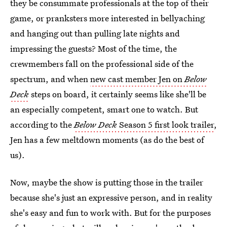
they be consummate professionals at the top of their
game, or pranksters more interested in bellyaching
and hanging out than pulling late nights and
impressing the guests? Most of the time, the
crewmembers fall on the professional side of the
spectrum, and when
new cast member Jen on
Below
Deck
steps on board, it certainly seems like she'll be
an especially competent, smart one to watch. But
according to the
Below Deck
Season 5 first look trailer
,
Jen has a few meltdown moments (as do the best of
us).
Now, maybe the show is putting those in the trailer
because she's just an expressive person, and in reality
she's easy and fun to work with. But for the purposes