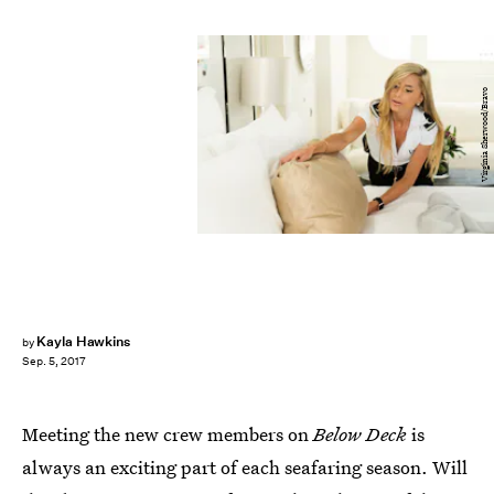
Virginia Sherwood/Bravo
Kayla Hawkins
by
Sep. 5, 2017
Meeting the new crew members on
Below Deck
is
always an exciting part of each seafaring season. Will