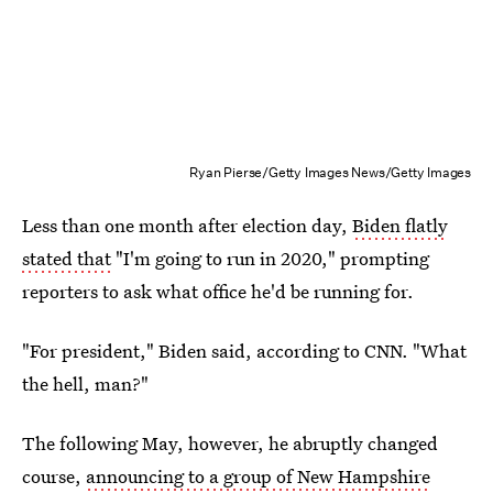
Ryan Pierse/Getty Images News/Getty Images
Less than one month after election day,
Biden flatly
stated that
"I'm going to run in 2020," prompting
reporters to ask what office he'd be running for.
"For president," Biden said, according to CNN. "What
the hell, man?"
The following May, however, he abruptly changed
course,
announcing to a group of New Hampshire