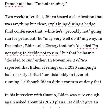
Democrats
that "I'm not running."
Two weeks after that, Biden issued a clarification that
was anything but clear,
explaining during a hedge
fund conference
that, while he's "probably not" going
run for president, he "may very well do it" anyway. In
December, Biden told
Variety
that he's "
decided I’m
not going to decide not to run
," but that he hasn't
"decided to run" either. In November,
Politico
reported that
Biden's feelings on a 2020 campaign
had recently shifted "unmistakably in favor of
running," although Biden didn't confirm or deny that.
In his interview with Cuomo, Biden was sure enough
again asked about his 2020 plans. He didn't give an