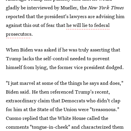
gladly be interviewed by Mueller, the
New York Times
reported that the president's lawyers are advising him
against this out of fear that
he will lie to federal
prosecutors
.
When Biden was asked if he was truly asserting that
Trump lacks the self-control needed to prevent
himself from lying, the former vice president dodged.
"I just marvel at some of the things he says and does,"
Biden said. He then referenced Trump's recent,
extraordinary claim that Democrats who didn't clap
for him at the State of the Union were "treasonous."
Cuomo replied that the White House called the
comments "tongue-in-cheek" and characterized them