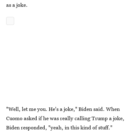
as a joke.
"Well, let me you. He's a joke," Biden said. When
Cuomo asked if he was really calling Trump a joke,
Biden responded, "yeah, in this kind of stuff."