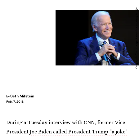
Craig Barritt/Getty Images Entertainment/Getty Images
Seth Millstein
by
Feb. 7, 2018
During a Tuesday interview with CNN, former Vice
President
Joe Biden called President Trump "a joke"