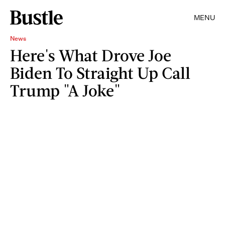
MENU
News
Here's What Drove Joe
Biden To Straight Up Call
Trump "A Joke"