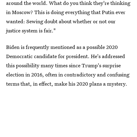
around the world. What do you think they're thinking
in Moscow? This is doing everything that Putin ever
wanted: Sewing doubt about whether or not our
justice system is fair."
Biden is frequently mentioned as a possible 2020
Democratic candidate for president. He's addressed
this possibility many times since Trump's surprise
election in 2016, often in contradictory and confusing
terms that, in effect, make his 2020 plans a mystery.