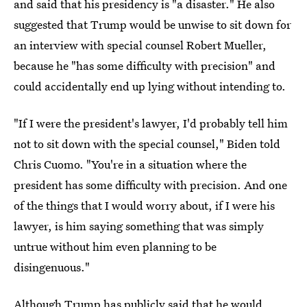
and said that his presidency is "a disaster." He also
suggested that Trump would be unwise to sit down for
an interview with special counsel Robert Mueller,
because he "has some difficulty with precision" and
could accidentally end up lying without intending to.
"If I were the president's lawyer, I'd probably tell him
not to sit down with the special counsel," Biden told
Chris Cuomo. "You're in a situation where the
president has some difficulty with precision. And one
of the things that I would worry about, if I were his
lawyer, is him saying something that was simply
untrue without him even planning to be
disingenuous."
Although Trump has publicly said that he would