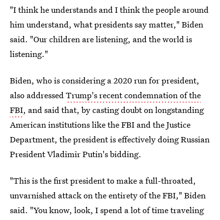
"I think he understands and I think the people around
him understand, what presidents say matter," Biden
said. "Our children are listening, and the world is
listening."
Biden, who is considering a 2020 run for president,
also addressed
Trump's recent condemnation of the
FBI
, and said that, by casting doubt on longstanding
American institutions like the FBI and the Justice
Department, the president is effectively doing Russian
President Vladimir Putin's bidding.
"This is the first president to make a full-throated,
unvarnished attack on the entirety of the FBI," Biden
said. "You know, look, I spend a lot of time traveling