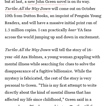
but at last, a
new John Green novel
is on its way.
Turtles All the Way Down
will come out on October
10th from Dutton Books, an imprint of Penguin Young
Readers, and will have a massive initial print run of
1.5 million copies. I can practically
hear
YA fans
across the world jumping up and down in excitement.
Turtles All the Way Down
will tell the story of 16-
year-old Aza Holmes, a young woman grappling with
mental illness while searching for clues to solve the
disappearance of a fugitive billionaire. While the
mystery is fabricated, the rest of the story is very
personal to Green. "This is my first attempt to write
directly about the kind of mental illness that has
affected my life since childhood," Green said in a