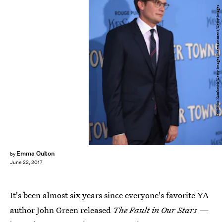
Dimitrios Kambouris/Getty Images Entertainment/Getty Images
Emma Oulton
by
June 22, 2017
It's been almost six years since everyone's favorite YA
author John Green released
The Fault in Our Stars
—