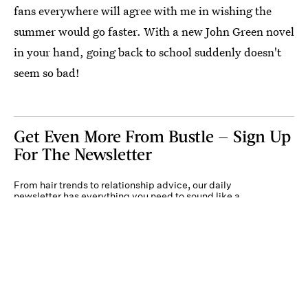
fans everywhere will agree with me in wishing the
summer would go faster. With a new John Green novel
in your hand, going back to school suddenly doesn't
seem so bad!
Get Even More From Bustle — Sign Up
For The Newsletter
From hair trends to relationship advice, our daily
newsletter has everything you need to sound like a
person who’s on TikTok, even if you aren’t.
Submit
By subscribing to this BDG newsletter, you agree to our
Terms of Service
and
Privacy
Policy