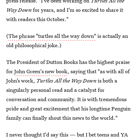
press release. "I've been working on
Turtles All the
Way Down
for years, and I'm so excited to share it
with readers this October."
(
The phrase "turtles all the way down"
is actually an
old philosophical joke.)
The President of Dutton Books has the highest praise
for
John Green's new book
, saying that "as with all of
John’s work,
Turtles All the Way Down
is both a
singularly personal read and a catalyst for
conversation and community. It is with tremendous
pride and great excitement that his longtime Penguin
family can finally shout this news to the world."
I never thought I'd say this — but I bet teens and YA