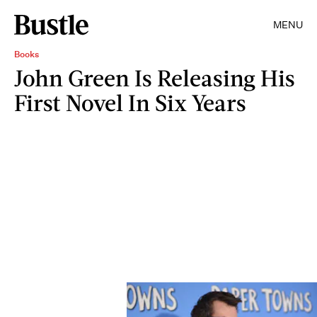
MENU
Books
John Green Is Releasing His
First Novel In Six Years