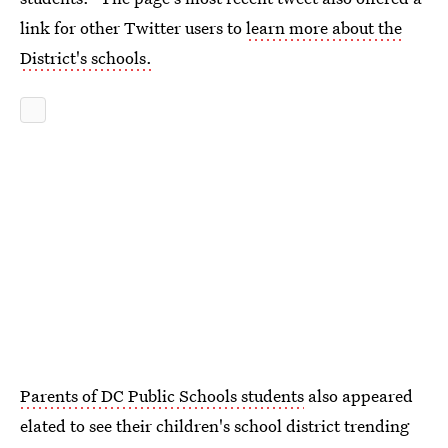
link for other Twitter users to
learn more about the
District's schools.
Parents of DC Public Schools students
also appeared
elated to see their children's school district trending