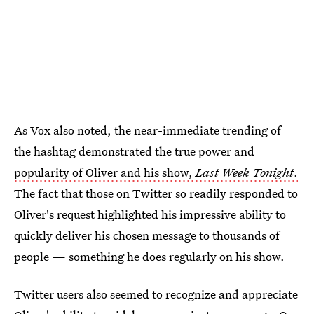
As Vox also noted, the near-immediate trending of
the hashtag demonstrated the true power and
popularity of Oliver and his show,
Last Week Tonight
.
The fact that those on Twitter so readily responded to
Oliver's request highlighted his impressive ability to
quickly deliver his chosen message to thousands of
people — something he does regularly on his show.
Twitter users also seemed to recognize and appreciate