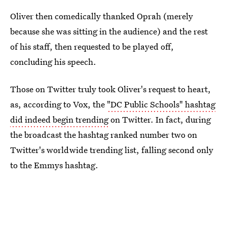
Oliver then comedically thanked Oprah (merely
because she was sitting in the audience) and the rest
of his staff, then requested to be played off,
concluding his speech.
Those on Twitter truly took Oliver's request to heart,
as, according to Vox, the
"DC Public Schools" hashtag
did indeed begin trending
on Twitter. In fact, during
the broadcast the hashtag ranked number two on
Twitter's worldwide trending list, falling second only
to the Emmys hashtag.