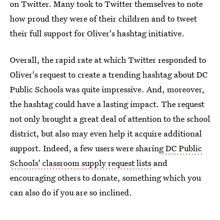
on Twitter. Many took to Twitter themselves to note
how proud they were of their children and to tweet
their full support for Oliver's hashtag initiative.
Overall, the rapid rate at which Twitter responded to
Oliver's request to create a trending hashtag about DC
Public Schools was quite impressive. And, moreover,
the hashtag could have a lasting impact. The request
not only brought a great deal of attention to the school
district, but also may even help it acquire additional
support. Indeed, a few users were sharing
DC Public
Schools' classroom supply request lists
and
encouraging others to donate, something which you
can also do if you are so inclined.