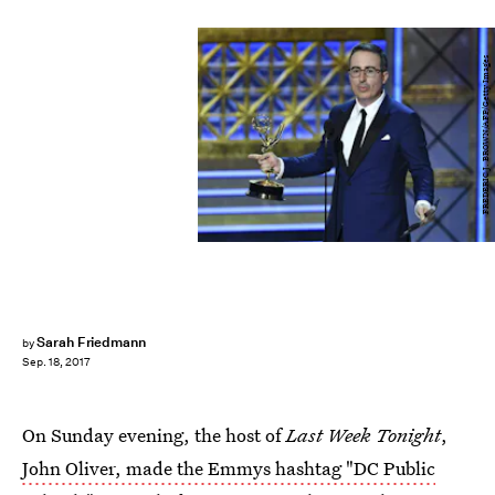
FREDERIC J. BROWN/AFP/Getty Images
Sarah Friedmann
by
Sep. 18, 2017
On Sunday evening, the host of
Last Week Tonight
,
John Oliver, made the Emmys hashtag "DC Public