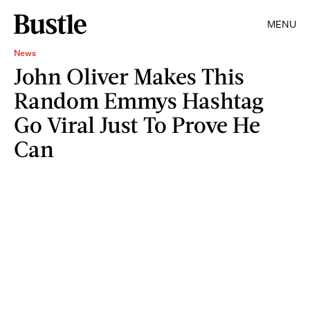
MENU
News
John Oliver Makes This
Random Emmys Hashtag
Go Viral Just To Prove He
Can