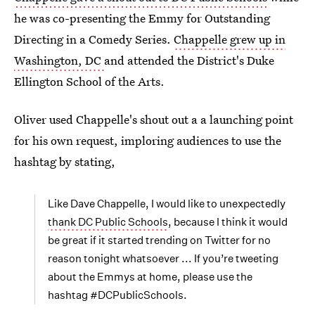
he was co-presenting the Emmy for Outstanding
Directing in a Comedy Series.
Chappelle grew up in
Washington, DC
and attended the District's Duke
Ellington School of the Arts.
Oliver used Chappelle's shout out a a launching point
for his own request, imploring audiences to use the
hashtag by stating,
Like Dave Chappelle, I would like to unexpectedly
thank DC Public Schools
, because I think it would
be great if it started trending on Twitter for no
reason tonight whatsoever ... If you’re tweeting
about the Emmys at home, please use the
hashtag #DCPublicSchools.