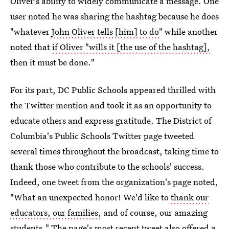
Oliver's ability to widely communicate a message. One
user noted he was sharing the hashtag because he does
"whatever
John Oliver tells [him] to do
" while another
noted that
if Oliver "wills it [the use of the hashtag],
then it must be done."
For its part, DC Public Schools appeared thrilled with
the Twitter mention and took it as an opportunity to
educate others and express gratitude. The District of
Columbia's Public Schools Twitter page tweeted
several times throughout the broadcast, taking time to
thank those who contribute to the schools' success.
Indeed, one tweet from the organization's page noted,
"What an unexpected honor! We'd like to
thank our
educators, our families,
and of course, our amazing
students." The page's most recent tweet also offered a