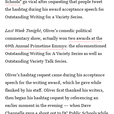
Schools"
go viral after requesting that people tweet
the hashtag during his award acceptance speech for
Outstanding Writing for a Variety Series.
Last Week Tonight
, Oliver's comedic political
commentary show, actually won
two awards at the
69th Annual Primetime Emmys
: the aforementioned
Outstanding Writing for A Variety Series as well as
Outstanding Variety Talk Series.
Oliver's hashtag request came during his acceptance
speech for the writing award, which he gave while
flanked by his staff. Oliver first thanked his writers,
then began his hashtag request by referencing an
earlier moment in the evening — when Dave
Chappelle gave a shout out to DC Public Schools
while