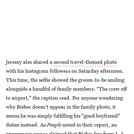
Jeremy also shared a
second travel-themed photo
with his Instagram followers on Saturday afternoon.
This time, the selfie showed the groom-to-be smiling
alongside a handful of family members. "The crew off
to airport," the caption read. For anyone wondering
why Bieber doesn't appear in the family photo, it
seems he was simply fulfilling his "good boyfriend"
duties instead. As
People
noted in their report, an
anonymous source claimed that Bieber few from L.A.