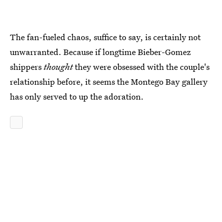
The fan-fueled chaos, suffice to say, is certainly not
unwarranted. Because if longtime Bieber-Gomez
shippers
thought
they were obsessed with the couple's
relationship before, it seems the Montego Bay gallery
has only served to up the adoration.