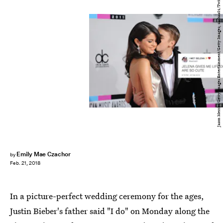
Jason Merritt/Getty Images Entertainment/Getty Images; sachaa01/Twitter
Emily Mae Czachor
by
Feb. 21, 2018
In a picture-perfect wedding ceremony for the ages,
Justin Bieber's father said "I do" on Monday along the