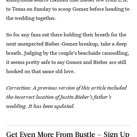
to Texas on Sunday to scoop Gomez before heading to
the wedding together.
So for any fans out there holding their breath for the
next unexpected Bieber-Gomez breakup, take a deep
breath. Judging by the couple's beachside canoodling,
it seems pretty safe to say Gomez and Bieber are still
hooked on that same old love.
Correction: A previous
version of this article included
the incorrect location of Justin Bieber's father's
wedding. It has been updated.
Get Even More From Bustle — Sign Up