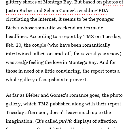
glittery shores of Montego Bay. But based on
photos of
Justin Bieber and Selena Gomez's wedding PDA
circulating the internet, it seems to be the younger
Bieber whose romantic weekend antics made
headlines. According to a report by TMZ on Tuesday,
Feb. 20, the couple (who have been romantically
intertwined, albeit on-and-off, for several years now)
was
really
feeling the love in Montego Bay. And for
those in need of a little convincing, the report touts a
whole gallery of snapshots to prove it.
As far as
Bieber and Gomez's romance
goes, the photo
gallery, which TMZ published along with their report
Tuesday afternoon, doesn't leave much up to the
imagination. (It's called
public
displays of affection