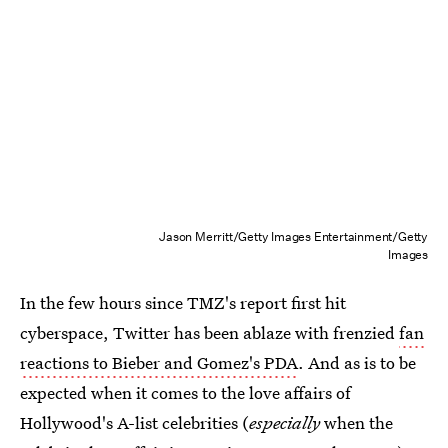
Jason Merritt/Getty Images Entertainment/Getty
Images
In the few hours since TMZ's report first hit
cyberspace, Twitter has been ablaze with frenzied
fan
reactions to Bieber and Gomez's PDA
. And as is to be
expected when it comes to the love affairs of
Hollywood's A-list celebrities (
especially
when the