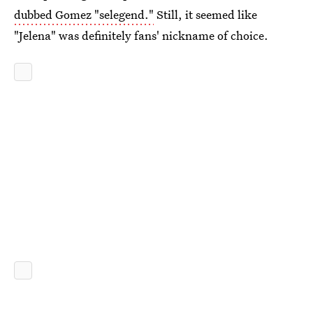
dubbed Gomez "selegend."
Still, it seemed like
"Jelena" was definitely fans' nickname of choice.