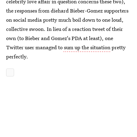
celebrity love affair in question concerns these two),
the responses from diehard Bieber-Gomez supporters
on social media pretty much boil down to one loud,
collective swoon. In lieu of a reaction tweet of their
own (to Bieber and Gomez's PDA at least), one
Twitter user managed to
sum up the situation
pretty
perfectly.