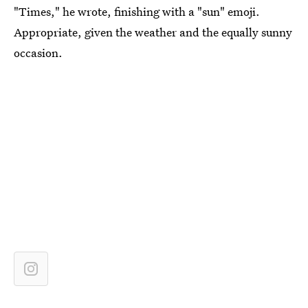
"Times," he wrote, finishing with a "sun" emoji.
Appropriate, given the weather and the equally sunny
occasion.