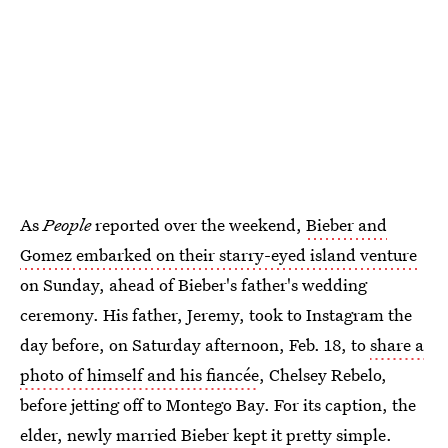
As
People
reported over the weekend,
Bieber and
Gomez embarked on their starry-eyed island venture
on Sunday, ahead of Bieber's father's wedding
ceremony. His father, Jeremy, took to Instagram the
day before, on Saturday afternoon, Feb. 18, to
share a
photo of himself and his fiancée
, Chelsey Rebelo,
before jetting off to Montego Bay. For its caption, the
elder, newly married Bieber kept it pretty simple.