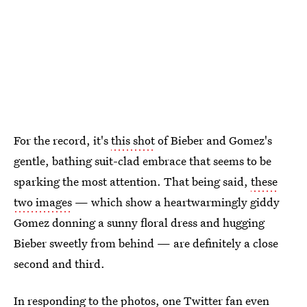
For the record, it's
this shot
of Bieber and Gomez's
gentle, bathing suit-clad embrace that seems to be
sparking the most attention. That being said,
these
two images
— which show a heartwarmingly giddy
Gomez donning a sunny floral dress and hugging
Bieber sweetly from behind — are definitely a close
second and third.
In responding to the photos, one Twitter fan even