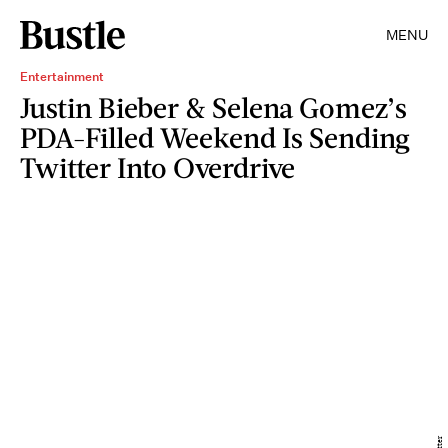
MENU
Entertainment
Justin Bieber & Selena Gomez’s
PDA-Filled Weekend Is Sending
Twitter Into Overdrive