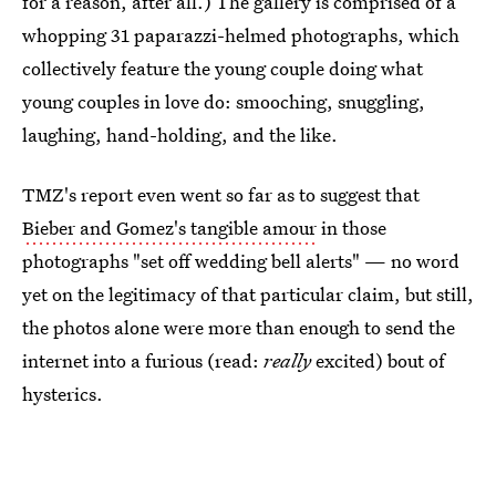
for a reason, after all.) The gallery is comprised of a
whopping 31 paparazzi-helmed photographs, which
collectively feature the young couple doing what
young couples in love do: smooching, snuggling,
laughing, hand-holding, and the like.
TMZ's report even went so far as to suggest that
Bieber and Gomez's tangible amour
in those
photographs "set off wedding bell alerts" — no word
yet on the legitimacy of that particular claim, but still,
the photos alone were more than enough to send the
internet into a furious (read:
really
excited) bout of
hysterics.