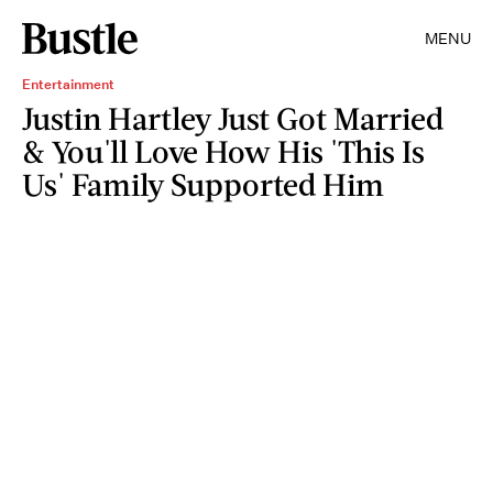
MENU
Entertainment
Justin Hartley Just Got Married
& You'll Love How His 'This Is
Us' Family Supported Him