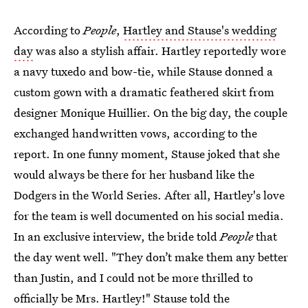
According to
People
,
Hartley and Stause's wedding
day
was also a stylish affair. Hartley reportedly wore
a navy tuxedo and bow-tie, while Stause donned a
custom gown with a dramatic feathered skirt from
designer Monique Huillier. On the big day, the couple
exchanged handwritten vows, according to the
report. In one funny moment, Stause joked that she
would always be there for her husband like the
Dodgers in the World Series. After all, Hartley's love
for the team is well documented on his social media.
In an exclusive interview, the bride told
People
that
the day went well. "They don’t make them any better
than Justin, and I could not be more thrilled to
officially be Mrs. Hartley!" Stause told the