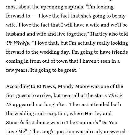
most about the upcoming nuptials. "I’m looking
forward to — I love the fact that she’s going to be my
wife. I love the fact that I will have a wife and we’ll be
husband and wife and live together,” Hartley also told
Us Weekly
. “I love that, but I’m actually really looking
forward to the wedding day. I’m going to have friends
coming in from out of town that I haven’t seen in a
few years. It’s going to be great.”
According to E! News, Mandy Moore was one of the
first guests to arrive, but near all of the star's
This is
Us
appeared not long after. The cast attended both
the wedding and reception, where Hartley and
Stause's first dance was to The Contour's "Do You
Love Me". The song's question was already answered -