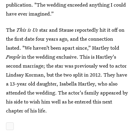
publication. "The wedding exceeded anything I could
have ever imagined.”
The
This is Us
star and Stause reportedly hit it off on
the first date four years ago, and the connection
lasted. "We haven’t been apart since,” Hartley told
People
in the wedding exclusive. This is Hartley's
second marriage; the star was previously wed to actor
Lindsay Korman, but the two split in 2012. They have
a 13-year old daughter, Isabella Hartley, who also
attended the wedding. The actor's family appeared by
his side to wish him well as he entered this next
chapter of his life.