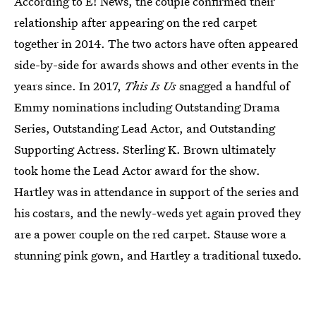
According to E! News, the couple confirmed their
relationship after appearing on the red carpet
together in 2014. The two actors have often appeared
side-by-side for awards shows and other events in the
years since. In 2017,
This Is Us
snagged a handful of
Emmy nominations including Outstanding Drama
Series, Outstanding Lead Actor, and Outstanding
Supporting Actress. Sterling K. Brown ultimately
took home the Lead Actor award for the show.
Hartley was in attendance in support of the series and
his costars, and the newly-weds yet again proved they
are a power couple on the red carpet. Stause wore a
stunning pink gown, and Hartley a traditional tuxedo.