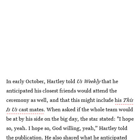
In early October, Hartley told
Us Weekly
that he
anticipated his closest friends would attend the
ceremony as well, and that this might include
his
This
Is Us
cast mates
. When asked if the whole team would
be at by his side on the big day, the star stated: "I hope
so, yeah. I hope so, God willing, yeah,” Hartley told
the publication. He also shared what he anticipated