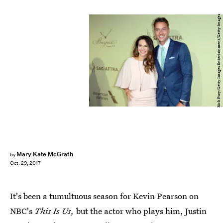
Rich Fury/Getty Images Entertainment/Getty Images
Mary Kate McGrath
by
Oct. 29, 2017
It's been a tumultuous season for Kevin Pearson on
NBC's
This Is Us,
but the actor who plays him, Justin