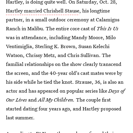
Hartley, is doing quite well. On Saturday, Oct. 28,
Hartley married Chrishell Stause
, his longtime
partner, in a small outdoor ceremony at Calamigos
Ranch in Malibu. The entire core cast of
This Is Us
was in attendance, including Mandy Moore, Milo
Ventimiglia, Sterling K. Brown, Susan Kelechi
Watson, Chrissy Metz, and Chris Sullivan. The
familial relationships on the show clearly transcend
the screen, and the 40-year old's cast mates were by
his side while he tied the knot. Strause, 36, is also an
actor and has appeared on popular series like
Days of
Our Lives
and
All My Children.
The couple first
started dating four years ago, and Hartley proposed
last summer.