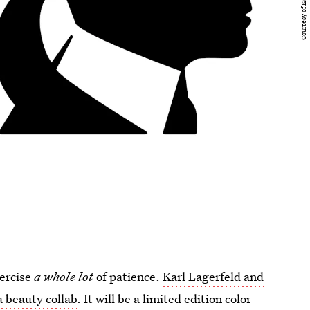
xercise
a whole lot
of patience.
Karl Lagerfeld and
 beauty collab
. It will be a limited edition color