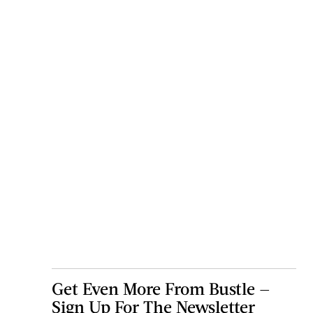
Get Even More From Bustle —
Sign Up For The Newsletter