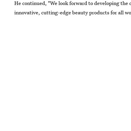
He continued, "We look forward to developing the 
innovative, cutting-edge beauty products for all w