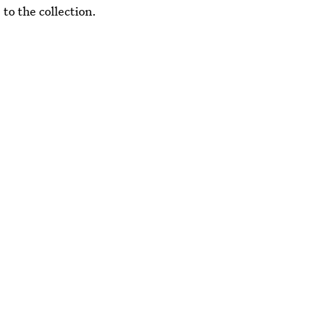
to the collection.