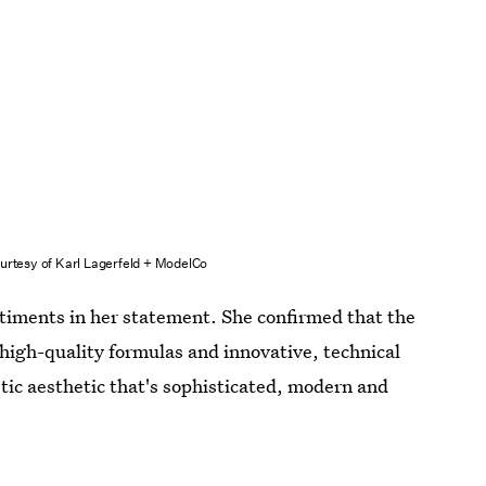
urtesy of Karl Lagerfeld + ModelCo
timents in her statement. She confirmed that the
r high-quality formulas and innovative, technical
tic aesthetic that's sophisticated, modern and