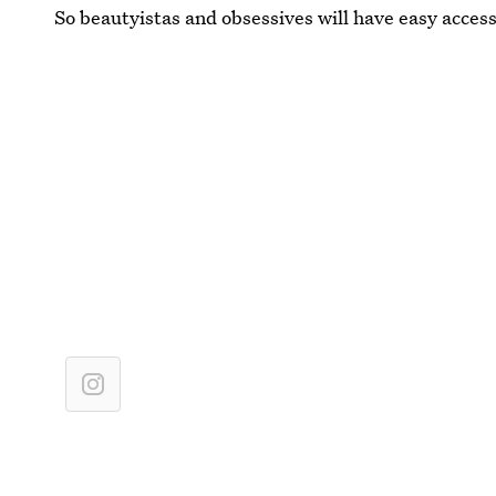
So beautyistas and obsessives will have easy access 