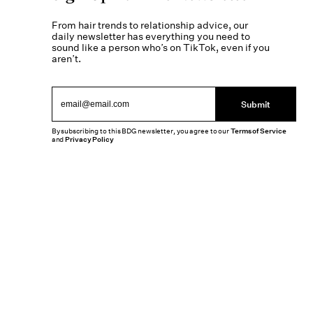
From hair trends to relationship advice, our
daily newsletter has everything you need to
sound like a person who’s on TikTok, even if you
aren’t.
Submit
By subscribing to this BDG newsletter, you agree to our
Terms of Service
and
Privacy Policy