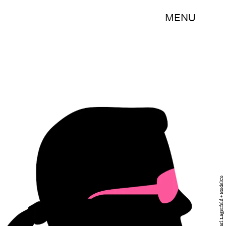
MENU
Courtesy of Karl Lagerfeld + ModelCo