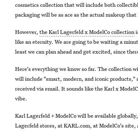
cosmetics collection that will include both collecti
packaging will be as ace as the actual makeup that 
However,
the Karl Lagerfeld x ModelCo collection
i
like an eternity. We are going to be waiting a minut
least we can plan ahead and get excited, since the
Here's everything we know so far. The collection w
will include "smart, modern, and iconic products," 
received via email. It sounds like the Karl x ModelCo
vibe.
Karl Lagerfeld + ModelCo will be available globally,
Lagerfeld stores, at KARL.com, at ModelCo's site, 