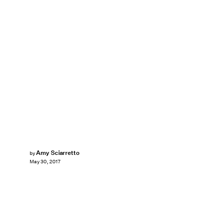
Amy Sciarretto
by
May 30, 2017