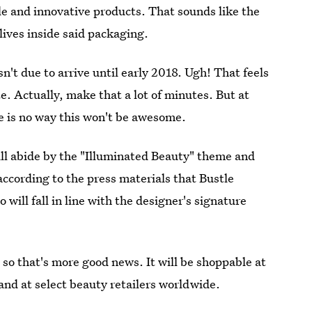
ble and innovative products. That sounds like the
lives inside said packaging.
sn't due to arrive until early 2018. Ugh! That feels
e. Actually, make that a lot of minutes. But at
re is no way this won't be awesome.
ill abide by the "Illuminated Beauty" theme and
according to the press materials that Bustle
 will fall in line with the designer's signature
 so that's more good news. It will be shoppable at
and at select beauty retailers worldwide.