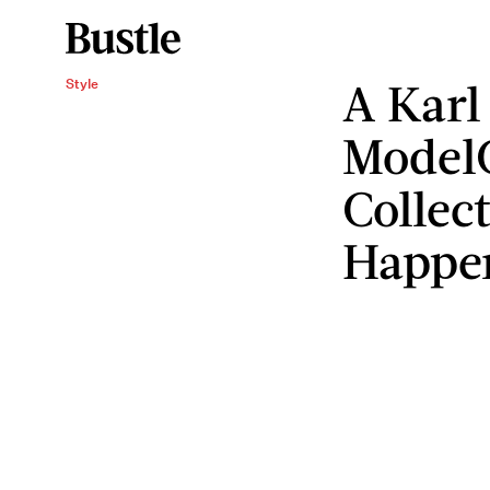
A Karl
Style
Model
Collect
Happe