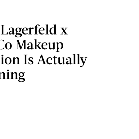
 Lagerfeld x
Co Makeup
ion Is Actually
ning