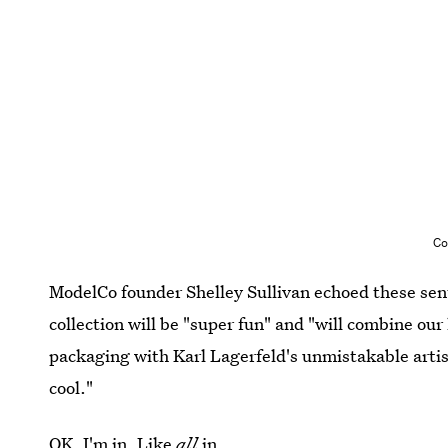
Co
ModelCo founder Shelley Sullivan echoed these sen
collection will be "super fun" and "will combine ou
packaging with Karl Lagerfeld's unmistakable artis
cool."
OK, I'm in. Like
all
in.