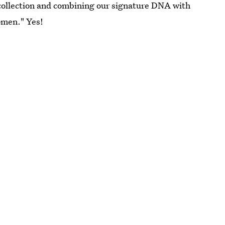
collection and combining our signature DNA with
omen." Yes!