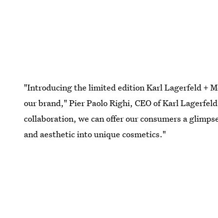
"Introducing the limited edition Karl Lagerfeld + Mo
our brand," Pier Paolo Righi, CEO of Karl Lagerfeld,
collaboration, we can offer our consumers a glimpse
and aesthetic into unique cosmetics."