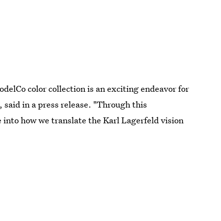
delCo color collection is an exciting endeavor for
 said in a press release. "Through this
 into how we translate the Karl Lagerfeld vision