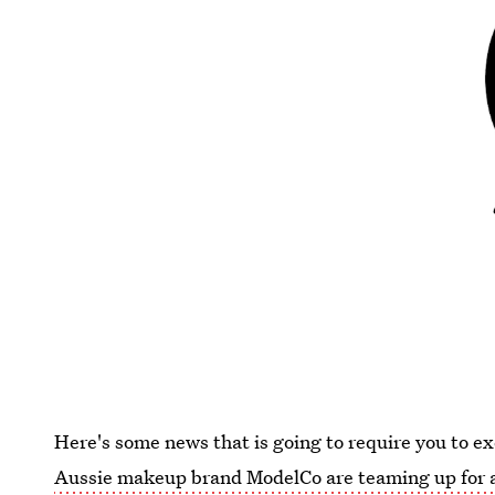
Here's some news that is going to require you to e
Aussie makeup brand ModelCo are teaming up for a