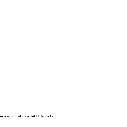
urtesy of Karl Lagerfeld + ModelCo