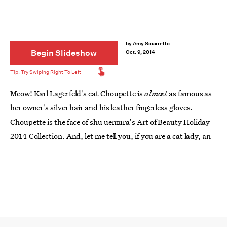
by
Amy Sciarretto
Begin Slideshow
Oct. 9, 2014
Meow! Karl Lagerfeld's cat Choupette is
almost
as famous as
her owner's silver hair and his leather fingerless gloves.
Choupette is the face of shu uemura
's Art of Beauty Holiday
2014 Collection. And, let me tell you, if you are a cat lady, an
Arianator that likes
Ariana Grande's cat-like style
, or just
love things that are so pretty it hurts, then you will be
crushing like Twihards on Robert Pattinson over these dozen-
plus, luxurious items that comprise the limited edition
Shupette by Karl Lagerfeld for shu uemura collection.