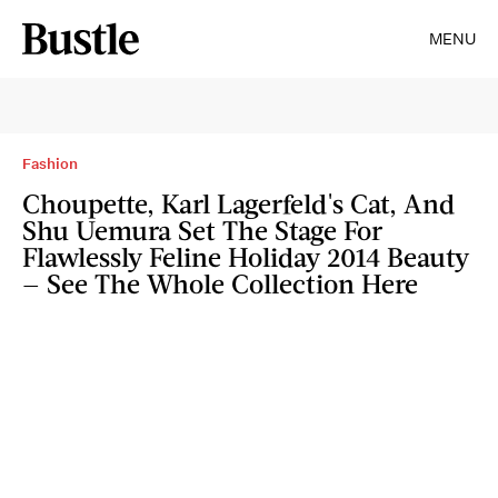
MENU
Fashion
Choupette, Karl Lagerfeld's Cat, And
Shu Uemura Set The Stage For
Flawlessly Feline Holiday 2014 Beauty
— See The Whole Collection Here