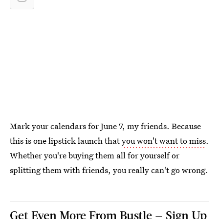
Mark your calendars for June 7, my friends. Because
this is one lipstick launch that
you won't want to miss
.
Whether you're buying them all for yourself or
splitting them with friends, you really can't go wrong.
Get Even More From Bustle — Sign Up