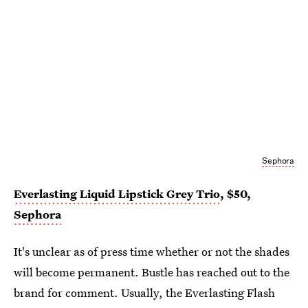
Sephora
Everlasting Liquid Lipstick Grey Trio
, $50,
Sephora
It's unclear as of press time whether or not the shades
will become permanent. Bustle has reached out to the
brand for comment. Usually, the Everlasting Flash