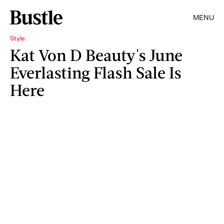
MENU
Style
Kat Von D Beauty's June
Everlasting Flash Sale Is
Here