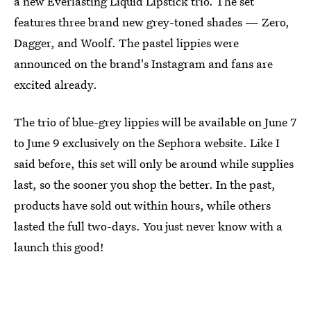
a new Everlasting Liquid Lipstick trio. The set
features three brand new grey-toned shades — Zero,
Dagger, and Woolf. The pastel lippies were
announced on the brand's Instagram and fans are
excited already.
The trio of blue-grey lippies will be available on June 7
to June 9 exclusively on the Sephora website. Like I
said before, this set will only be around while supplies
last, so the sooner you shop the better. In the past,
products have sold out within hours, while others
lasted the full two-days. You just never know with a
launch this good!