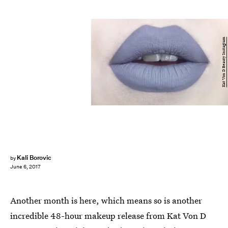
Kat Von D Beauty Instagram
Kali Borovic
by
June 6, 2017
Another month is here, which means so is another
incredible 48-hour makeup release from Kat Von D