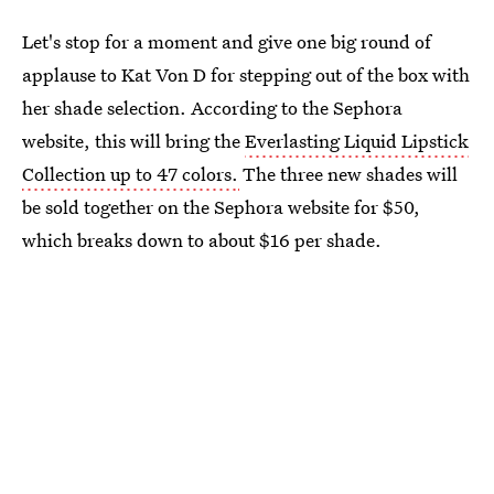
Let's stop for a moment and give one big round of
applause to Kat Von D for stepping out of the box with
her shade selection. According to the Sephora
website, this will bring the
Everlasting Liquid Lipstick
Collection up to 47 colors.
The three new shades will
be sold together on the Sephora website for $50,
which breaks down to about $16 per shade.