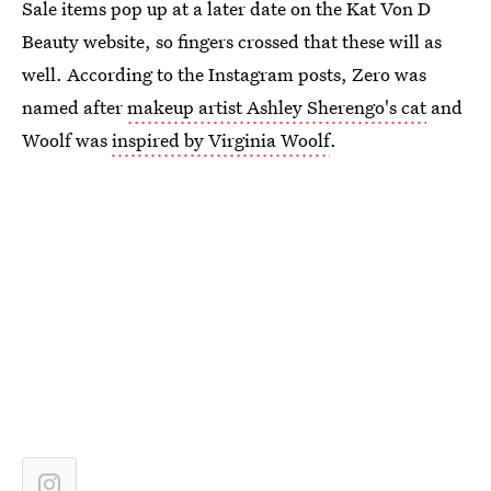
Sale items pop up at a later date on the Kat Von D
Beauty website, so fingers crossed that these will as
well. According to the Instagram posts, Zero was
named after
makeup artist Ashley Sherengo's cat
and
Woolf was
inspired by Virginia Woolf
.