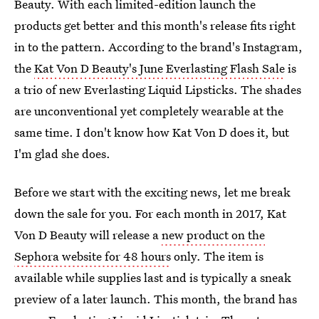
Beauty. With each limited-edition launch the
products get better and this month's release fits right
in to the pattern. According to the brand's Instagram,
the
Kat Von D Beauty's June Everlasting Flash Sale
is
a trio of new Everlasting Liquid Lipsticks. The shades
are unconventional yet completely wearable at the
same time. I don't know how Kat Von D does it, but
I'm glad she does.
Before we start with the exciting news, let me break
down the sale for you. For each month in 2017, Kat
Von D Beauty will release a
new product on the
Sephora website for 48 hours
only. The item is
available while supplies last and is typically a sneak
preview of a later launch. This month, the brand has