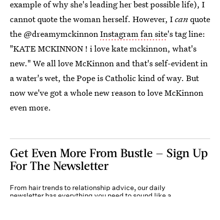
example of why she's leading her best possible life), I
cannot quote the woman herself. However, I
can
quote
the @dreamymckinnon
Instagram fan site
's tag line:
"KATE MCKINNON ! i love kate mckinnon, what's
new." We all love McKinnon and that's self-evident in
a water's wet, the Pope is Catholic kind of way. But
now we've got a whole new reason to love McKinnon
even more.
Get Even More From Bustle — Sign Up
For The Newsletter
From hair trends to relationship advice, our daily
newsletter has everything you need to sound like a
person who’s on TikTok, even if you aren’t.