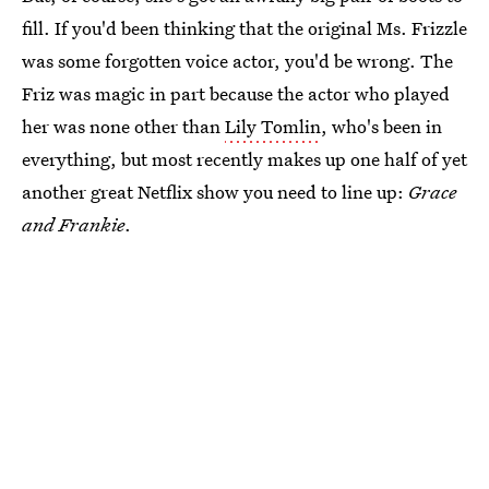
fill. If you'd been thinking that the original Ms. Frizzle
was some forgotten voice actor, you'd be wrong. The
Friz was magic in part because the actor who played
her was none other than
Lily Tomlin
, who's been in
everything, but most recently makes up one half of yet
another great Netflix show you need to line up:
Grace
and Frankie
.