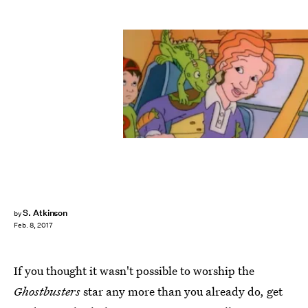
S. Atkinson
by
Feb. 8, 2017
If you thought it wasn't possible to worship the
Ghostbusters
star any more than you already do, get