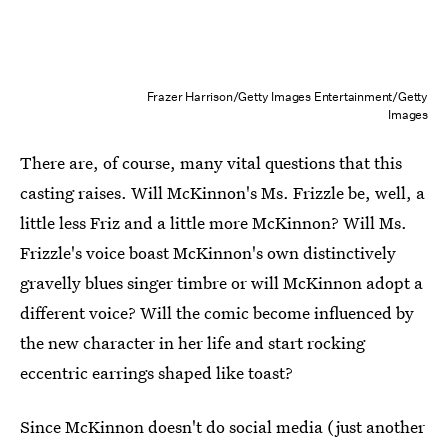
Frazer Harrison/Getty Images Entertainment/Getty
Images
There are, of course, many vital questions that this
casting raises. Will McKinnon's Ms. Frizzle be, well, a
little less Friz and a little more McKinnon? Will Ms.
Frizzle's voice boast McKinnon's own distinctively
gravelly blues singer timbre or will McKinnon adopt a
different voice? Will the comic become influenced by
the new character in her life and start rocking
eccentric earrings shaped like toast?
Since McKinnon doesn't do social media (just another