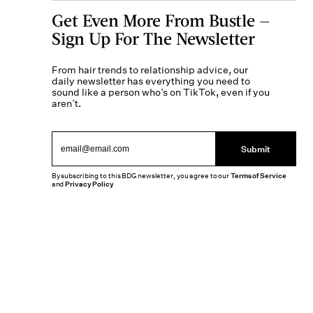
Get Even More From Bustle —
Sign Up For The Newsletter
From hair trends to relationship advice, our
daily newsletter has everything you need to
sound like a person who’s on TikTok, even if you
aren’t.
Submit
By subscribing to this BDG newsletter, you agree to our
Terms of Service
and
Privacy Policy