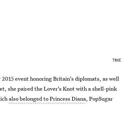
TIME
2015 event honoring Britain's diplomats, as well
et, she paired the Lover's Knot with a shell-pink
hich
also belonged to Princess Diana
, PopSugar