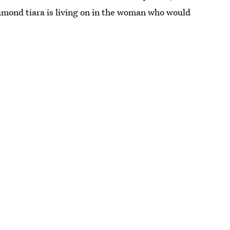
iamond tiara is living on in the woman who would