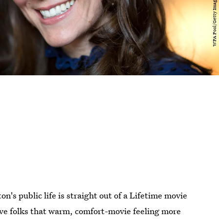
n's public life is straight out of a Lifetime movie
ve folks that warm, comfort-movie feeling more