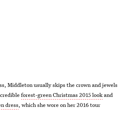
ess, Middleton usually skips the crown and jewels
ncredible
forest-green Christmas 2015 look
and
n dress
, which she wore on her 2016 tour