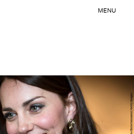
MENU
WPA Pool/Getty Images Entertainment/Getty Images