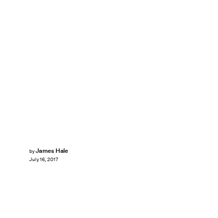
James Hale
by
July 16, 2017