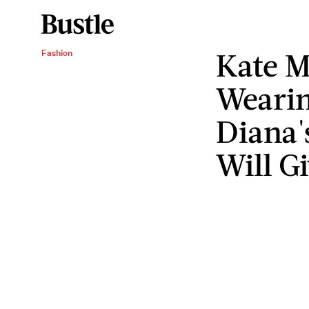
Kate M
Fashion
Wearin
Diana's
Will Gi