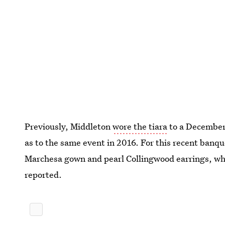
Previously, Middleton
wore the tiara
to a December 
as to the same event in 2016. For this recent banqu
Marchesa gown and pearl Collingwood earrings, w
reported.