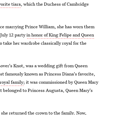
orite tiara
, which the Duchess of Cambridge
ce marrying Prince William, she has worn them
 July 12 party
in honor of King Felipe and Queen
 take her wardrobe classically royal for the
Lover's Knot, was a wedding gift from Queen
ost famously known as Princess Diana's favorite,
royal family
; it was commissioned by Queen Mary
that belonged to Princess Augusta, Queen Mary's
 she returned the crown to the family. Now,