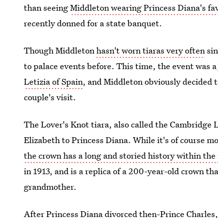
than seeing
Middleton wearing Princess Diana's fav
recently donned for a state banquet.
Though Middleton
hasn't worn tiaras very often
sin
to palace events before. This time, the event was a
Letizia of Spain
, and Middleton obviously decided to
couple's visit.
The Lover's Knot tiara, also called the Cambridge 
Elizabeth to Princess Diana. While it's of course m
the crown has a long and storied history within the 
in 1913, and is a replica of a 200-year-old crown 
grandmother.
After Princess Diana divorced then-Prince Charles,