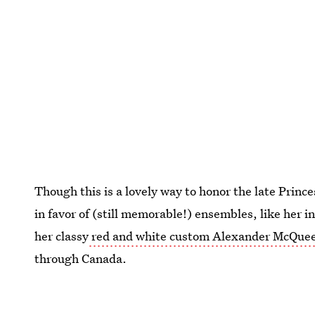
Though this is a lovely way to honor the late Princ
in favor of (still memorable!) ensembles, like her i
her classy
red and white custom Alexander McQuee
through Canada.