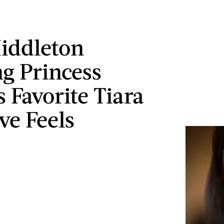
iddleton
g Princess
 Favorite Tiara
ve Feels