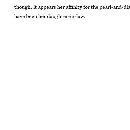
though, it appears her affinity for the pearl-and-d
have been her daughter-in-law.