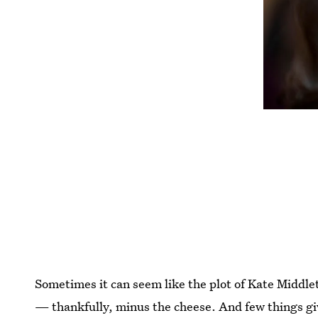
Sometimes it can seem like the plot of Kate Middleto
— thankfully, minus the cheese. And few things gi