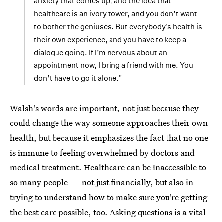
anxiety that comes up, and the idea that
healthcare is an ivory tower, and you don’t want
to bother the geniuses. But everybody’s health is
their own experience, and you have to keep a
dialogue going. If I’m nervous about an
appointment now, I bring a friend with me. You
don’t have to go it alone."
Walsh's words are important, not just because they
could change the way someone approaches their own
health, but because it emphasizes the fact that no one
is immune to feeling overwhelmed by doctors and
medical treatment. Healthcare can be inaccessible to
so many people — not just financially, but also in
trying to understand how to make sure you're getting
the best care possible, too. Asking questions is a vital