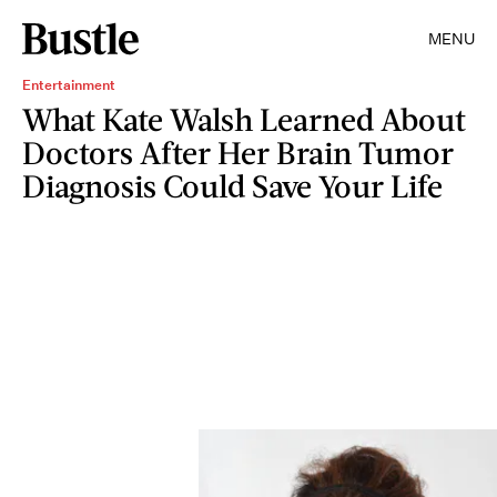
MENU
Entertainment
What Kate Walsh Learned About
Doctors After Her Brain Tumor
Diagnosis Could Save Your Life