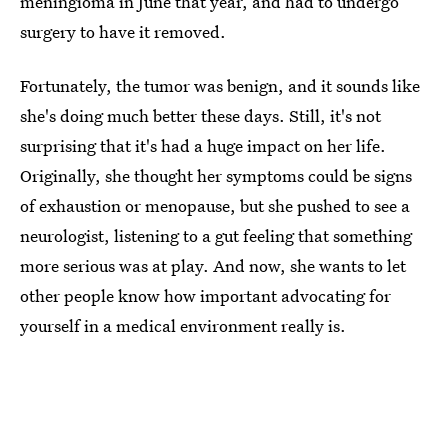
meningioma in June that year, and had to undergo
surgery to have it removed.
Fortunately, the tumor was benign, and it sounds like
she's doing much better these days. Still, it's not
surprising that it's had a huge impact on her life.
Originally, she thought her symptoms could be signs
of exhaustion or menopause, but she pushed to see a
neurologist, listening to a gut feeling that something
more serious was at play. And now, she wants to let
other people know how important advocating for
yourself in a medical environment really is.