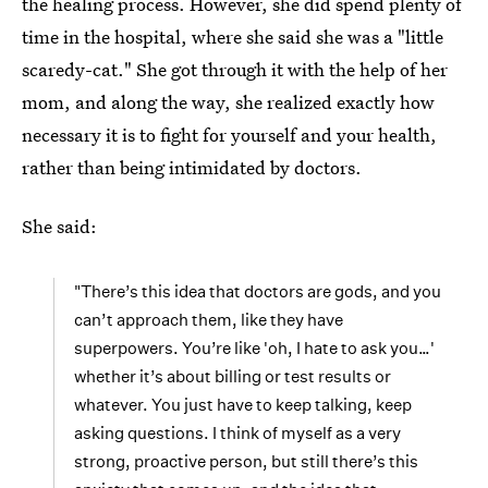
the healing process. However, she did spend plenty of
time in the hospital, where she said she was a "little
scaredy-cat." She got through it with the help of her
mom, and along the way, she realized exactly how
necessary it is to fight for yourself and your health,
rather than being intimidated by doctors.
She said:
"There’s this idea that doctors are gods, and you
can’t approach them, like they have
superpowers. You’re like 'oh, I hate to ask you…'
whether it’s about billing or test results or
whatever. You just have to keep talking, keep
asking questions. I think of myself as a very
strong, proactive person, but still there’s this