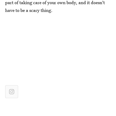
part of taking care of your own body, and it doesn't
have to be a scary thing.