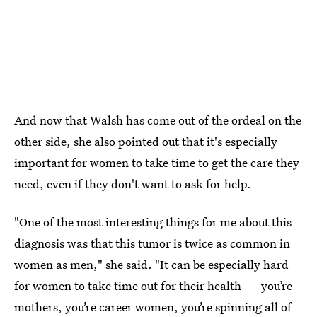
And now that Walsh has come out of the ordeal on the
other side, she also pointed out that it's especially
important for women to take time to get the care they
need, even if they don't want to ask for help.
"One of the most interesting things for me about this
diagnosis was that this tumor is twice as common in
women as men," she said. "It can be especially hard
for women to take time out for their health — you’re
mothers, you’re career women, you’re spinning all of