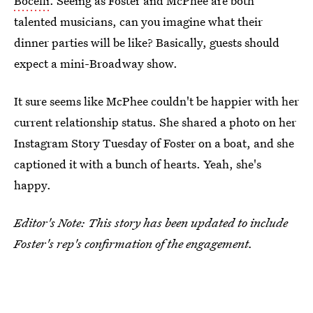
Bocelli
. Seeing as Foster and McPhee are both
talented musicians, can you imagine what their
dinner parties will be like? Basically, guests should
expect a mini-Broadway show.
It sure seems like McPhee couldn't be happier with her
current relationship status. She shared a photo on her
Instagram Story Tuesday of Foster on a boat, and she
captioned it with a bunch of hearts. Yeah, she's
happy.
Editor's Note: This story has been updated to include
Foster's rep's confirmation of the engagement.