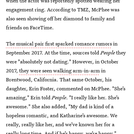
when the actor was reportedly spotted wearing her
engagement ring. According to TMZ, McPhee was
also seen showing off her diamond to family and
friends on FaceTime.
The musical pair first sparked romance rumors
in
September 2017. At the time, sources told
People
they
were "absolutely not dating." However, in October
2017,
they were seen walking arm-in-arm
in
Brentwood, California. That same October, his
daughter, Erin Foster, commented on McPhee. "She’s
amazing," Erin told
People
. "I really like her. She’s
awesome." She also added, "My dad is kind of a
hopeless romantic, and Katharine’s awesome. We
really, really like her, and we’ve known her for a
really long time. And if he’s happy, we’re happy."