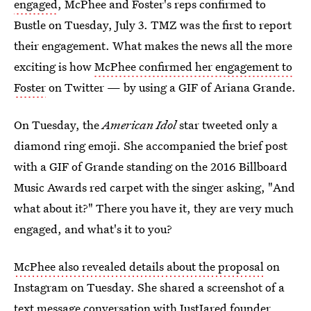
engaged
, McPhee and Foster's reps confirmed to
Bustle on Tuesday, July 3. TMZ was the first to report
their engagement. What makes the news all the more
exciting is how
McPhee confirmed her engagement to
Foster
on Twitter — by using a GIF of Ariana Grande.
On Tuesday, the
American Idol
star tweeted only a
diamond ring emoji. She accompanied the brief post
with a GIF of Grande standing on the 2016 Billboard
Music Awards red carpet with the singer asking, "And
what about it?" There you have it, they are very much
engaged, and what's it to you?
McPhee also revealed details about the proposal
on
Instagram on Tuesday. She shared a screenshot of a
text message conversation with JustJared founder