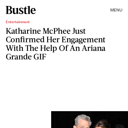
MENU
Entertainment
Katharine McPhee Just
Confirmed Her Engagement
With The Help Of An Ariana
Grande GIF