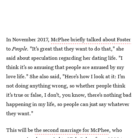
In November 2017,
McPhee briefly talked about Foster
to
People
. "It’s great that they want to do that," she
said about speculation regarding her dating life. "I
think it’s so amusing that people are amused by my
love life." She also said, "Here’s how I look at it: I’m
not doing anything wrong, so whether people think
it’s true or false, I don’t, you know, there’s nothing bad
happening in my life, so people can just say whatever
they want."
This will be
the second marriage for McPhee
, who