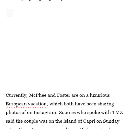
Currently,
McPhee and Foster are on a luxurious
European vacation
, which both have been sharing
photos of on Instagram. Sources who spoke with TMZ
said the couple was on the island of Capri on Sunday