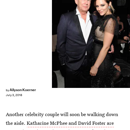
John Sciulli/Getty Images Entertainment/Getty Images
Allyson Koerner
by
July 3, 2018
Another celebrity couple will soon be walking down
the aisle.
Katharine McPhee and David Foster are