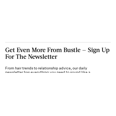
Get Even More From Bustle — Sign Up
For The Newsletter
From hair trends to relationship advice, our daily
newsletter has everything you need to sound like a
person who’s on TikTok, even if you aren’t.
Submit
By subscribing to this BDG newsletter, you agree to our
Terms of Service
and
Privacy
Policy