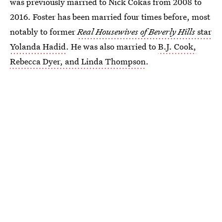
was previously married to Nick Cokas from 2008 to
2016. Foster has been married four times before, most
notably to former
Real Housewives of Beverly Hills
star
Yolanda Hadid
. He was also married to
B.J. Cook,
Rebecca Dyer, and Linda Thompson
.