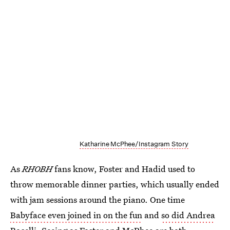
Katharine McPhee/Instagram Story
As
RHOBH
fans know, Foster and Hadid used to
throw memorable dinner parties, which usually ended
with jam sessions around the piano. One time
Babyface even joined in on the fun
and
so did Andrea