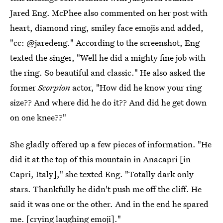
Jared Eng. McPhee also commented on her post with
heart, diamond ring, smiley face emojis and added,
"cc: @jaredeng." According to the screenshot, Eng
texted the singer, "Well he did a mighty fine job with
the ring. So beautiful and classic." He also asked the
former
Scorpion
actor, "How did he know your ring
size?? And where did he do it?? And did he get down
on one knee??"
She gladly offered up a few pieces of information. "He
did it at the top of this mountain in Anacapri [in
Capri, Italy]," she texted Eng. "Totally dark only
stars. Thankfully he didn't push me off the cliff. He
said it was one or the other. And in the end he spared
me. [crying laughing emoji]."