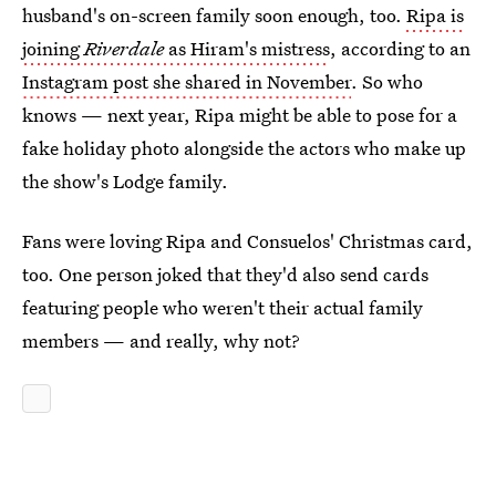
husband's on-screen family soon enough, too.
Ripa is
joining
Riverdale
as Hiram's mistress
, according to an
Instagram post she shared in November
. So who
knows — next year, Ripa might be able to pose for a
fake holiday photo alongside the actors who make up
the show's Lodge family.
Fans were loving Ripa and Consuelos' Christmas card,
too. One person joked that they'd also send cards
featuring people who weren't their actual family
members — and really, why not?