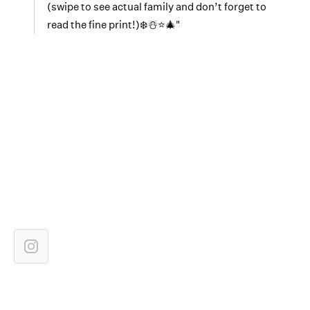
(swipe to see actual family and don’t forget to
read the fine print!)❄️☃️⭐️🎄"