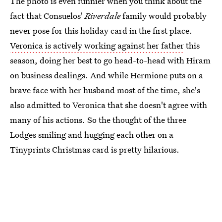
The photo is even funnier when you think about the
fact that Consuelos'
Riverdale
family would probably
never pose for this holiday card in the first place.
Veronica is actively working against her father
this
season, doing her best to go head-to-head with Hiram
on business dealings. And while Hermione puts on a
brave face with her husband most of the time, she's
also admitted to Veronica that she doesn't agree with
many of his actions. So the thought of the three
Lodges smiling and hugging each other on a
Tinyprints Christmas card is pretty hilarious.