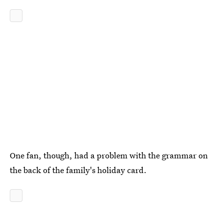
One fan, though, had a problem with the grammar on
the back of the family's holiday card.