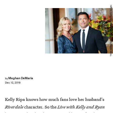
Vivien Killilea/Getty Images Entertainment/Getty Images
Meghan DeMaria
by
Dec. 12, 2018
Kelly Ripa knows how much fans love her husband's
Riverdale
character. So the
Live with Kelly and Ryan