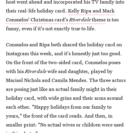
host went ahead and incorporated his TV family into
their real-life holiday card.
Kelly Ripa and Mark
Consuelos' Christmas card's
Riverdale
theme
is too
funny, even if it's not exactly true to life.
Consuelos and Ripa both shared the holiday card on
Instagram this week, and it's honestly just too good.
On the front of the two-sided card, Consuelos poses
with his
Riverdale
wife and daughter, played by
Marisol Nichols and Camila Mendes. The three actors
are posing just like an actual family might in their
holiday card, with wide grins and their arms around
each other. "Happy holidays from our family to
yours," the front of the card reads. And then, in
smaller print: "No actual wives or children were used