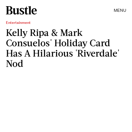
MENU
Entertainment
Kelly Ripa & Mark
Consuelos' Holiday Card
Has A Hilarious 'Riverdale'
Nod