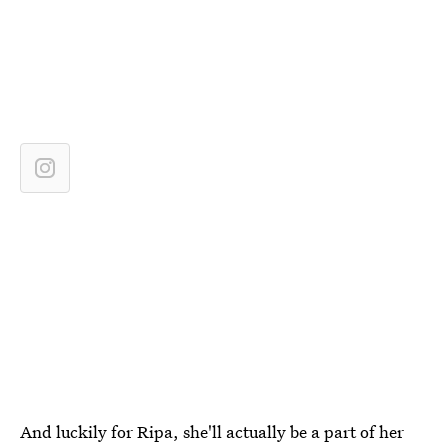
And luckily for Ripa, she'll actually be a part of her