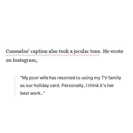
Consuelos' caption also took a jocular tone
. He wrote
on Instagram,
"My poor wife has resorted to using my TV family
as our holiday card. Personally..I think it's her
best work.."