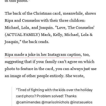
in this photo."
The back of the Christmas card, meanwhile, shows
Ripa and Consuelos with their three children:
Michael, Lola, and Joaquin. "Love, The Consuelos'
(ACTUAL FAMILY) Mark, Kelly, Michael, Lola &
Joaquin," the back reads.
Ripa made a joke in her Instagram caption
, too,
suggesting that if your family can't agree on which
photo to feature in the card, you can always just use
an image of other people entirely. She wrote,
"Tired of fighting with the kids over the holiday
card photo? Problem solved! Thanks
@camimendes @marisolnichols @instasuelos