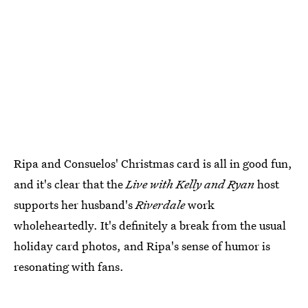
Ripa and Consuelos' Christmas card is all in good fun,
and it's clear that the
Live with Kelly and Ryan
host
supports her husband's
Riverdale
work
wholeheartedly. It's definitely a break from the usual
holiday card photos, and Ripa's sense of humor is
resonating with fans.