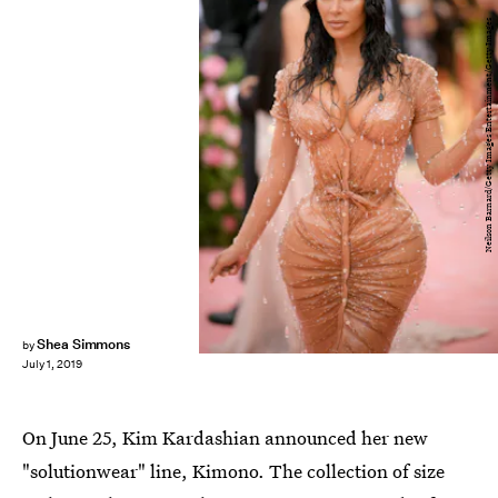
Neilson Barnard/Getty Images Entertainment/Getty Images
Shea Simmons
by
July 1, 2019
On June 25, Kim Kardashian announced her new
"solutionwear" line, Kimono. The collection of size