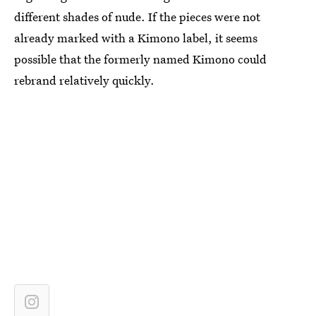
different shades of nude. If the pieces were not
already marked with a Kimono label, it seems
possible that the formerly named Kimono could
rebrand relatively quickly.