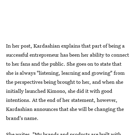
In her post, Kardashian explains that part of being a
successful entrepreneur has been her ability to connect
to her fans and the public. She goes on to state that
she is always "listening, learning and growing" from
the perspectives being brought to her, and when she
initially launched Kimono, she did it with good
intentions. At the end of her statement, however,
Kardashian announces that she will be changing the
brand's name.
She writes, "My brands and products are built with