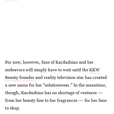
For now, however, fans of Kardashian and her
endeavors will simply have to wait until the
KKW
Beauty founder
and reality television star has created
a new name for her "solutionwear." In the meantime,
though, Kardashian has no shortage of ventures —
from her beauty line to her fragrances — for her fans
to shop.