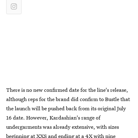
There is no new confirmed date for the line's release,
although reps for the brand did confirm to Bustle that
the launch will be pushed back from its original July
16 date. However, Kardashian's range of
undergarments was already extensive, with sizes
beginning at XXS and ending at a 4X with nine