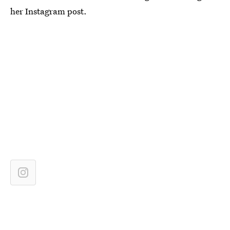
her Instagram post.