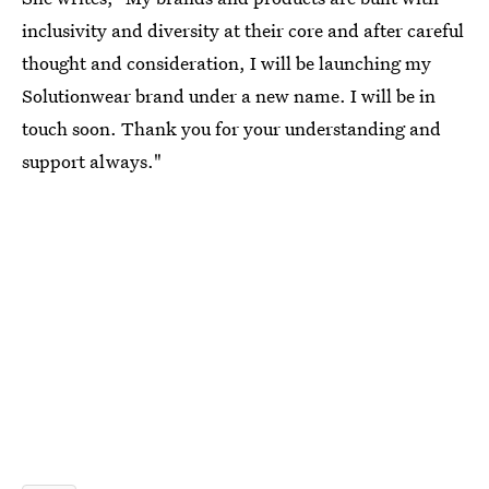
inclusivity and diversity at their core and after careful
thought and consideration, I will be launching my
Solutionwear brand under a new name. I will be in
touch soon. Thank you for your understanding and
support always."