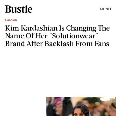
MENU
Fashion
Kim Kardashian Is Changing The
Name Of Her "Solutionwear"
Brand After Backlash From Fans