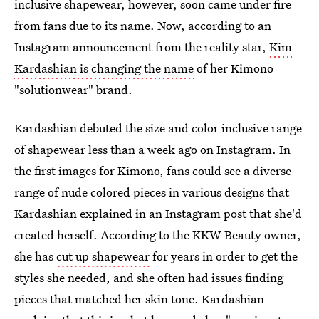
inclusive shapewear, however, soon came under fire
from fans due to its name. Now, according to an
Instagram announcement from the reality star,
Kim
Kardashian is changing the name
of her Kimono
"solutionwear" brand.
Kardashian debuted the size and color inclusive range
of shapewear less than a week ago on Instagram. In
the first images for Kimono, fans could see a diverse
range of nude colored pieces in various designs that
Kardashian explained in an Instagram post that she'd
created herself. According to the KKW Beauty owner,
she has
cut up shapewear
for years in order to get the
styles she needed, and she often had issues finding
pieces that matched her skin tone. Kardashian