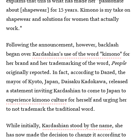
explains that this is what has made her "passionate
about [shapewear] for 15 years. Kimono is my take on
shapewear and solutions for women that actually
work."
Following the announcement, however, backlash
began over
Kardashian's use of the word "kimono"
for
her brand and her trademarking of the word,
People
originally reported. In fact, according to Dazed, the
mayor of Kyoto, Japan, Daisaku Kadokawa, released
a statement inviting Kardashian to come to Japan to
experience kimono culture
for herself and urging her
to not trademark the traditional word.
While initially,
Kardashian stood by the name
, she
has now made the decision to change it according to