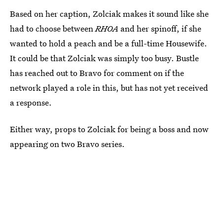
Based on her caption, Zolciak makes it sound like she
had to choose between
RHOA
and her spinoff, if she
wanted to hold a peach and be a full-time Housewife.
It could be that Zolciak was simply too busy. Bustle
has reached out to Bravo for comment on if the
network played a role in this, but has not yet received
a response.
Either way, props to Zolciak for being a boss and now
appearing on two Bravo series.