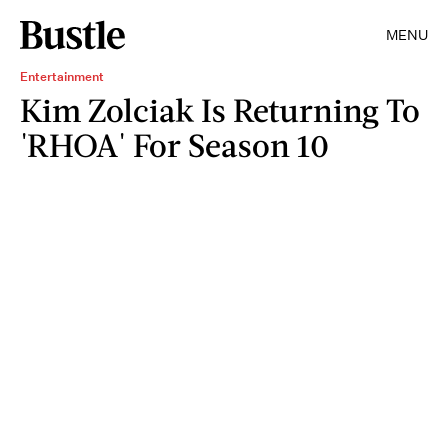
MENU
Entertainment
Kim Zolciak Is Returning To
'RHOA' For Season 10