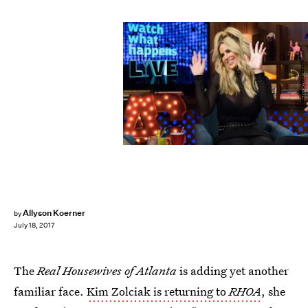
Charles Sykes/Bravo
Allyson Koerner
by
July 18, 2017
The
Real Housewives of Atlanta
is adding yet another
familiar face.
Kim Zolciak is returning to
RHOA
, she