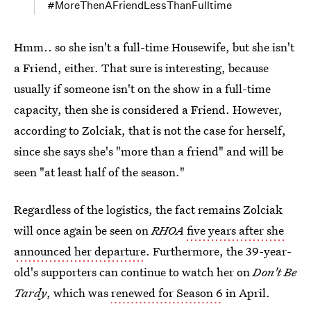
#MoreThenAFriendLessThanFulltime
Hmm.. so she isn't a full-time Housewife, but she isn't
a Friend, either. That sure is interesting, because
usually if someone isn't on the show in a full-time
capacity, then she is considered a Friend. However,
according to Zolciak, that is not the case for herself,
since she says she's "more than a friend" and will be
seen "at least half of the season."
Regardless of the logistics, the fact remains Zolciak
will once again be seen on
RHOA
five years after she
announced her departure
. Furthermore, the 39-year-
old's supporters can continue to watch her on
Don't Be
Tardy
, which was
renewed for Season 6
in April.