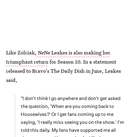
Like Zolciak,
NeNe Leakes is also making her
triumphant return
for Season 10. In a statement
released to Bravo's The Daily Dish in June, Leakes
said,
"I don't think I go anywhere and don't get asked
the question, 'When are you coming back to
Housewives?' Or I get fans coming up to me
saying, 'I really miss seeing you on the show.' I'm
told this daily. My fans have supported me all