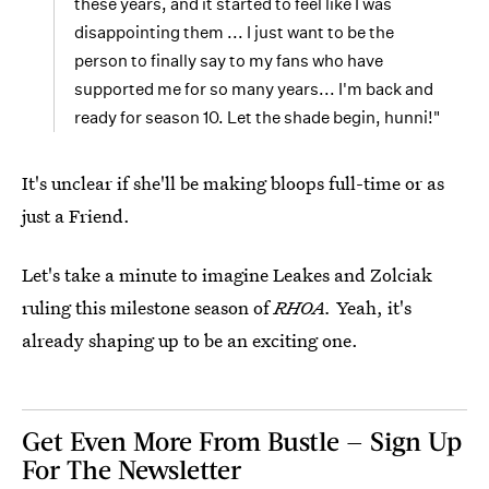
these years, and it started to feel like I was
disappointing them ... I just want to be the
person to finally say to my fans who have
supported me for so many years... I'm back and
ready for season 10. Let the shade begin, hunni!"
It's unclear if she'll be making bloops full-time or as
just a Friend.
Let's take a minute to imagine Leakes and Zolciak
ruling this milestone season of
RHOA.
Yeah, it's
already shaping up to be an exciting one.
Get Even More From Bustle — Sign Up
For The Newsletter