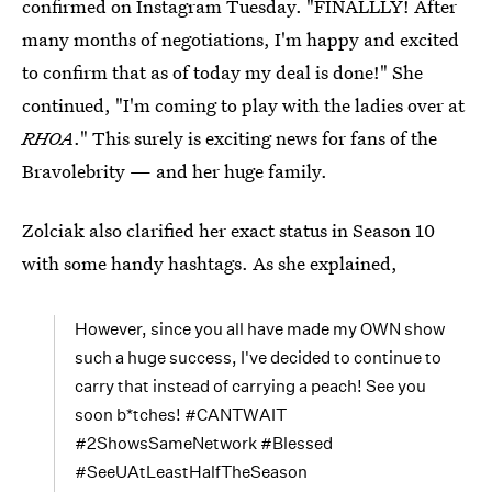
confirmed on Instagram Tuesday. "FINALLLY! After
many months of negotiations, I'm happy and excited
to confirm that as of today my deal is done!" She
continued, "I'm coming to play with the ladies over at
RHOA
." This surely is exciting news for fans of the
Bravolebrity — and her huge family.
Zolciak also clarified her exact status in Season 10
with some handy hashtags. As she explained,
However, since you all have made my OWN show
such a huge success, I've decided to continue to
carry that instead of carrying a peach! See you
soon b*tches! #CANTWAIT
#2ShowsSameNetwork #Blessed
#SeeUAtLeastHalfTheSeason